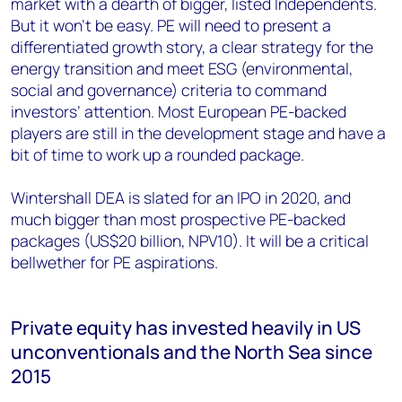
market with a dearth of bigger, listed Independents.
But it won’t be easy. PE will need to present a
differentiated growth story, a clear strategy for the
energy transition and meet ESG (environmental,
social and governance) criteria to command
investors’ attention. Most European PE-backed
players are still in the development stage and have a
bit of time to work up a rounded package.
Wintershall DEA is slated for an IPO in 2020, and
much bigger than most prospective PE-backed
packages (US$20 billion, NPV10). It will be a critical
bellwether for PE aspirations.
Private equity has invested heavily in US
unconventionals and the North Sea since
2015