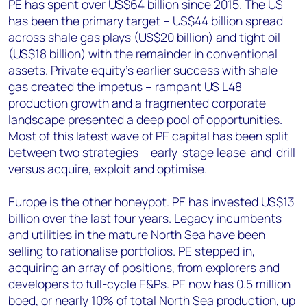
PE has spent over US$64 billion since 2015. The US
has been the primary target – US$44 billion spread
across shale gas plays (US$20 billion) and tight oil
(US$18 billion) with the remainder in conventional
assets. Private equity’s earlier success with shale
gas created the impetus – rampant US L48
production growth and a fragmented corporate
landscape presented a deep pool of opportunities.
Most of this latest wave of PE capital has been split
between two strategies – early-stage lease-and-drill
versus acquire, exploit and optimise.
Europe is the other honeypot. PE has invested US$13
billion over the last four years. Legacy incumbents
and utilities in the mature North Sea have been
selling to rationalise portfolios. PE stepped in,
acquiring an array of positions, from explorers and
developers to full-cycle E&Ps. PE now has 0.5 million
boed, or nearly 10% of total
North Sea production
, up