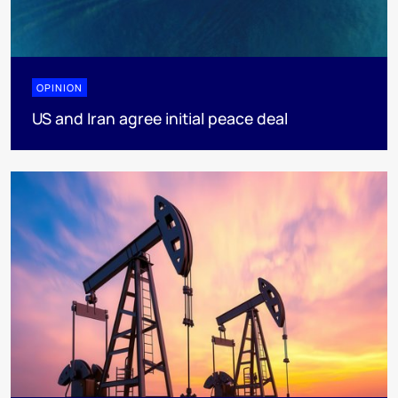
OPINION
US and Iran agree initial peace deal