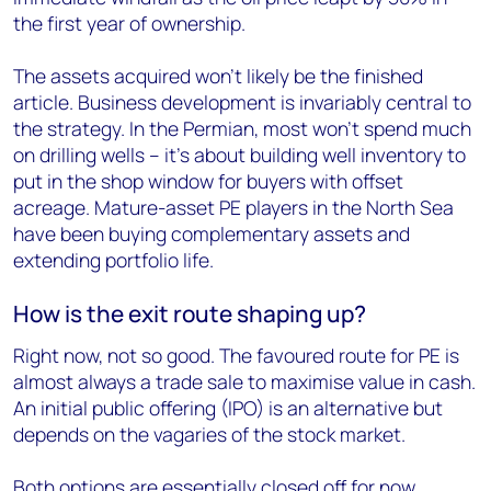
the first year of ownership.
The assets acquired won’t likely be the finished
article. Business development is invariably central to
the strategy. In the Permian, most won’t spend much
on drilling wells – it’s about building well inventory to
put in the shop window for buyers with offset
acreage. Mature-asset PE players in the North Sea
have been buying complementary assets and
extending portfolio life.
How is the exit route shaping up?
Right now, not so good. The favoured route for PE is
almost always a trade sale to maximise value in cash.
An initial public offering (IPO) is an alternative but
depends on the vagaries of the stock market.
Both options are essentially closed off for now.