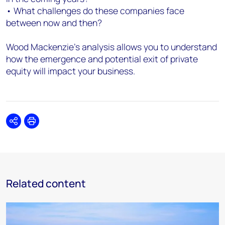
• What challenges do these companies face
between now and then?
Wood Mackenzie’s analysis allows you to understand
how the emergence and potential exit of private
equity will impact your business.
Share
Print
Related content