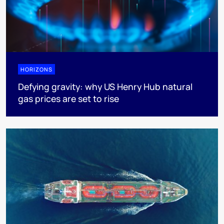
HORIZONS
Defying gravity: why US Henry Hub natural
gas prices are set to rise