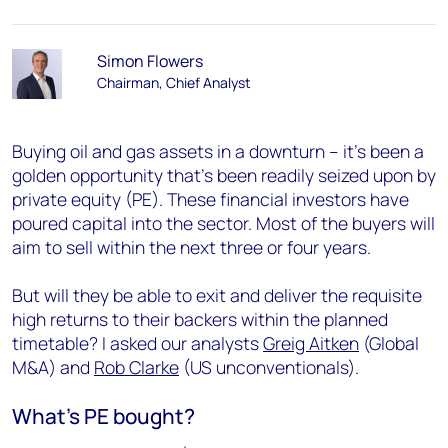
Simon Flowers
Chairman, Chief Analyst
Buying oil and gas assets in a downturn – it’s been a
golden opportunity that’s been readily seized upon by
private equity (PE). These financial investors have
poured capital into the sector. Most of the buyers will
aim to sell within the next three or four years.
But will they be able to exit and deliver the requisite
high returns to their backers within the planned
timetable? I asked our analysts
Greig Aitken
(Global
M&A) and
Rob Clarke
(US unconventionals).
What’s PE bought?