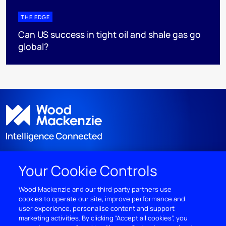
THE EDGE
Can US success in tight oil and shale gas go
global?
Your Cookie Controls
DISCOVER
Wood Mackenzie and our third‑party partners use
cookies to operate our site, improve performance and
RESOURCES
user experience, personalise content and support
marketing activities. By clicking “Accept all cookies”, you
ABOUT WOODMAC