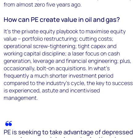
from almost zero five years ago.
How can PE create value in oil and gas?
It’s the private equity playbook to maximise equity
value – portfolio restructuring; cutting costs;
operational screw-tightening; tight capex and
working capital discipline; a laser focus on cash
generation, leverage and financial engineering; plus,
occasionally, bolt-on acquisitions. In what’s
frequently a much shorter investment period
compared to the industry’s cycle, the key to success
is experienced, astute and incentivised
management.
PE is seeking to take advantage of depressed