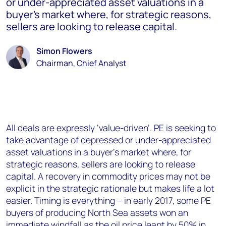
or under-appreciated asset valuations in a
buyer’s market where, for strategic reasons,
sellers are looking to release capital.
Simon Flowers
Chairman, Chief Analyst
All deals are expressly ‘value-driven’. PE is seeking to
take advantage of depressed or under-appreciated
asset valuations in a buyer’s market where, for
strategic reasons, sellers are looking to release
capital. A recovery in commodity prices may not be
explicit in the strategic rationale but makes life a lot
easier. Timing is everything – in early 2017, some PE
buyers of producing North Sea assets won an
immediate windfall as the oil price leapt by 50% in