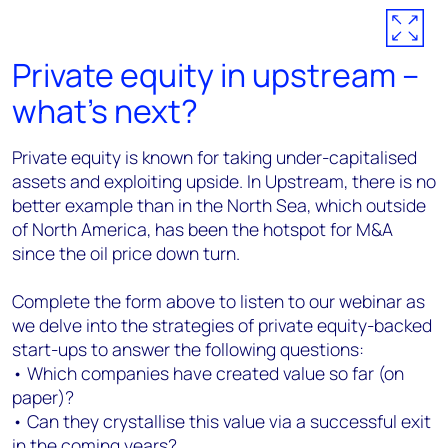
Private equity in upstream –
what’s next?
Private equity is known for taking under-capitalised
assets and exploiting upside. In Upstream, there is no
better example than in the North Sea, which outside
of North America, has been the hotspot for M&A
since the oil price down turn.
Complete the form above to listen to our webinar as
we delve into the strategies of private equity-backed
start-ups to answer the following questions:
• Which companies have created value so far (on
paper)?
• Can they crystallise this value via a successful exit
in the coming years?