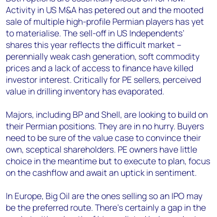
Activity in US M&A has petered out and the mooted
sale of multiple high-profile Permian players has yet
to materialise. The sell-off in US Independents’
shares this year reflects the difficult market –
perennially weak cash generation, soft commodity
prices and a lack of access to finance have killed
investor interest. Critically for PE sellers, perceived
value in drilling inventory has evaporated.
Majors, including BP and Shell, are looking to build on
their Permian positions. They are in no hurry. Buyers
need to be sure of the value case to convince their
own, sceptical shareholders. PE owners have little
choice in the meantime but to execute to plan, focus
on the cashflow and await an uptick in sentiment.
In Europe, Big Oil are the ones selling so an IPO may
be the preferred route. There’s certainly a gap in the