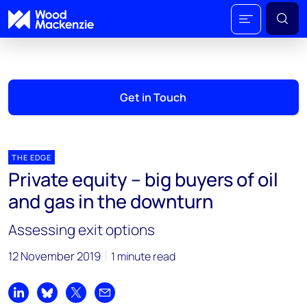
Get in Touch
THE EDGE
Private equity – big buyers of oil
and gas in the downturn
Assessing exit options
12 November 2019
1 minute read
Share on LinkedIn
Share on Bluesky
Share on X
Share by email