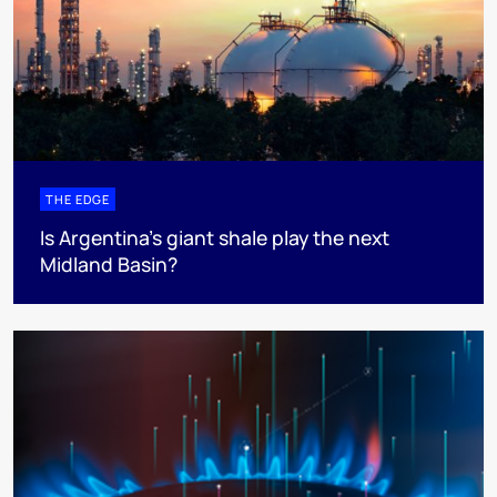
THE EDGE
Is Argentina’s giant shale play the next
Midland Basin?