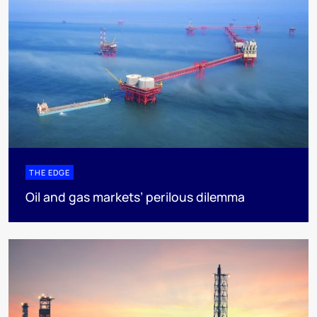
THE EDGE
Oil and gas markets’ perilous dilemma