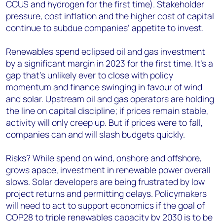
CCUS and hydrogen for the first time). Stakeholder
pressure, cost inflation and the higher cost of capital
continue to subdue companies’ appetite to invest.
Renewables spend eclipsed oil and gas investment
by a significant margin in 2023 for the first time. It’s a
gap that’s unlikely ever to close with policy
momentum and finance swinging in favour of wind
and solar. Upstream oil and gas operators are holding
the line on capital discipline; if prices remain stable,
activity will only creep up. But if prices were to fall,
companies can and will slash budgets quickly.
Risks? While spend on wind, onshore and offshore,
grows apace, investment in renewable power overall
slows. Solar developers are being frustrated by low
project returns and permitting delays. Policymakers
will need to act to support economics if the goal of
COP28 to triple renewables capacity by 2030 is to be