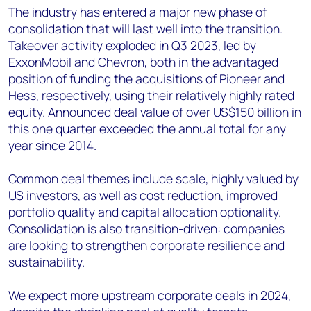
The industry has entered a major new phase of
consolidation that will last well into the transition.
Takeover activity exploded in Q3 2023, led by
ExxonMobil and Chevron, both in the advantaged
position of funding the acquisitions of Pioneer and
Hess, respectively, using their relatively highly rated
equity. Announced deal value of over US$150 billion in
this one quarter exceeded the annual total for any
year since 2014.
Common deal themes include scale, highly valued by
US investors, as well as cost reduction, improved
portfolio quality and capital allocation optionality.
Consolidation is also transition-driven: companies
are looking to strengthen corporate resilience and
sustainability.
We expect more upstream corporate deals in 2024,