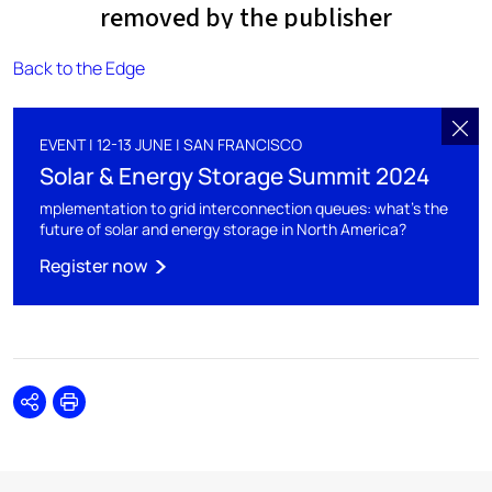
Back to the Edge
EVENT | 12-13 JUNE | SAN FRANCISCO
Solar & Energy Storage Summit 2024
mplementation to grid interconnection queues: what's the
future of solar and energy storage in North America?
Register now
Share
Print