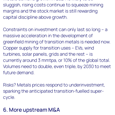
sluggish, rising costs continue to squeeze mining
margins and the stock market is still rewarding
capital discipline above growth.
Constraints on investment can only last so long – a
massive acceleration in the development of
greenfield mining of transition metals is needed now.
Copper supply for transition uses – EVs, wind
turbines, solar panels, grids and the rest – is
currently around 3 mmtpa, or 10% of the global total.
Volumes need to double, even triple, by 2030 to meet
future demand.
Risks? Metals prices respond to underinvestment,
sparking the anticipated transition-fuelled super-
cycle.
6. More upstream M&A