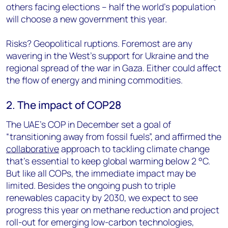
others facing elections – half the world’s population
will choose a new government this year.
Risks? Geopolitical ruptions. Foremost are any
wavering in the West’s support for Ukraine and the
regional spread of the war in Gaza. Either could affect
the flow of energy and mining commodities.
2. The impact of COP28
The UAE’s COP in December set a goal of
“transitioning away from fossil fuels”, and affirmed the
collaborative
approach to tackling climate change
that’s essential to keep global warming below 2 °C.
But like all COPs, the immediate impact may be
limited. Besides the ongoing push to triple
renewables capacity by 2030, we expect to see
progress this year on methane reduction and project
roll-out for emerging low-carbon technologies,