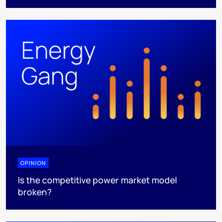
OPINION
Is the competitive power market model
broken?