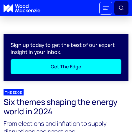
Sign up today to get the best of our expert
insight in your inbox.
Get The Edge
THE EDGE
Six themes shaping the energy
world in 2024
From elections and inflation to supply
disruptions and sanctions