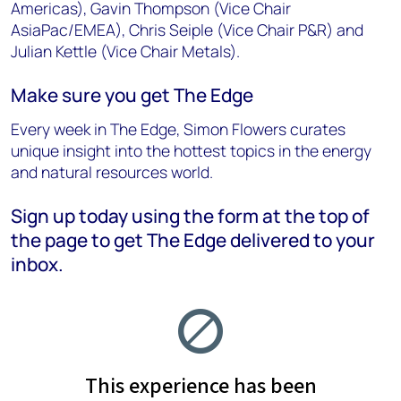
Americas), Gavin Thompson (Vice Chair
AsiaPac/EMEA), Chris Seiple (Vice Chair P&R) and
Julian Kettle (Vice Chair Metals).
Make sure you get The Edge
Every week in The Edge, Simon Flowers curates
unique insight into the hottest topics in the energy
and natural resources world.
Sign up today using the form at the top of
the page to get The Edge delivered to your
inbox.