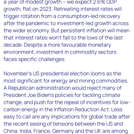
a year of modest growth – we expect 2.6% GDP
growth, flat on 2023. Retreating interest rates will
trigger rotation from a consumption-led recovery
after the pandemic to investment-led growth across
the wider economy. But persistent inflation will mean
that interest rates won’t fall to the lows of the last
decade. Despite a more favourable monetary
environment, investment in commodity sectors
faces specific challenges.
November’s US presidential election looms as the
most significant for energy and mining commodities.
A Republican administration would reject many of
President Joe Biden’s policies for tackling climate
change, and push for the repeal of incentives for low-
carbon energy in the Inflation Reduction Act. Less
easy to call are any implications for global trade after
the recent easing of tensions between the US and
China. India, France, Germany and the UK are among