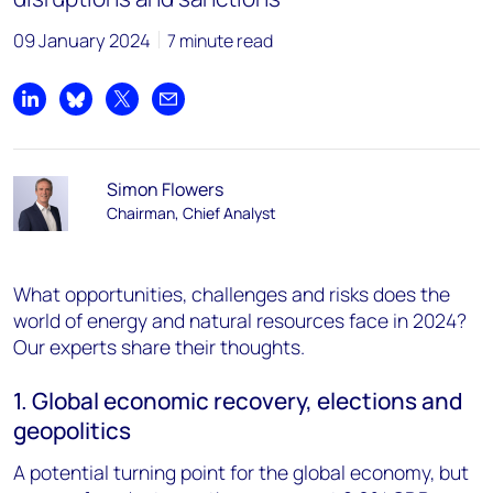
09 January 2024
7 minute read
Share on LinkedIn
Share on Bluesky
Share on X
Share by email
Simon Flowers
Chairman, Chief Analyst
What opportunities, challenges and risks does the
world of energy and natural resources face in 2024?
Our experts share their thoughts.
1. Global economic recovery, elections and
geopolitics
A potential turning point for the global economy, but