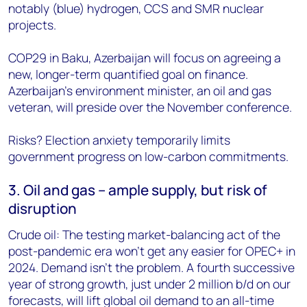
notably (blue) hydrogen, CCS and SMR nuclear
projects.
COP29 in Baku, Azerbaijan will focus on agreeing a
new, longer-term quantified goal on finance.
Azerbaijan’s environment minister, an oil and gas
veteran, will preside over the November conference.
Risks? Election anxiety temporarily limits
government progress on low-carbon commitments.
3. Oil and gas – ample supply, but risk of
disruption
Crude oil: The testing market-balancing act of the
post-pandemic era won’t get any easier for OPEC+ in
2024. Demand isn’t the problem. A fourth successive
year of strong growth, just under 2 million b/d on our
forecasts, will lift global oil demand to an all-time