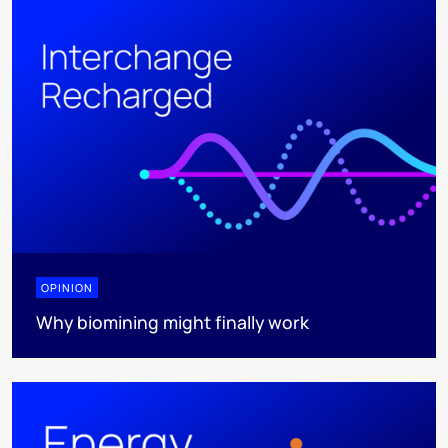
OPINION
Why biomining might finally work