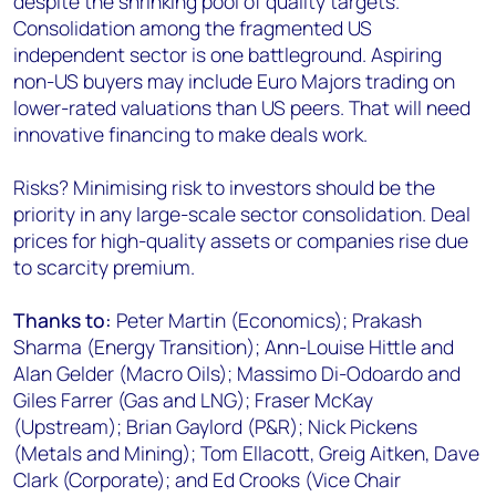
despite the shrinking pool of quality targets.
Consolidation among the fragmented US
independent sector is one battleground. Aspiring
non-US buyers may include Euro Majors trading on
lower-rated valuations than US peers. That will need
innovative financing to make deals work.
Risks? Minimising risk to investors should be the
priority in any large-scale sector consolidation. Deal
prices for high-quality assets or companies rise due
to scarcity premium.
Thanks to:
Peter Martin (Economics); Prakash
Sharma (Energy Transition); Ann-Louise Hittle and
Alan Gelder (Macro Oils); Massimo Di-Odoardo and
Giles Farrer (Gas and LNG); Fraser McKay
(Upstream); Brian Gaylord (P&R); Nick Pickens
(Metals and Mining); Tom Ellacott, Greig Aitken, Dave
Clark (Corporate); and Ed Crooks (Vice Chair