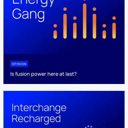
OPINION
Is fusion power here at last?