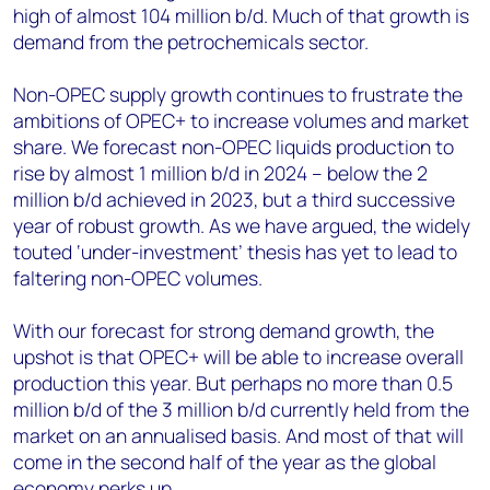
high of almost 104 million b/d. Much of that growth is
demand from the petrochemicals sector.
Non-OPEC supply growth continues to frustrate the
ambitions of OPEC+ to increase volumes and market
share. We forecast non-OPEC liquids production to
rise by almost 1 million b/d in 2024 – below the 2
million b/d achieved in 2023, but a third successive
year of robust growth. As we have argued, the widely
touted ‘under-investment’ thesis has yet to lead to
faltering non-OPEC volumes.
With our forecast for strong demand growth, the
upshot is that OPEC+ will be able to increase overall
production this year. But perhaps no more than 0.5
million b/d of the 3 million b/d currently held from the
market on an annualised basis. And most of that will
come in the second half of the year as the global
economy perks up.