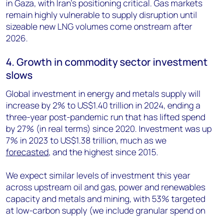
in Gaza, with Iran’s positioning critical. Gas markets
remain highly vulnerable to supply disruption until
sizeable new LNG volumes come onstream after
2026.
4. Growth in commodity sector investment
slows
Global investment in energy and metals supply will
increase by 2% to US$1.40 trillion in 2024, ending a
three-year post-pandemic run that has lifted spend
by 27% (in real terms) since 2020. Investment was up
7% in 2023 to US$1.38 trillion, much as we
forecasted
, and the highest since 2015.
We expect similar levels of investment this year
across upstream oil and gas, power and renewables
capacity and metals and mining, with 53% targeted
at low-carbon supply (we include granular spend on