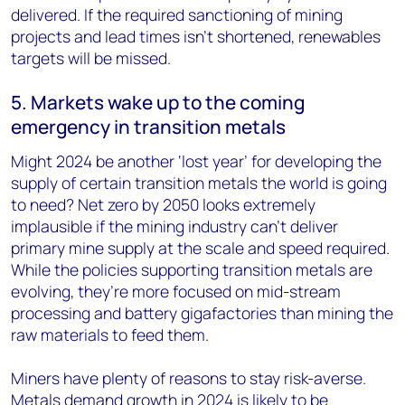
delivered. If the required sanctioning of mining
projects and lead times isn’t shortened, renewables
targets will be missed.
5. Markets wake up to the coming
emergency in transition metals
Might 2024 be another ‘lost year’ for developing the
supply of certain transition metals the world is going
to need? Net zero by 2050 looks extremely
implausible if the mining industry can’t deliver
primary mine supply at the scale and speed required.
While the policies supporting transition metals are
evolving, they’re more focused on mid-stream
processing and battery gigafactories than mining the
raw materials to feed them.
Miners have plenty of reasons to stay risk-averse.
Metals demand growth in 2024 is likely to be