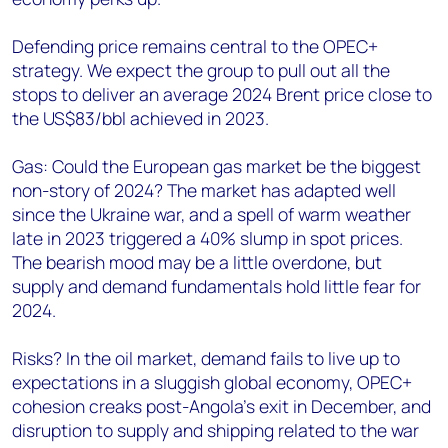
Defending price remains central to the OPEC+
strategy. We expect the group to pull out all the
stops to deliver an average 2024 Brent price close to
the US$83/bbl achieved in 2023.
Gas: Could the European gas market be the biggest
non-story of 2024? The market has adapted well
since the Ukraine war, and a spell of warm weather
late in 2023 triggered a 40% slump in spot prices.
The bearish mood may be a little overdone, but
supply and demand fundamentals hold little fear for
2024.
Risks? In the oil market, demand fails to live up to
expectations in a sluggish global economy, OPEC+
cohesion creaks post-Angola’s exit in December, and
disruption to supply and shipping related to the war