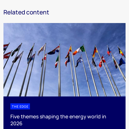
Related content
THE EDGE
Five themes shaping the energy world in
2026