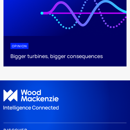
OPINION
Bigger turbines, bigger consequences