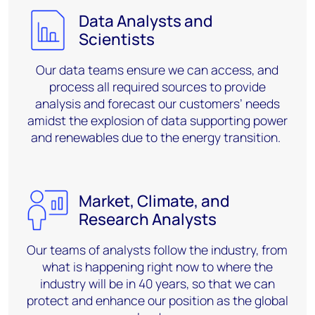
Data Analysts and
Scientists
Our data teams ensure we can
access,
and
process all required sources to
provide
analysis
and forecast our customers’
needs
amidst the explosion of data supporting power
and renewables due to the energy transition.
Market, Climate, and
Research Analysts
Our teams of analysts follow the industry, from
what is happening right now to where the
industry will be in 40 years, so that we can
protect and enhance our position as the global