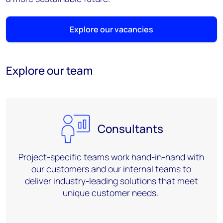
Explore our vacancies
Explore our team
Consultants
Project-specific teams work
hand-in-hand
with
our customers and our internal teams to
deliver industry-leading solutions that meet
unique customer needs.