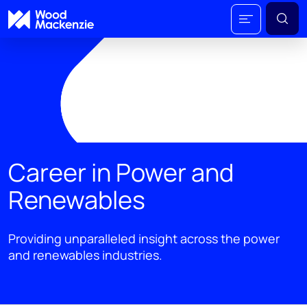
Career in Power and
Renewables
Providing unparalleled insight across the power
and renewables industries.