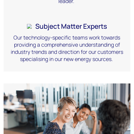
leader.
Subject Matter Experts
Our technology-specific teams work towards
providing
a comprehensive understanding of
industry trends and direction for our customers
specialising
in our new energy sources.