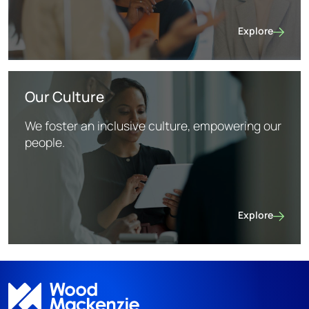
Explore
Life at WoodMa
Our Culture
We foster an inclusive culture, empowering our
people.
Explore
Our Culture