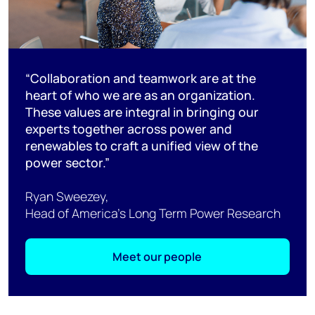
“Collaboration and teamwork are at the
heart of who we are as an organization.
These values are integral in bringing our
experts together across power and
renewables to craft a unified view of the
power sector.”
Ryan Sweezey,
Head of America’s Long Term Power Research
Meet our people