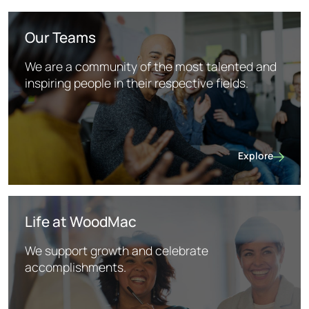
Our Teams
We are a community of the most talented and
inspiring people in their respective fields.
Explore
Our Teams
Life at WoodMac
We support growth and celebrate
accomplishments.