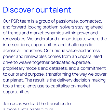
Discover our talent
Our P&R team is a group of passionate, connected,
and forward-looking problem-solvers staying ahead
of trends and market dynamics within power and
renewables. We understand and
anticipate
where the
intersections, opportunities and challenges lie
across all industries. Our unique value-add across
power and renewables comes from an unparalleled
drive to weave together dedicated
expertise
,
proprietary models and datasets, and a commitment
to our brand purpose, t
ransforming the way we power
our planet
.
The result is the delivery decision-making
tools that clients use to
capitalise
on market
opportunities.
Join us as we lead the transition to
a more sustainable future.