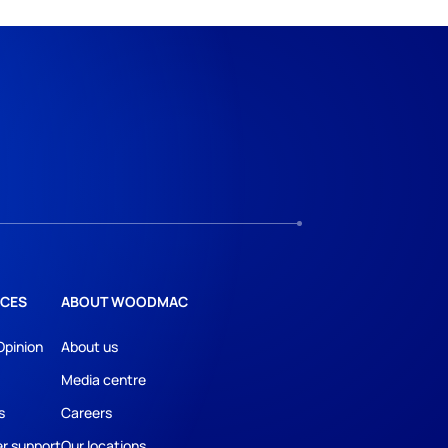
CES
ABOUT WOODMAC
Opinion
About us
Media centre
s
Careers
r support
Our locations