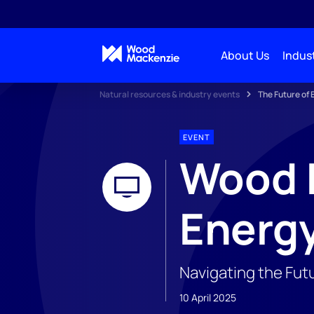
About Us
Indust
Natural resources & industry events
The Future of
EVENT
Wood M
Energ
Navigating the Fut
10 April 2025