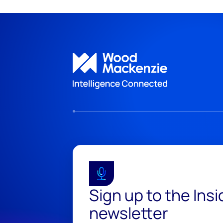
Sign up to the Ins
newsletter