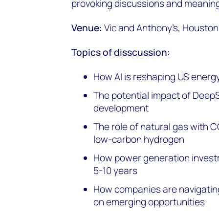
provoking discussions and meaning
Venue:
Vic and Anthony’s, Houston
Topics of disscussion:
How AI is reshaping US energ
The potential impact of Deep
development
The role of natural gas with 
low-carbon hydrogen
How power generation investm
5-10 years
How companies are navigating
on emerging opportunities