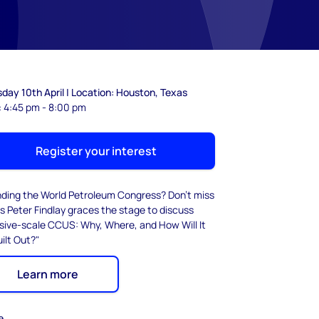
day 10th April | Location: Houston, Texas
: 4:45 pm - 8:00 pm
Register your interest
nding the World Petroleum Congress? Don't miss
s Peter Findlay graces the stage to discuss
sive-scale CCUS: Why, Where, and How Will It
ilt Out?"
Learn more
e