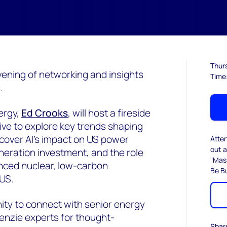
Thurs
evening of networking and insights
Time
.
ergy,
Ed Crooks
, will host a fireside
ive to explore key trends shaping
 cover AI’s impact on US power
Atte
out a
neration investment, and the role
"Mas
nced nuclear, low-carbon
Be Bu
US.
nity to connect with senior energy
enzie experts for thought-
Shar