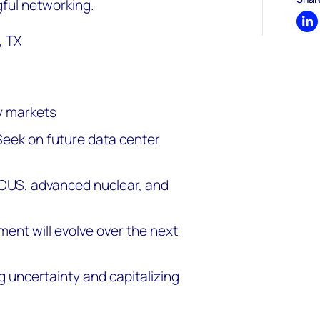
ful networking.
Sh
, TX
y markets
Seek on future data center
CCUS, advanced nuclear, and
ent will evolve over the next
 uncertainty and capitalizing