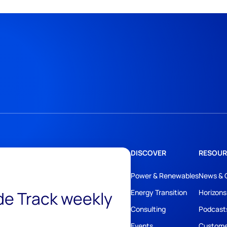
DISCOVER
RESOUR
Power & Renewables
News & 
ide Track weekly
Energy Transition
Horizons
Consulting
Podcast
Events
Custome