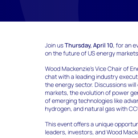
Join us
Thursday, April 10
, for an 
on the future of US energy markets
Wood Mackenzie’s Vice Chair of En
chat with a leading industry execut
the energy sector. Discussions will
markets, the evolution of power ge
of emerging technologies like adva
hydrogen, and natural gas with CC
This event offers a unique opportu
leaders, investors, and Wood Mack