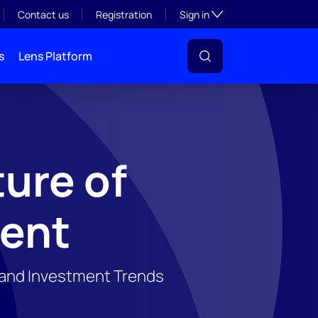
Toggle subsection visibil
Contact us
Registration
Sign in
s
Lens Platform
ure of
vent
, and Investment Trends