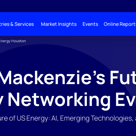
ries & Services
Market Insights
Events
Online Report
 Energy Houston
ackenzie's Fut
y Networking E
ure of US Energy: AI, Emerging Technologies