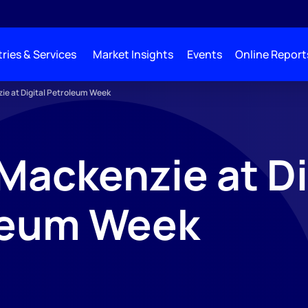
ries & Services
Market Insights
Events
Online Report
e at Digital Petroleum Week
ackenzie at Di
leum Week