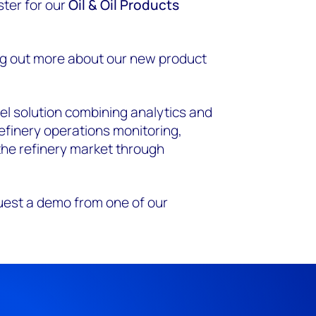
ster for our
Oil & Oil Products
ing out more about our new product
vel solution combining analytics and
refinery operations monitoring,
 the refinery market through
uest a demo from one of our