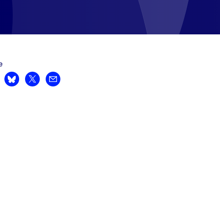
e
are on LinkedIn
Share on Bluesky
Share on X
Share by email