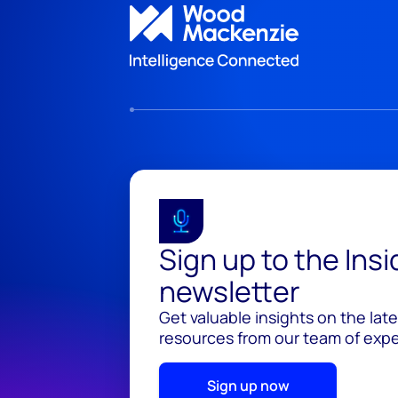
Sign up to the Ins
newsletter
Get valuable insights on the lat
resources from our team of exper
Sign up now