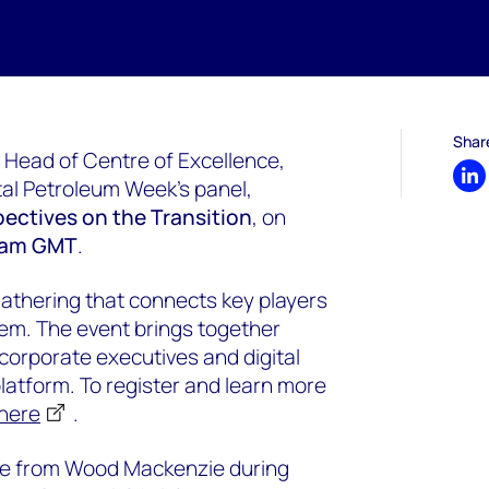
Shar
 Head of Centre of Excellence,
ital Petroleum Week's panel,
Sh
spectives on the Transition
, on
45am GMT
.
gathering that connects key players
em. The event brings together
orporate executives and digital
platform. To register and learn more
 here
.
ore from Wood Mackenzie during