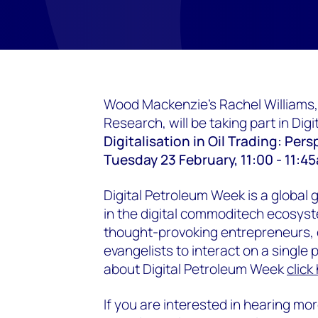
Wood Mackenzie's Rachel Williams,
Research, will be taking part in Dig
Digitalisation in Oil Trading: Per
Tuesday 23 February, 11:00 - 11:
Digital Petroleum Week is a global 
in the digital commoditech ecosyst
thought-provoking entrepreneurs, c
evangelists to interact on a single 
about Digital Petroleum Week
click
If you are interested in hearing m