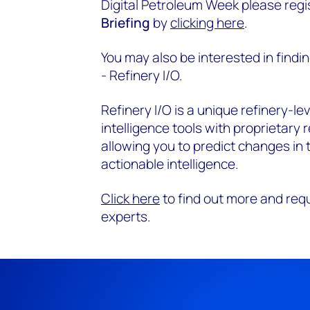
Digital Petroleum Week please regi
Briefing
by
clicking here
.
You may also be interested in find
- Refinery I/O.
Refinery I/O is a unique refinery-le
intelligence tools with proprietary 
allowing you to predict changes in
actionable intelligence.
Click here
to find out more and req
experts.