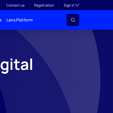
Toggle subsection visibil
Contact us
Registration
Sign in
s
Lens Platform
gital