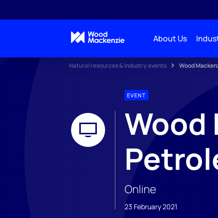
About Us
Indust
Natural resources & industry events
Wood Mackenzi
EVENT
Wood M
Petro
Online
23 February 2021