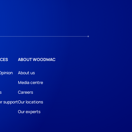
CES
ABOUT WOODMAC
Opinion
About us
Media centre
s
Careers
r support
Our locations
Our experts