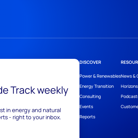
DISCOVER
RESOUR
Power & Renewables
News & 
ide Track weekly
Energy Transition
Horizons
Consulting
Podcast
Events
Custome
est in energy and natural
ts - right to your inbox.
Reports