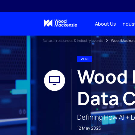
About Us
Indust
Natural resources & industry events
Wood Mackenzi
EVENT
Wood 
Data C
Defining How AI + 
12 May 2026