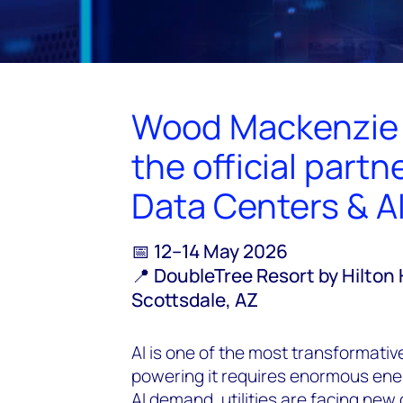
Wood Mackenzie i
the official part
Data Centers & A
📅 12–14 May 2026
📍 DoubleTree Resort by Hilton 
Scottsdale, AZ
AI is one of the most transformat
powering it requires enormous ener
AI demand, utilities are facing new