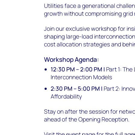
Utilities face a generational chall
growth without compromising grid rel
Join our exclusive workshop for insi
shaping large-load interconnectio
cost allocation strategies and beh
Workshop Agenda:
12:30 PM – 2:00 PM |
Part 1: The
Interconnection Models
2:30 PM – 5:00 PM |
Part 2: Inno
Affordability
Stay on after the session for netw
ahead of the Opening Reception.
Visit the event page for the full ag