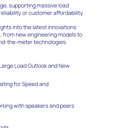
enge, supporting massive load
iability or customer affordability.
ghts into the latest innovations
n, from new engineering models to
ind-the-meter technologies.
 Large Load Outlook and New
vating for Speed and
orking with speakers and peers
enda.