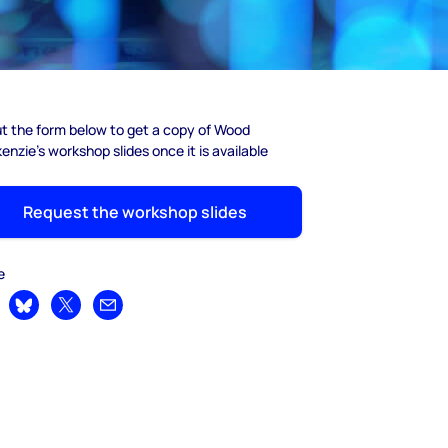
out the form below to get a copy of Wood
nzie's workshop slides once it is available
Request the workshop slides
e
are on LinkedIn
Share on Bluesky
Share on X
Share by email