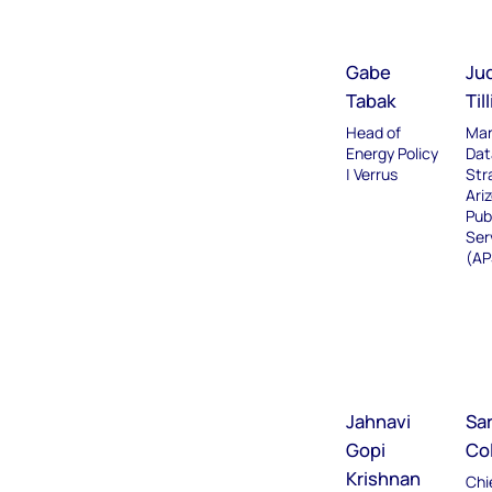
Gabe
Ju
Tabak
Til
Head of
Man
Energy Policy
Dat
| Verrus
Str
Ari
Pub
Ser
(AP
Jahnavi
Sa
Gopi
Co
Krishnan
Chi