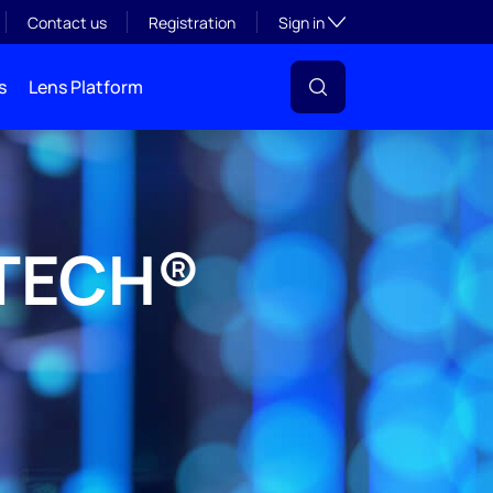
Toggle subsection visibil
Contact us
Registration
Sign in
s
Lens Platform
DTECH®