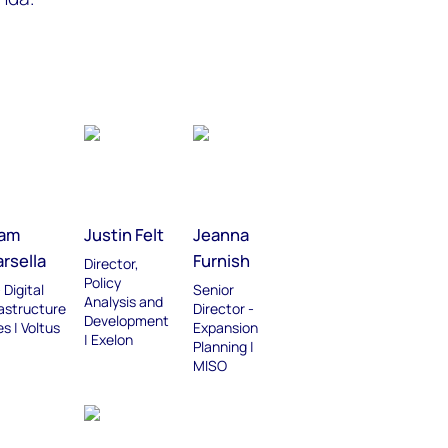
am
Justin Felt
Jeanna
rsella
Furnish
Director,
Policy
 Digital
Senior
Analysis and
rastructure
Director -
Development
s | Voltus
Expansion
| Exelon
Planning |
MISO