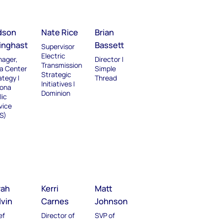
dson
Nate Rice
Brian
linghast
Bassett
Supervisor
Electric
ager,
Director |
Transmission
a Center
Simple
Strategic
ategy |
Thread
Initiatives |
zona
Dominion
lic
vice
S)
rah
Kerri
Matt
lvin
Carnes
Johnson
ef
Director of
SVP of