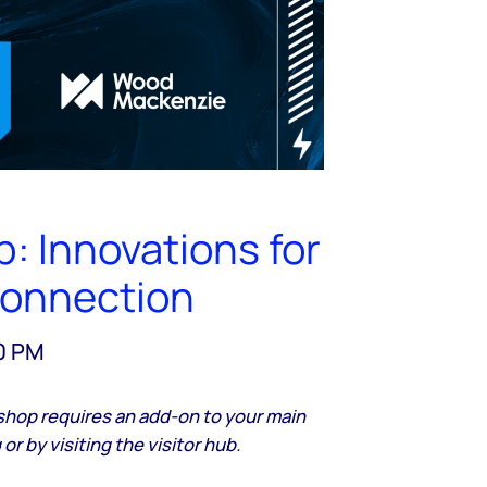
: Innovations for
connection
00 PM
shop requires an add-on to your main
or by visiting the visitor hub.