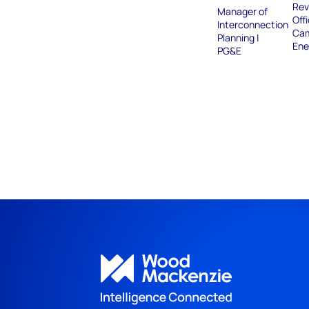
Rev
Manager of
Offi
Interconnection
Ca
Planning |
Ene
PG&E