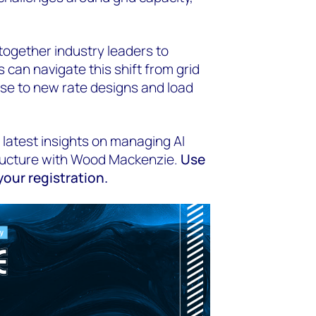
together industry leaders to
 can navigate this shift from grid
e to new rate designs and load
 latest insights on managing AI
ructure with Wood Mackenzie.
Use
our registration.