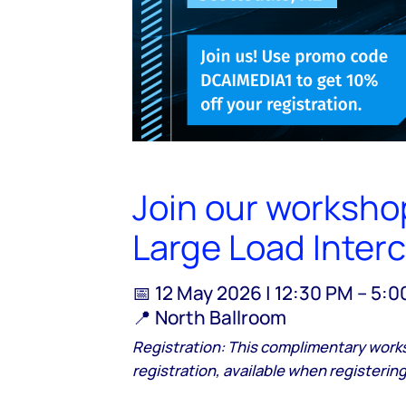
Join our workshop
Large Load Inter
📅 12 May 2026 | 12:30 PM – 5:
📍 North Ballroom
Registration: This complimentary work
registration, available when registering 