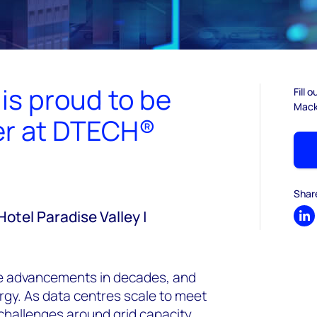
s proud to be
Fill 
Macke
ner at DTECH®
I
Shar
Hotel Paradise Valley |
Sh
ive advancements in decades, and
gy. As data centres scale to meet
 challenges around grid capacity,