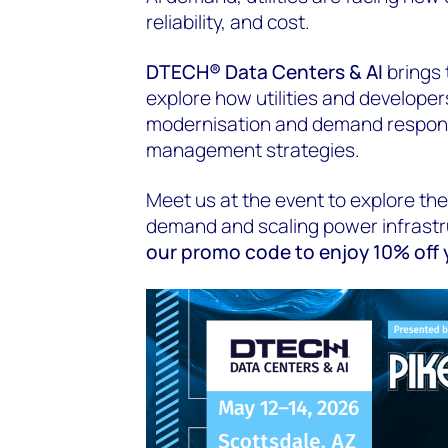
reliability, and cost.
DTECH® Data Centers & AI
brings 
explore how utilities and developers
modernisation and demand respons
management strategies.
Meet us at the event to explore the
demand and scaling power infrast
our promo code to enjoy 10% off y