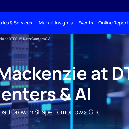
ries & Services
Market Insights
Events
Online Report
e at DTECH® Data Centers & AI
Mackenzie at 
enters & AI
Load Growth Shape Tomorrow’s Grid