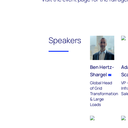
Speakers
Ben Hertz-
Ad
Shargel
Sca
Global Head
VP -
of Grid
Inf
Transformation
Sale
& Large
Loads