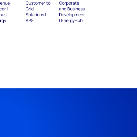
enue
Customer to
Corporate
cer |
Grid
and Business
mus
Solutions |
Development
rgy
APS
| EnergyHub