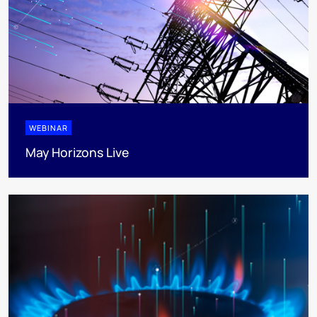
WEBINAR
May Horizons Live