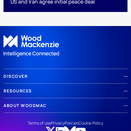
US and Iran agree initial peace deal
DISCOVER
RESOURCES
ABOUT WOODMAC
Terms of use
Privacy
Policies
Cookie Policy