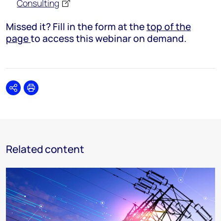
Consulting
Missed it? Fill in the form at the
top of the
page
to access this webinar on demand.
Share
Print
Related content