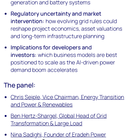
generation and battery systems
Regulatory uncertainty and market
intervention:
how evolving grid rules could
reshape project economics, asset valuations
and long-term infrastructure planning
Implications for developers and
investors:
which business models are best
positioned to scale as the AI-driven power
demand boom accelerates
The panel:
Chris Seiple, Vice Chairman, Energy Transition
and Power & Renewables
Ben Hertz-Shargel, Global Head of Grid
Transformation & Large Load
Nina Sadighi, Founder of Eradeh Power