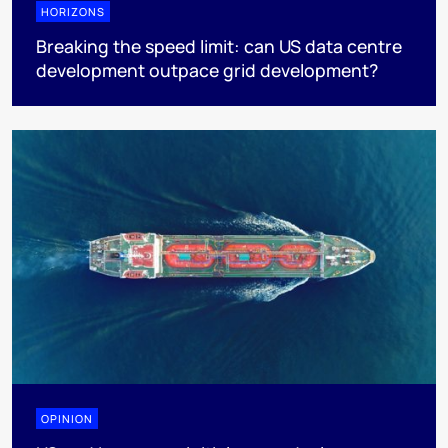
HORIZONS
Breaking the speed limit: can US data centre
development outpace grid development?
OPINION