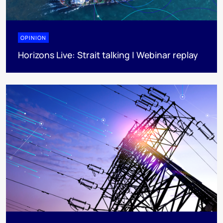
OPINION
Horizons Live: Strait talking | Webinar replay