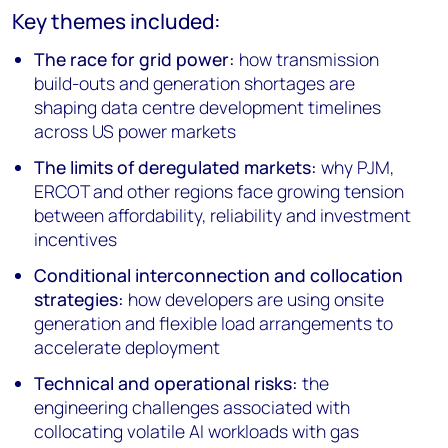
Key themes included:
The race for grid power:
how transmission
build-outs and generation shortages are
shaping data centre development timelines
across US power markets
The limits of deregulated markets:
why PJM,
ERCOT and other regions face growing tension
between affordability, reliability and investment
incentives
Conditional interconnection and collocation
strategies:
how developers are using onsite
generation and flexible load arrangements to
accelerate deployment
Technical and operational risks:
the
engineering challenges associated with
collocating volatile AI workloads with gas