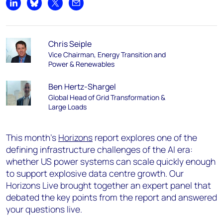
Share on LinkedIn
Share on Bluesky
Share on X
Share by email
Chris Seiple
Vice Chairman, Energy Transition and
Power & Renewables
Ben Hertz-Shargel
Global Head of Grid Transformation &
Large Loads
This month’s
Horizons
report explores one of the
defining infrastructure challenges of the AI era:
whether US power systems can scale quickly enough
to support explosive data centre growth. Our
Horizons Live brought together an expert panel that
debated the key points from the report and answered
your questions live.