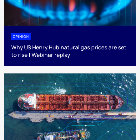
OPINION
Why US Henry Hub natural gas prices are set
to rise | Webinar replay