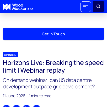
Get in Touch
OPINION
Horizons Live: Breaking the speed
limit | Webinar replay
On demand webinar: can US data centre
development outpace grid development?
11 June 2026
1 minute read