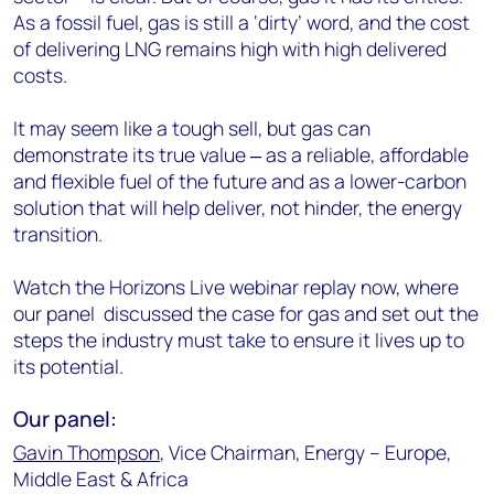
As a fossil fuel, gas is still a ‘dirty’ word, and the cost
of delivering LNG remains high with high delivered
costs.
It may seem like a tough sell, but gas can
demonstrate its true value ‒ as a reliable, affordable
and flexible fuel of the future and as a lower-carbon
solution that will help deliver, not hinder, the energy
transition.
Watch the Horizons Live webinar replay now, where
our panel discussed the case for gas and set out the
steps the industry must take to ensure it lives up to
its potential.
Our panel:
Gavin Thompson
, Vice Chairman, Energy – Europe,
Middle East & Africa