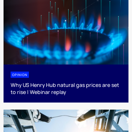
OPINION
Why US Henry Hub natural gas prices are set
to rise | Webinar replay