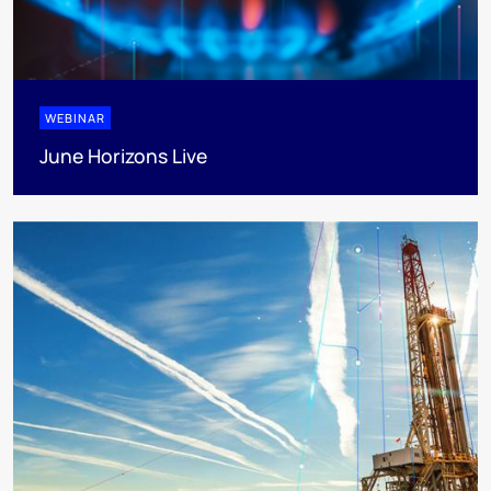
WEBINAR
June Horizons Live