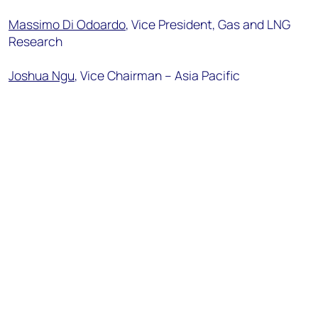
Massimo Di Odoardo
, Vice President, Gas and LNG
Research
Joshua Ngu
, Vice
Chairman
– Asia Pacific