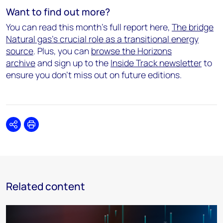
Want to find out more?
You can read this month's full report here,
The bridge
Natural gas's crucial role as a transitional energy
source
. Plus, you can
browse the Horizons
archive
and sign up to the
Inside Track newsletter
to
ensure you don't miss out on future editions.
Share
Print
Related content