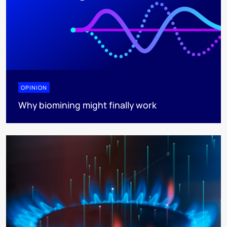
OPINION
Why biomining might finally work