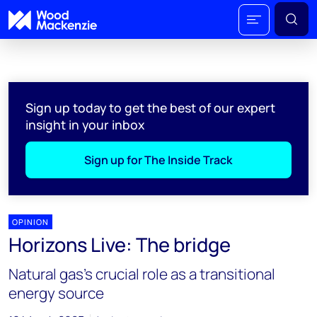
Sign up today to get the best of our expert
insight in your inbox
Sign up for The Inside Track
OPINION
Horizons Live: The bridge
Natural gas's crucial role as a transitional
energy source