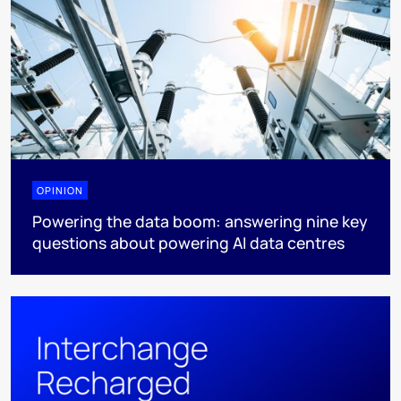
OPINION
Powering the data boom: answering nine key
questions about powering AI data centres