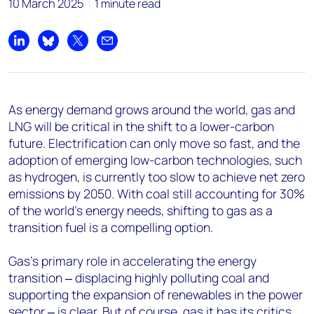
10 March 2025
1 minute read
Share on LinkedIn
Share on Bluesky
Share on X
Share by email
As energy demand grows around the world, gas and
LNG will be critical in the shift to a lower-carbon
future. Electrification can only move so fast, and the
adoption of emerging low-carbon technologies, such
as hydrogen, is currently too slow to achieve net zero
emissions by 2050. With coal still accounting for 30%
of the world’s energy needs, shifting to gas as a
transition fuel is a compelling option.
Gas’s primary role in accelerating the energy
transition ‒ displacing highly polluting coal and
supporting the expansion of renewables in the power
sector ‒ is clear. But of course, gas it has its critics.