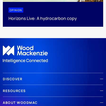
OPINION
Horizons Live: A hydrocarbon copy
DISCOVER
RESOURCES
ABOUT WOODMAC