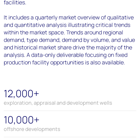
facilities.
It includes a quarterly market overview of qualitative
and quantitative analysis illustrating critical trends
within the market space. Trends around regional
demand, type demand, demand by volume, and value
and historical market share drive the majority of the
analysis. A data-only deliverable focusing on fixed
production facility opportunities is also available.
12,000+
exploration, appraisal and development wells
10,000+
offshore developments