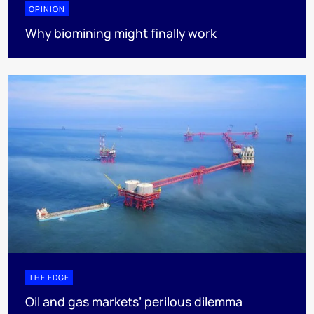
OPINION
Why biomining might finally work
THE EDGE
Oil and gas markets’ perilous dilemma