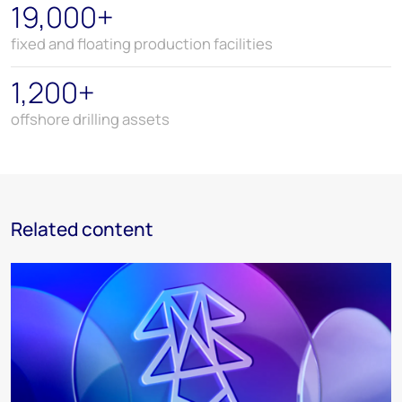
19,000+
fixed and floating production facilities
1,200+
offshore drilling assets
Related content