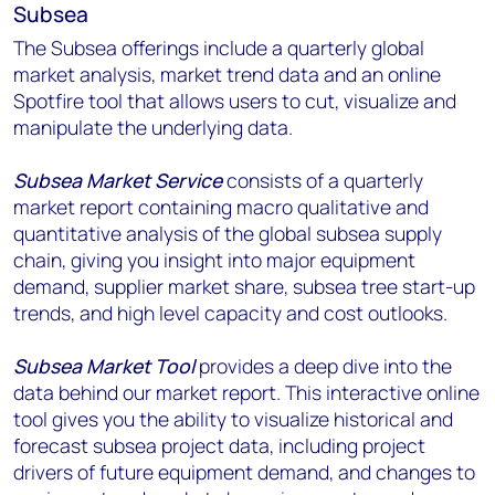
Subsea
The Subsea offerings include a quarterly global
market analysis, market trend data and an online
Spotfire tool that allows users to cut, visualize and
manipulate the underlying data.
Subsea Market Service
consists of a quarterly
market report containing macro qualitative and
quantitative analysis of the global subsea supply
chain, giving you insight into major equipment
demand, supplier market share, subsea tree start-up
trends, and high level capacity and cost outlooks.
Subsea Market Tool
provides a deep dive into the
data behind our market report. This interactive online
tool gives you the ability to visualize historical and
forecast subsea project data, including project
drivers of future equipment demand, and changes to