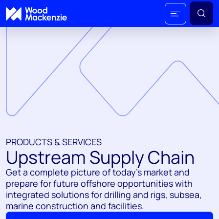
PRODUCTS & SERVICES
Upstream Supply Chain
Get a complete picture of today's market and
prepare for future offshore opportunities with
integrated solutions for drilling and rigs, subsea,
marine construction and facilities.