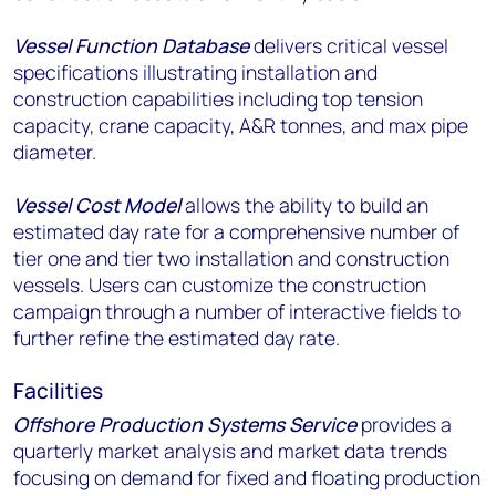
Vessel Function Database
delivers critical vessel
specifications illustrating installation and
construction capabilities including top tension
capacity, crane capacity, A&R tonnes, and max pipe
diameter.
Vessel Cost Model
allows the ability to build an
estimated day rate for a comprehensive number of
tier one and tier two installation and construction
vessels. Users can customize the construction
campaign through a number of interactive fields to
further refine the estimated day rate.
Facilities
Offshore Production Systems Service
provides a
quarterly market analysis and market data trends
focusing on demand for fixed and floating production