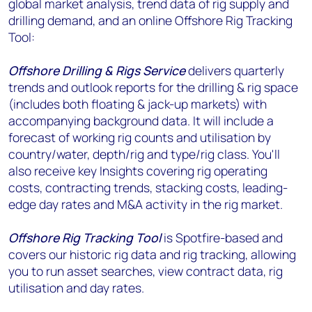
global market analysis, trend data of rig supply and
drilling demand, and an online Offshore Rig Tracking
Tool:
Offshore Drilling & Rigs Service
delivers quarterly
trends and outlook reports for the drilling & rig space
(includes both floating & jack-up markets) with
accompanying background data. It will include a
forecast of working rig counts and utilisation by
country/water, depth/rig and type/rig class. You'll
also receive key Insights covering rig operating
costs, contracting trends, stacking costs, leading-
edge day rates and M&A activity in the rig market.
Offshore Rig Tracking Tool
is Spotfire-based and
covers our historic rig data and rig tracking, allowing
you to run asset searches, view contract data, rig
utilisation and day rates.