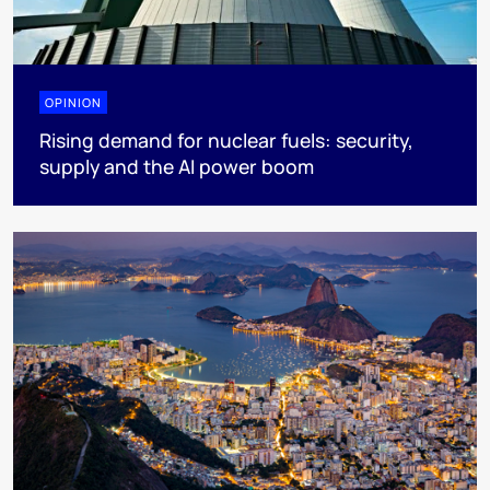
OPINION
Rising demand for nuclear fuels: security,
supply and the AI power boom