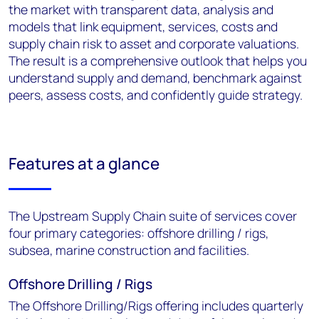
the market with transparent data, analysis and
models that link equipment, services, costs and
supply chain risk to asset and corporate valuations.
The result is a comprehensive outlook that helps you
understand supply and demand, benchmark against
peers, assess costs, and confidently guide strategy.
Features at a glance
The Upstream Supply Chain suite of services cover
four primary categories: offshore drilling / rigs,
subsea, marine construction and facilities.
Offshore Drilling / Rigs
The Offshore Drilling/Rigs offering includes quarterly