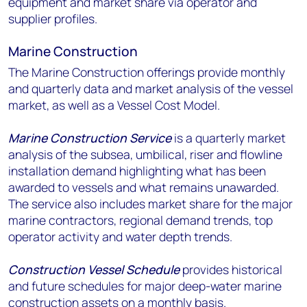
equipment and market share via operator and
supplier profiles.
Marine Construction
The Marine Construction offerings provide monthly
and quarterly data and market analysis of the vessel
market, as well as a Vessel Cost Model.
Marine Construction Service
is a quarterly market
analysis of the subsea, umbilical, riser and flowline
installation demand highlighting what has been
awarded to vessels and what remains unawarded.
The service also includes market share for the major
marine contractors, regional demand trends, top
operator activity and water depth trends.
Construction Vessel Schedule
provides historical
and future schedules for major deep-water marine
construction assets on a monthly basis.