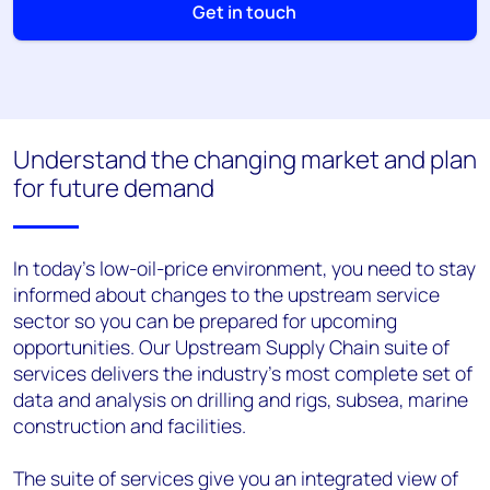
Get in touch
Understand the changing market and plan
for future demand
In today's low-oil-price environment, you need to stay
informed about changes to the upstream service
sector so you can be prepared for upcoming
opportunities. Our Upstream Supply Chain suite of
services delivers the industry's most complete set of
data and analysis on drilling and rigs, subsea, marine
construction and facilities.
The suite of services give you an integrated view of