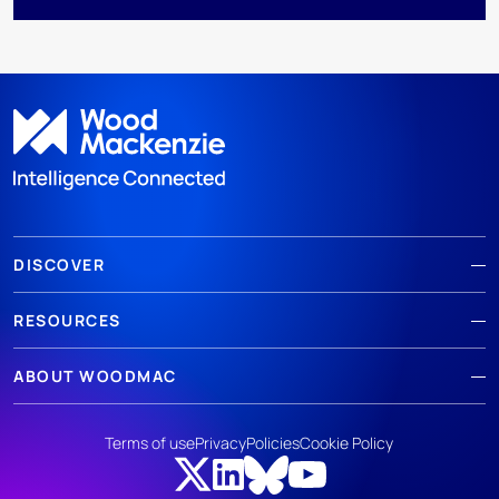
DISCOVER
RESOURCES
ABOUT WOODMAC
Terms of use
Privacy
Policies
Cookie Policy