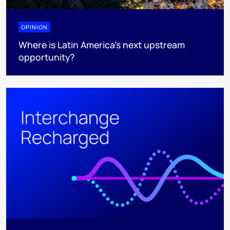
OPINION
Where is Latin America's next upstream
opportunity?