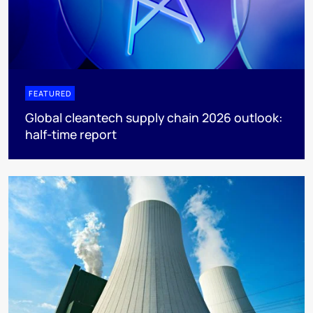
FEATURED
Global cleantech supply chain 2026 outlook:
half-time report