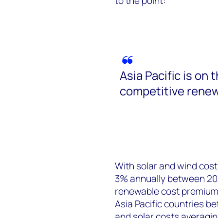
to the point:
Asia Pacific is on 
competitive renew
With solar and wind cost
3% annually between 202
renewable cost premium o
Asia Pacific countries b
and solar costs averagin