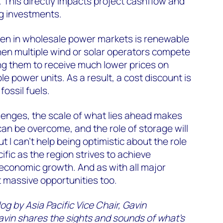
. This directly impacts project cashflow and
g investments.
een in wholesale power markets is renewable
when multiple wind or solar operators compete
ing them to receive much lower prices on
e power units. As a result, a cost discount is
ossil fuels.
lenges, the scale of what lies ahead makes
 can be overcome, and the role of storage will
But I can’t help being optimistic about the role
ific as the region strives to achieve
economic growth. And as with all major
 massive opportunities too.
g by Asia Pacific Vice Chair, Gavin
avin shares the sights and sounds of what’s