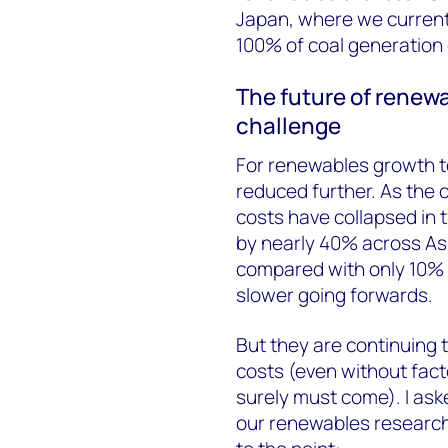
Japan, where we curren
100% of coal generation 
The future of renewa
challenge
For renewables growth t
reduced further. As the 
costs have collapsed in t
by nearly 40% across Asi
compared with only 10% f
slower going forwards.
But they are continuing to
costs (even without facto
surely must come). I as
our renewables research 