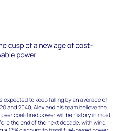
the cusp of a new age of cost-
able power.
s expected to keep falling by an average of
0 and 2040, Alex and his team believe the
ver coal-fired power will be history in most
efore the end of the next decade, with wind
g a 17% discount to fossil fuel-based power