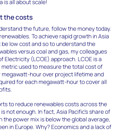
a is all about scale!
ut the costs
understand the future, follow the money today.
h renewables. To achieve rapid growth in Asia
 be low cost and so to understand the
wables versus coal and gas, my colleagues
of Electricity (LCOE) approach. LCOE is a
metric used to measure the total cost of
 megawatt-hour over project lifetime and
quired for each megawatt-hour to cover all
fits.
orts to reduce renewables costs across the
is not enough. In fact, Asia Pacific’s share of
in the power mix is below the global average,
seen in Europe. Why? Economics and a lack of