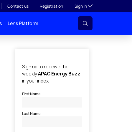
Toggle subsection visibil
Contact us
Registration
Sign in
s
Lens Platform
l