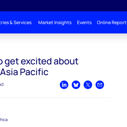
ries & Services
Market Insights
Events
Online Report
to get excited about
Asia Pacific
ad
Share on LinkedIn
Share on Bluesky
Share on X
Share by emai
–
frica