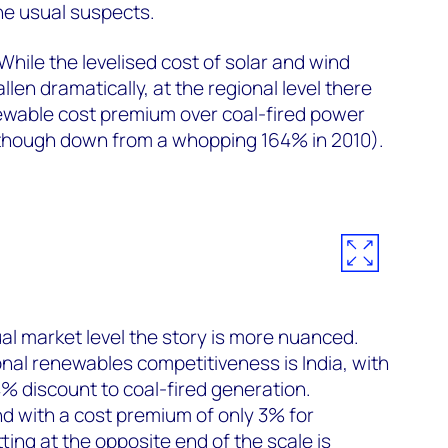
the usual suspects.
While the levelised cost of solar and wind
llen dramatically, at the regional level there
wable cost premium over coal-fired power
though down from a whopping 164% in 2010).
ual market level the story is more nuanced.
onal renewables competitiveness is India, with
4% discount to coal-fired generation.
d with a cost premium of only 3% for
ting at the opposite end of the scale is