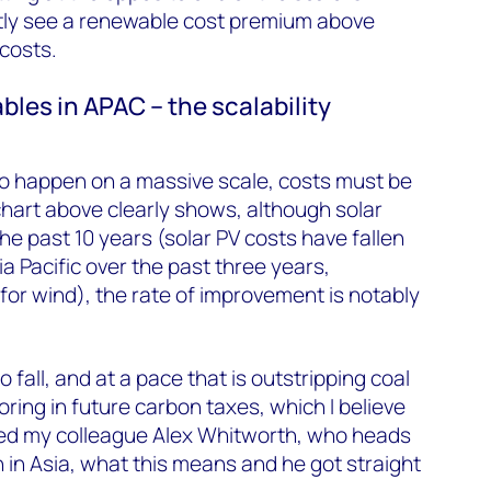
tly see a renewable cost premium above
costs.
bles in APAC – the scalability
o happen on a massive scale, costs must be
chart above clearly shows, although solar
he past 10 years (solar PV costs have fallen
a Pacific over the past three years,
or wind), the rate of improvement is notably
 fall, and at a pace that is outstripping coal
ring in future carbon taxes, which I believe
ked my colleague Alex Whitworth, who heads
in Asia, what this means and he got straight