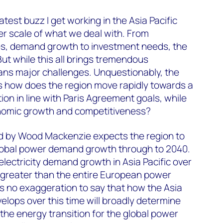
test buzz I get working in the Asia Pacific
er scale of what we deal with. From
s, demand growth to investment needs, the
ut while this all brings tremendous
eans major challenges. Unquestionably, the
s how does the region move rapidly towards a
on in line with Paris Agreement goals, while
nomic growth and competitiveness?
d by Wood Mackenzie expects the region to
lobal power demand growth through to 2040.
 electricity demand growth in Asia Pacific over
e greater than the entire European power
t’s no exaggeration to say that how the Asia
elops over this time will broadly determine
 the energy transition for the global power