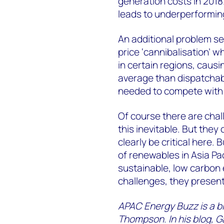
generation costs in 2018
leads to underperformin
An additional problem s
price ‘cannibalisation’ 
in certain regions, caus
average than dispatchabl
needed to compete with f
Of course there are chal
this inevitable. But they
clearly be critical here. 
of renewables in Asia Pac
sustainable, low carbon 
challenges, they present
APAC Energy Buzz is a blo
Thompson. In his blog, G