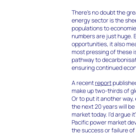
There’s no doubt the grea
energy sector is the she
populations to economie
numbers are just huge. B
opportunities, it also m
most pressing of these i
pathway to decarbonisati
ensuring continued eco
A recent
report
publishe
make up two-thirds of g
Or to put it another way,
the next 20 years will b
market today. I’d argue i
Pacific power market dev
the success or failure of