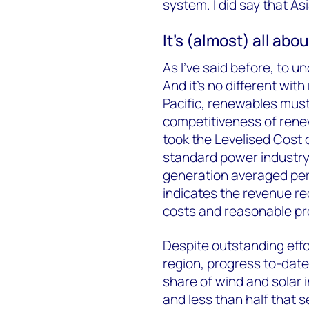
system. I did say that Asi
It’s (almost) all abo
As I’ve said before, to 
And it’s no different wit
Pacific, renewables must
competitiveness of rene
took the Levelised Cost 
standard power industry 
generation averaged per
indicates the revenue re
costs and reasonable pro
Despite outstanding eff
region, progress to-date 
share of wind and solar 
and less than half that 