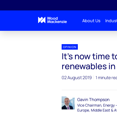
About Us
Indust
OPINION
It’s now time 
renewables in 
02 August 2019
1 minute re
Gavin Thompson
Vice Chairman, Energy 
Europe, Middle East & A