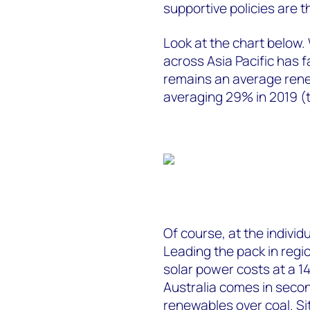
supportive policies are 
Look at the chart below. 
across Asia Pacific has fa
remains an average rene
averaging 29% in 2019 (
Of course, at the individ
Leading the pack in regi
solar power costs at a 1
Australia comes in secon
renewables over coal. Sit