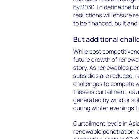
by 2030. I’d define the fu
reductions will ensure r
to be financed, built an
But additional chall
While cost competitivenes
future growth of renewable
story. As renewables pe
subsidies are reduced, 
challenges to compete wi
these is curtailment, ca
generated by wind or sol
during winter evenings 
Curtailment levels in Asia
renewable penetration, 