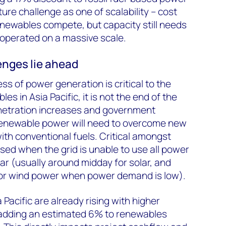
ture challenge as one of scalability – cost
enewables compete, but capacity still needs
d operated on a massive scale.
enges lie ahead
s of power generation is critical to the
s in Asia Pacific, it is not the end of the
netration increases and government
renewable power will need to overcome new
th conventional fuels. Critical amongst
used when the grid is unable to use all power
ar (usually around midday for solar, and
for wind power when power demand is low).
 Pacific are already rising with higher
adding an estimated 6% to renewables