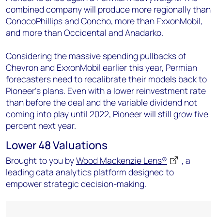
combined company will produce more regionally than
ConocoPhillips and Concho, more than ExxonMobil,
and more than Occidental and Anadarko.
Considering the massive spending pullbacks of
Chevron and ExxonMobil earlier this year, Permian
forecasters need to recalibrate their models back to
Pioneer’s plans. Even with a lower reinvestment rate
than before the deal and the variable dividend not
coming into play until 2022, Pioneer will still grow five
percent next year.
Lower 48 Valuations
Brought to you by
Wood Mackenzie Lens®
, a
leading data analytics platform designed to
empower strategic decision-making.