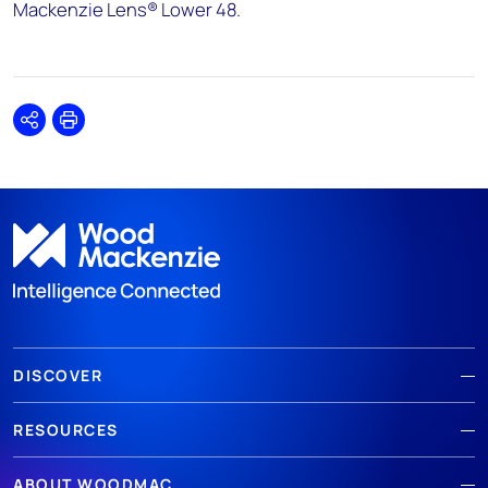
Mackenzie Lens® Lower 48.
Share
Print
DISCOVER
RESOURCES
ABOUT WOODMAC