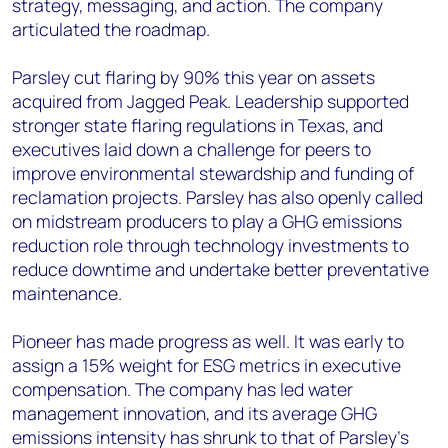
strategy, messaging, and action. The company
articulated the roadmap.
Parsley cut flaring by 90% this year on assets
acquired from Jagged Peak. Leadership supported
stronger state flaring regulations in Texas, and
executives laid down a challenge for peers to
improve environmental stewardship and funding of
reclamation projects. Parsley has also openly called
on midstream producers to play a GHG emissions
reduction role through technology investments to
reduce downtime and undertake better preventative
maintenance.
Pioneer has made progress as well. It was early to
assign a 15% weight for ESG metrics in executive
compensation. The company has led water
management innovation, and its average GHG
emissions intensity has shrunk to that of Parsley’s