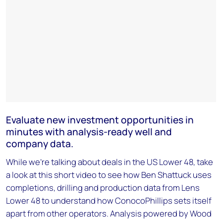
Evaluate new investment opportunities in
minutes with analysis-ready well and
company data.
While we're talking about deals in the US Lower 48, take
a look at this short video to see how Ben Shattuck uses
completions, drilling and production data from Lens
Lower 48 to understand how ConocoPhillips sets itself
apart from other operators. Analysis powered by Wood