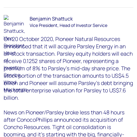
Benjamin Shattuck
Vice President, Head of Investor Service
On 20 October 2020, Pioneer Natural Resources
announced that it will acquire Parsley Energy in an
all-stock transaction. Parsley equity holders will each
receive 0.1252 shares of Pioneer, representing a
premium of 8% to Parsley’s mid-day share price. The
stock portion of the transaction amounts to US$4.5
billion and Pioneer will assume Parsley’s debt bringing
the total enterprise valuation for Parsley to US$7.6
billion.
News on Pioneer/Parsley broke less than 48 hours
after ConocoPhillips announced its acquisition of
Concho Resources. Tight oil consolidation is
booming, and it's starting with the big, financially-