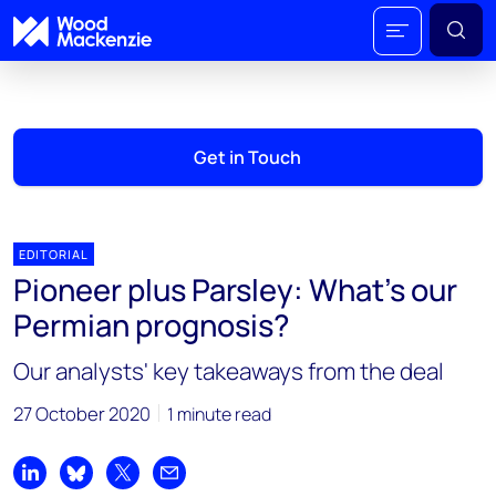
Get in Touch
EDITORIAL
Pioneer plus Parsley: What’s our
Permian prognosis?
Our analysts' key takeaways from the deal
27 October 2020
1 minute read
Share on LinkedIn
Share on Bluesky
Share on X
Share by email