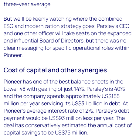
three-year average.
But we’ll be keenly watching where the combined
ESG and modernization strategy goes. Parsley’s CEO
and one other officer will take seats on the expanded
and influential Board of Directors, but there was no
clear messaging for specific operational roles within
Pioneer.
Cost of capital and other synergies
Pioneer has one of the best balance sheets in the
Lower 48 with gearing of just 14%. Parsley’s is 40%
and the company spends approximately US$155
million per year servicing its US$3.1 billion in debt. At
Pioneer’s average interest rate of 2%, Parsley’s debt
payment would be US$93 million less per year. The
deal has conservatively estimated the annual cost of
capital savings to be US$75 million.