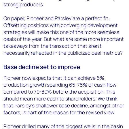
strong producers.
On paper, Pioneer and Parsley are a perfect fit.
Offsetting positions with converging development
strategies will make this one of the more seamless
deals of the year. But what are some more important
takeaways from the transaction that aren’t
necessarily reflected in the publicized deal metrics?
Base decline set to improve
Pioneer now expects that it can achieve 5%
production growth spending 65-75% of cash flow
compared to 70-80% before the acquisition. This
should mean more cash to shareholders. We think
that Parsley’s shallower base decline, amongst other
factors, is part of the reason for the revised view.
Pioneer drilled many of the biggest wells in the basin