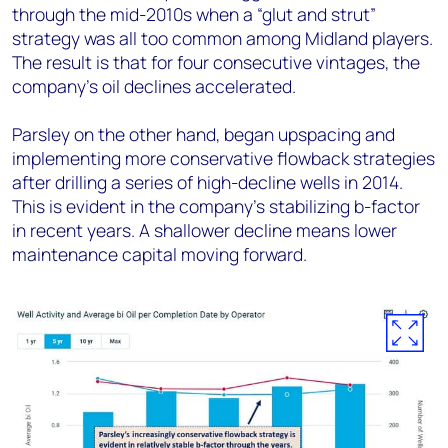
through the mid-2010s when a “glut and strut”
strategy was all too common among Midland players.
The result is that for four consecutive vintages, the
company’s oil declines accelerated.
Parsley on the other hand, began upspacing and
implementing more conservative flowback strategies
after drilling a series of high-decline wells in 2014.
This is evident in the company’s stabilizing b-factor
in recent years. A shallower decline means lower
maintenance capital moving forward.