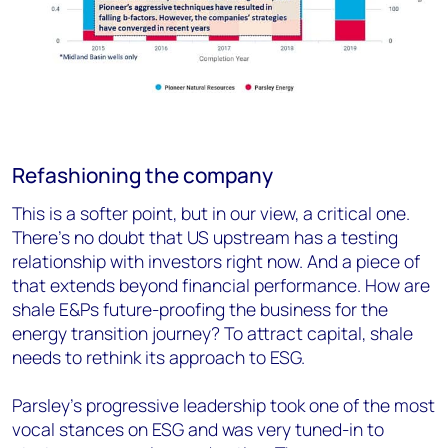
Refashioning the company
This is a softer point, but in our view, a critical one.
There’s no doubt that US upstream has a testing
relationship with investors right now. And a piece of
that extends beyond financial performance. How are
shale E&Ps future-proofing the business for the
energy transition journey? To attract capital, shale
needs to rethink its approach to ESG.
Parsley’s progressive leadership took one of the most
vocal stances on ESG and was very tuned-in to