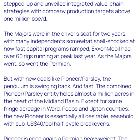
stepped-up and unveiled integrated value-chain
strategies with company production targets above
one million boe/d.
The Majors were in the driver’s seat for two years,
with many independents somewhat shell-shocked at
how fast capital programs ramped. ExxonMobil had
over 60 rigs running at peak last year. As the Majors
went, so went the Permian.
But with new deals like Pioneer/Parsley, the
pendulum is swinging back. And fast. The combined
Pioneer/Parsley entity holds almost a million acres in
the heart of the Midland Basin. Except for some
fringe acreage in Ward, Pecos and Upton counties,
the new Pioneer is essentially all desirable leasehold
with sub-US$40/bbl half-cycle breakevens.
Pioneer is once again a Permian heavyweight. The