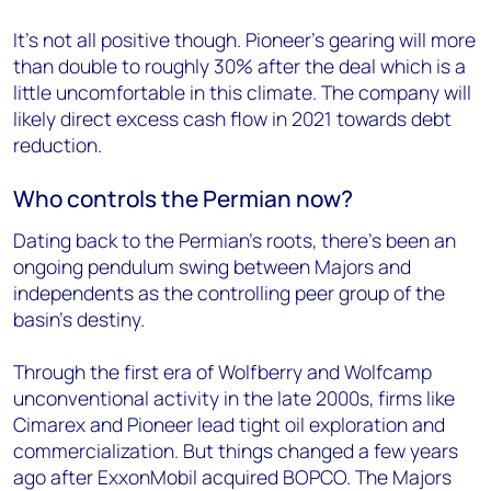
It’s not all positive though. Pioneer’s gearing will more
than double to roughly 30% after the deal which is a
little uncomfortable in this climate. The company will
likely direct excess cash flow in 2021 towards debt
reduction.
Who controls the Permian now?
Dating back to the Permian’s roots, there’s been an
ongoing pendulum swing between Majors and
independents as the controlling peer group of the
basin’s destiny.
Through the first era of Wolfberry and Wolfcamp
unconventional activity in the late 2000s, firms like
Cimarex and Pioneer lead tight oil exploration and
commercialization. But things changed a few years
ago after ExxonMobil acquired BOPCO. The Majors