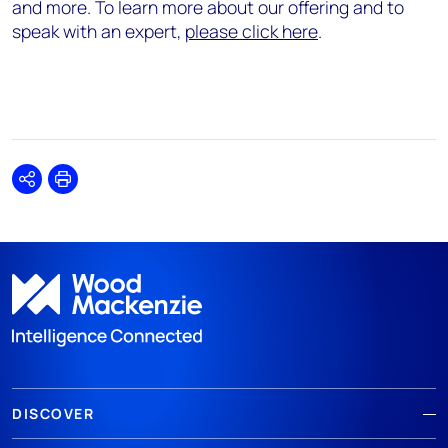
and more. To learn more about our offering and to
speak with an expert,
please click here
.
Share
Print
DISCOVER