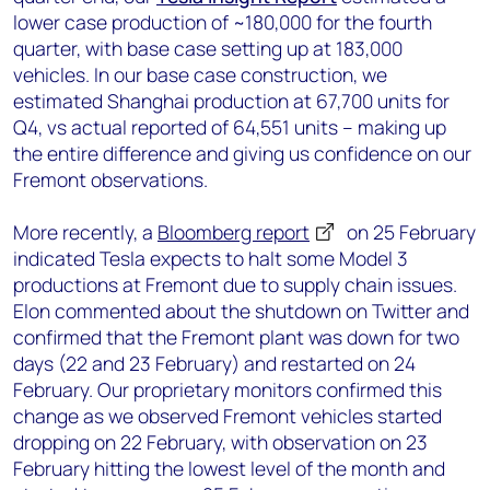
lower case production of ~180,000 for the fourth
quarter, with base case setting up at 183,000
vehicles. In our base case construction, we
estimated Shanghai production at 67,700 units for
Q4, vs actual reported of 64,551 units – making up
the entire difference and giving us confidence on our
Fremont observations.
More recently, a
Bloomberg report
on 25 February
indicated Tesla expects to halt some Model 3
productions at Fremont due to supply chain issues.
Elon commented about the shutdown on Twitter and
confirmed that the Fremont plant was down for two
days (22 and 23 February) and restarted on 24
February. Our proprietary monitors confirmed this
change as we observed Fremont vehicles started
dropping on 22 February, with observation on 23
February hitting the lowest level of the month and