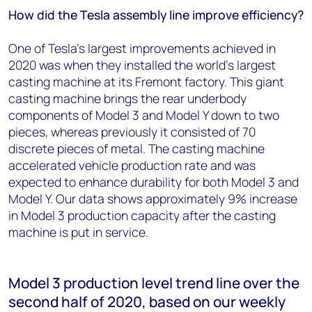
How did the Tesla assembly line improve efficiency?
One of Tesla’s largest improvements achieved in
2020 was when they installed the world’s largest
casting machine at its Fremont factory. This giant
casting machine brings the rear underbody
components of Model 3 and Model Y down to two
pieces, whereas previously it consisted of 70
discrete pieces of metal. The casting machine
accelerated vehicle production rate and was
expected to enhance durability for both Model 3 and
Model Y. Our data shows approximately 9% increase
in Model 3 production capacity after the casting
machine is put in service.
Model 3 production level trend line over the
second half of 2020, based on our weekly