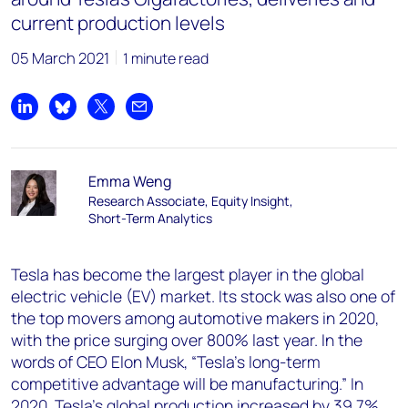
current production levels
05 March 2021
1 minute read
Share on LinkedIn
Share on Bluesky
Share on X
Share by email
Emma Weng
Research Associate, Equity Insight,
Short-Term Analytics
Tesla has become the largest player in the global
electric vehicle (EV) market. Its stock was also one of
the top movers among automotive makers in 2020,
with the price surging over 800% last year. In the
words of CEO Elon Musk, “Tesla’s long-term
competitive advantage will be manufacturing.” In
2020, Tesla’s global production increased by 39.7%