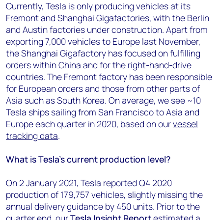
Currently, Tesla is only producing vehicles at its
Fremont and Shanghai Gigafactories, with the Berlin
and Austin factories under construction. Apart from
exporting 7,000 vehicles to Europe last November,
the Shanghai Gigafactory has focused on fulfilling
orders within China and for the right-hand-drive
countries. The Fremont factory has been responsible
for European orders and those from other parts of
Asia such as South Korea. On average, we see ~10
Tesla ships sailing from San Francisco to Asia and
Europe each quarter in 2020, based on our
vessel
tracking data
.
What is Tesla’s current production level?
On 2 January 2021, Tesla reported Q4 2020
production of 179,757 vehicles, slightly missing the
annual delivery guidance by 450 units. Prior to the
quarter end, our
Tesla Insight Report
estimated a