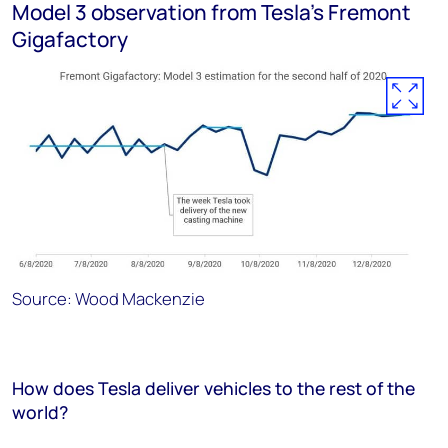
Model 3 observation from Tesla’s Fremont
Gigafactory
Source: Wood Mackenzie
How does Tesla deliver vehicles to the rest of the
world?