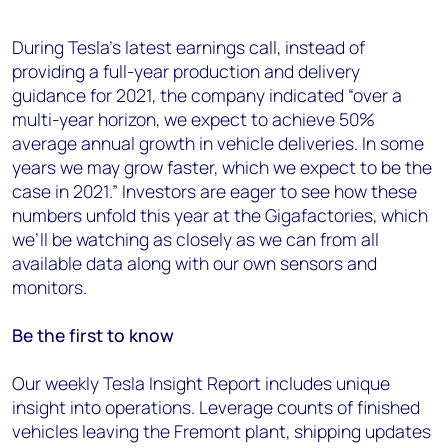
During Tesla’s latest earnings call, instead of
providing a full-year production and delivery
guidance for 2021, the company indicated “over a
multi-year horizon, we expect to achieve 50%
average annual growth in vehicle deliveries. In some
years we may grow faster, which we expect to be the
case in 2021.” Investors are eager to see how these
numbers unfold this year at the Gigafactories, which
we’ll be watching as closely as we can from all
available data along with our own sensors and
monitors.
Be the first to know
Our weekly Tesla Insight Report includes unique
insight into operations. Leverage counts of finished
vehicles leaving the Fremont plant, shipping updates