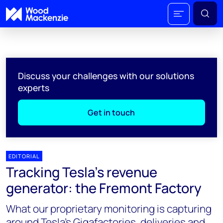
Discuss your challenges with our solutions
experts
Get in touch
EDITORIAL
Tracking Tesla's revenue
generator: the Fremont Factory
What our proprietary monitoring is capturing
around Tesla’s Gigafactories, deliveries and