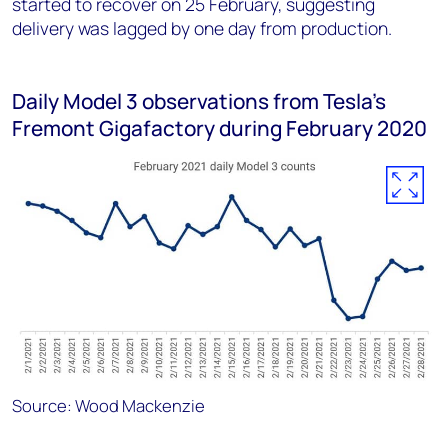
started to recover on 25 February, suggesting
delivery was lagged by one day from production.
Daily Model 3 observations from Tesla’s
Fremont Gigafactory during February 2020
Source: Wood Mackenzie