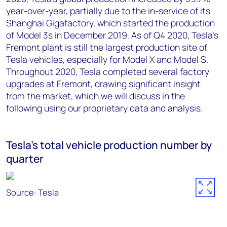
year-over-year, partially due to the in-service of its
Shanghai Gigafactory, which started the production
of Model 3s in December 2019. As of Q4 2020, Tesla’s
Fremont plant is still the largest production site of
Tesla vehicles, especially for Model X and Model S.
Throughout 2020, Tesla completed several factory
upgrades at Fremont, drawing significant insight
from the market, which we will discuss in the
following using our proprietary data and analysis.
Tesla's total vehicle production number by
quarter
Source: Tesla