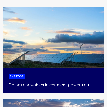
THE EDGE
China renewables investment powers on