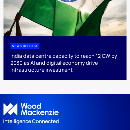
NEWS RELEASE
India data centre capacity to reach 12 GW by
2030 as AI and digital economy drive
infrastructure investment