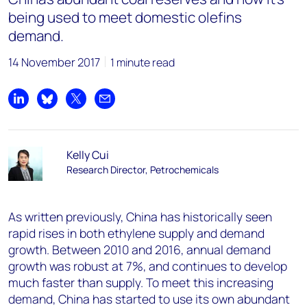
being used to meet domestic olefins
demand.
14 November 2017
1 minute read
Share on LinkedIn
Share on Bluesky
Share on X
Share by email
Kelly Cui
Research Director, Petrochemicals
As written previously, China has historically seen
rapid rises in both ethylene supply and demand
growth. Between 2010 and 2016, annual demand
growth was robust at 7%, and continues to develop
much faster than supply. To meet this increasing
demand, China has started to use its own abundant