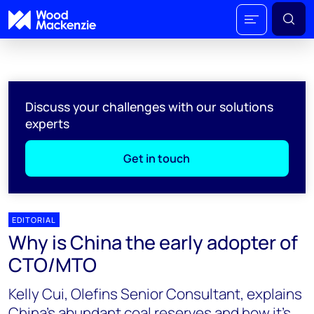
Discuss your challenges with our solutions
experts
Get in touch
EDITORIAL
Why is China the early adopter of
CTO/MTO
Kelly Cui, Olefins Senior Consultant, explains
China’s abundant coal reserves and how it’s