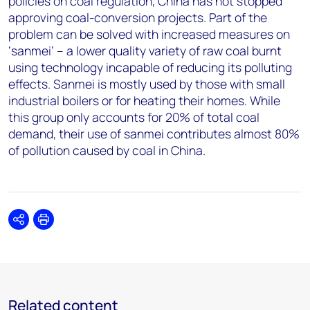
policies on coal regulation, China has not stopped
approving coal-conversion projects. Part of the
problem can be solved with increased measures on
‘sanmei’ – a lower quality variety of raw coal burnt
using technology incapable of reducing its polluting
effects. Sanmei is mostly used by those with small
industrial boilers or for heating their homes. While
this group only accounts for 20% of total coal
demand, their use of sanmei contributes almost 80%
of pollution caused by coal in China.
Share
Print
Related content