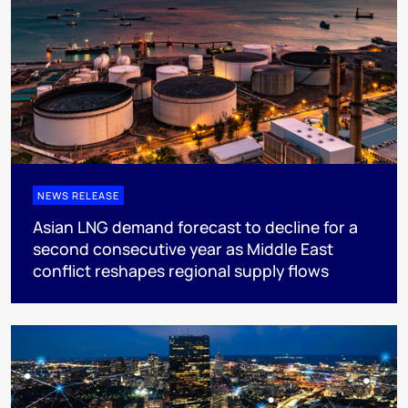
NEWS RELEASE
Asian LNG demand forecast to decline for a
second consecutive year as Middle East
conflict reshapes regional supply flows