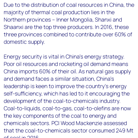
Due to the distribution of coal resources in China, the
majority of thermal coal production lies in the
Northern provinces – Inner Mongolia, Shanxi and
Shaanxi are the top three producers. In 2016, these
three provinces combined to contribute over 60% of
domestic supply.
Energy security is vital in China’s energy strategy.
Poor oil resources and rocketing oil demand means
China imports 60% of their oil. As natural gas supply
and demand faces a similar situation, China’s
leadership is keen to improve the country’s energy
self-sufficiency, which has led to it encouraging the
development of the coal-to-chemicals industry.
Coal-to-liquids, coal-to-gas, coal-to-olefins are now
the key components of the coal to energy and
chemicals sectors. PCI Wood Mackenzie assessed
that the coal-to-chemicals sector consumed 249 Mt
of coal in 2016.