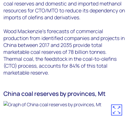
coal reserves and domestic and imported methanol
resources for CTO/MTO to reduce its dependency on
imports of olefins and derivatives.
Wood Mackenzie's forecasts of commercial
production from identified companies and projects in
China between 2017 and 2035 provide total
marketable coal reserves of 78 billion tonnes.
Thermal coal, the feedstock in the coal-to-olefins
(CTO) process, accounts for 84% of this total
marketable reserve.
China coal reserves by provinces, Mt