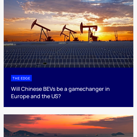
THE EDGE
Will Chinese BEVs be a gamechanger in
Europe and the US?