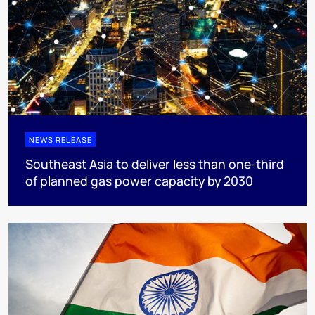
NEWS RELEASE
Southeast Asia to deliver less than one-third
of planned gas power capacity by 2030