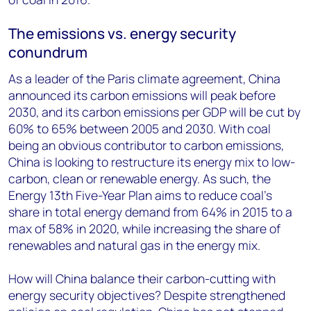
The emissions vs. energy security
conundrum
As a leader of the Paris climate agreement, China
announced its carbon emissions will peak before
2030, and its carbon emissions per GDP will be cut by
60% to 65% between 2005 and 2030. With coal
being an obvious contributor to carbon emissions,
China is looking to restructure its energy mix to low-
carbon, clean or renewable energy. As such, the
Energy 13th Five-Year Plan aims to reduce coal’s
share in total energy demand from 64% in 2015 to a
max of 58% in 2020, while increasing the share of
renewables and natural gas in the energy mix.
How will China balance their carbon-cutting with
energy security objectives? Despite strengthened