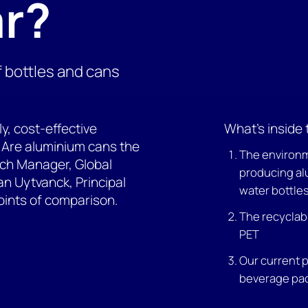
ar?
f bottles and cans
ly, cost-effective
What's inside 
s. Are aluminium cans the
The environm
ch Manager, Global
producing al
n Uytvanck, Principal
water bottle
oints of comparison.
The recyclabi
PET
Our current 
beverage pa