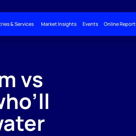
ries & Services
Market Insights
Events
Online Report
m vs
who’ll
water