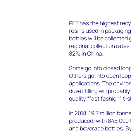
PET has the highest recy
resins used in packagin
bottles will be collected 
regional collection rate
82% in China.
Some go into closed loop
Others go into open loop 
applications. The environ
duvet filling will probabl
quality “fast fashion” t-sh
In 2018, 19.7 million to
produced, with 845,000 
and beverage bottles. By 