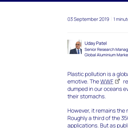
03 September 2019
1 minut
Uday Patel
Senior Research Manag
Global Aluminium Marke
Plastic pollution is a glo
emotive. The
WWF
re
dumped in our oceans ev
their stomachs.
However, it remains the 
Roughly a third of the 3
applications. But as publ