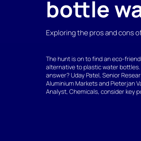
bottle w
Exploring the pros and cons o
The hunt is on to find an eco-friend
alternative to plastic water bottle
answer? Uday Patel, Senior Resear
Aluminium Markets and Pieterjan Va
Analyst, Chemicals, consider key p