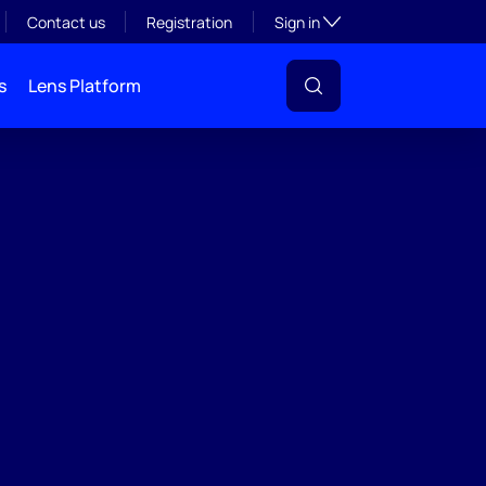
Toggle subsection visibil
Contact us
Registration
Sign in
s
Lens Platform