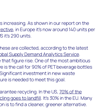
s increasing. As shown in our report on the
rective
, in Europe it’s now around 140 units per
S it’s 290 units.
hese are collected, according to the latest
obal Supply Demand Analytics Service
.
ee that figure rise. One of the most ambitious
ve is the call for 90% of PET beverage bottles
 Significant investment in new waste
re is needed to meet this goal.
arantee recycling. In the US,
70% of the
cling goes to landfill
. It’s 30% in the EU. Many
n is to find a cleaner, greener alternative.