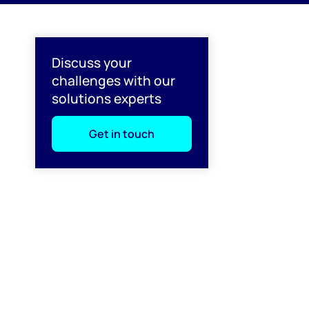
l
Discuss your
challenges with our
solutions experts
Get in touch