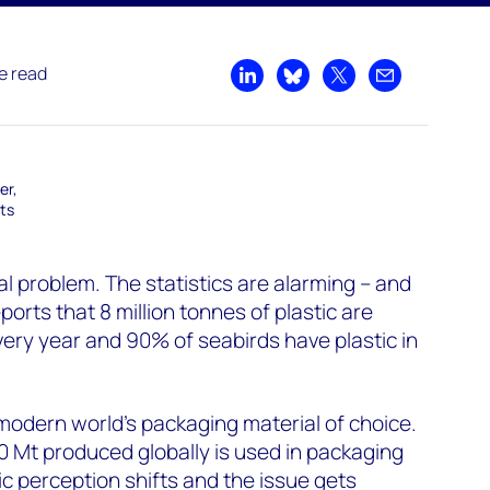
e read
Share on LinkedIn
Share on Bluesky
Share on X
Share by emai
er,
ts
bal problem. The statistics are alarming – and
ports that 8 million tonnes of plastic are
ery year and 90% of seabirds have plastic in
modern world’s packaging material of choice.
50 Mt produced globally is used in packaging
ic perception shifts and the issue gets