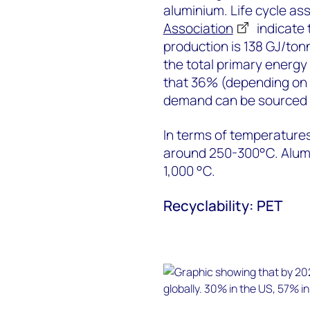
aluminium. Life cycle a
Association
indicate 
production is 138 GJ/tonn
the total primary energ
that 36% (depending on l
demand can be sourced 
In terms of temperature
around 250-300°C. Alumi
1,000 °C.
Recyclability: PET