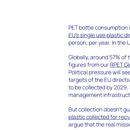
PET bottle consumption i
EU’s single use plastic di
person, per year. In the U
Globally, around 57% of t
figures from our
RPET Gl
Political pressure will s
targets of the EU directi
to be collected by 2029.
management infrastructu
But collection doesn’t gu
plastic collected for recy
argue that the real missio