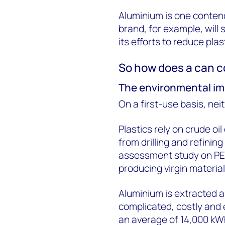
Aluminium is one conte
brand, for example, will 
its efforts to reduce plas
So how does a can co
The environmental im
On a first-use basis, nei
Plastics rely on crude oil
from drilling and refining
assessment study on PE
producing virgin materia
Aluminium is extracted an
complicated, costly and 
an average of 14,000 kWh