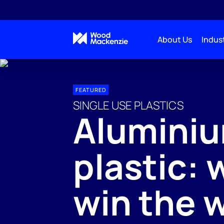
About Us
Indust
FEATURED
SINGLE USE PLASTICS
Aluminiu
plastic: 
win the 