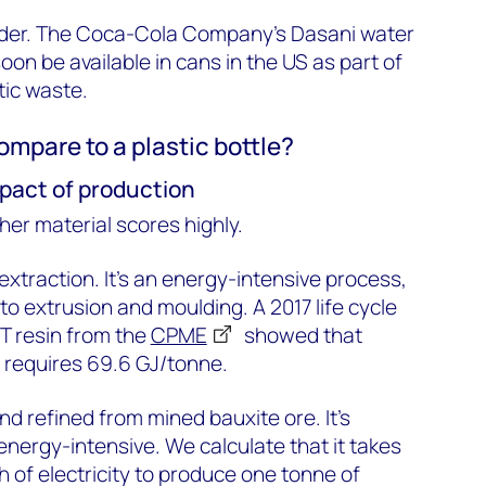
nder. The Coca-Cola Company’s Dasani water
soon be available in cans in the US as part of
tic waste.
mpare to a plastic bottle?
pact of production
ther material scores highly.
 extraction. It’s an energy-intensive process,
 to extrusion and moulding. A 2017 life cycle
T resin from the
CPME
showed that
l requires 69.6 GJ/tonne.
d refined from mined bauxite ore. It’s
energy-intensive. We calculate that it takes
 of electricity to produce one tonne of