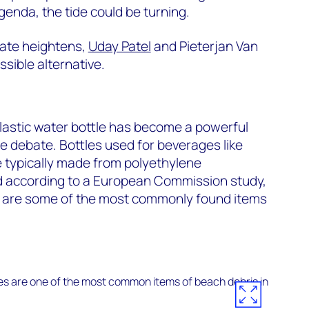
genda, the tide could be turning.
bate heightens,
Uday Patel
and Pieterjan Van
sible alternative.
lastic water bottle has become a powerful
he debate. Bottles used for beverages like
e typically made from polyethylene
d according to a European Commission study,
ds are some of the most commonly found items