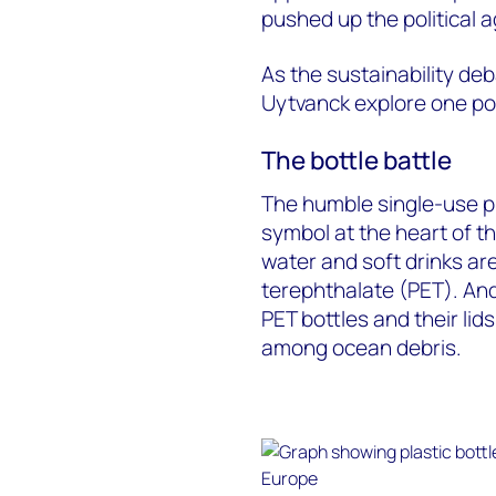
pushed up the political a
As the sustainability de
Uytvanck explore one pos
The bottle battle
The humble single-use p
symbol at the heart of t
water and soft drinks ar
terephthalate (PET). An
PET bottles and their li
among ocean debris.