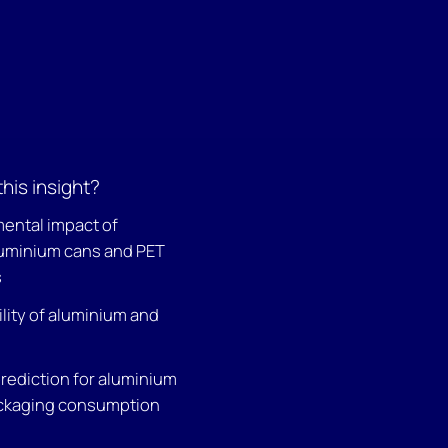
this insight?
ental impact of
uminium cans and PET
s
lity of aluminium and
prediction for aluminium
ckaging consumption