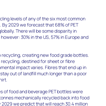
cling levels of any of the six most common
g. By 2029 we forecast that 68% of PET
globally. There will be some disparity in
s, however: 30% in the US, 57% in Europe and
 recycling, creating new food grade bottles.
recycling, destined for sheet or fibre
mental impact varies. Fibres that end up in
y stay out of landfill much longer than a poor
irt.
nnes of food and beverage PET bottles were
tonnes mechanically recycled back into food
2029 we predict that will reach 30.4 million