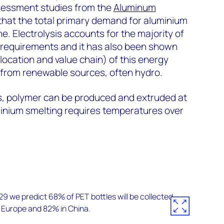
ssessment studies from the
Aluminum
that the total primary demand for aluminium
e. Electrolysis accounts for the majority of
y requirements and it has also been shown
ocation and value chain) of this energy
from renewable sources, often hydro.
s, polymer can be produced and extruded at
nium smelting requires temperatures over