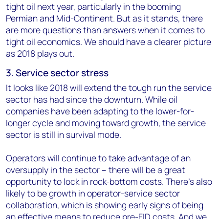
tight oil next year, particularly in the booming
Permian and Mid-Continent. But as it stands, there
are more questions than answers when it comes to
tight oil economics. We should have a clearer picture
as 2018 plays out.
3. Service sector stress
It looks like 2018 will extend the tough run the service
sector has had since the downturn. While oil
companies have been adapting to the lower-for-
longer cycle and moving toward growth, the service
sector is still in survival mode.
Operators will continue to take advantage of an
oversupply in the sector – there will be a great
opportunity to lock in rock-bottom costs. There's also
likely to be growth in operator-service sector
collaboration, which is showing early signs of being
an effective means to reduce pre-FID costs. And we