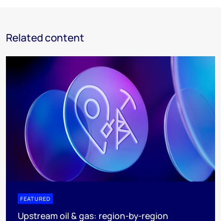
Related content
FEATURED
Upstream oil & gas: region-by-region