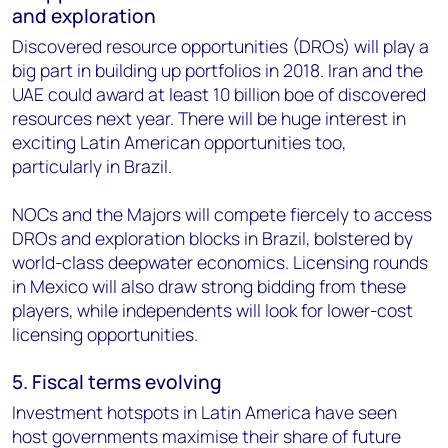
and exploration
Discovered resource opportunities (DROs) will play a
big part in building up portfolios in 2018. Iran and the
UAE could award at least 10 billion boe of discovered
resources next year. There will be huge interest in
exciting Latin American opportunities too,
particularly in Brazil.
NOCs and the Majors will compete fiercely to access
DROs and exploration blocks in Brazil, bolstered by
world-class deepwater economics. Licensing rounds
in Mexico will also draw strong bidding from these
players, while independents will look for lower-cost
licensing opportunities.
5. Fiscal terms evolving
Investment hotspots in Latin America have seen
host governments maximise their share of future