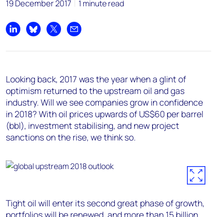
19 December 2017
1 minute read
Share on LinkedIn
Share on Bluesky
Share on X
Share by email
Looking back, 2017 was the year when a glint of
optimism returned to the upstream oil and gas
industry. Will we see companies grow in confidence
in 2018? With oil prices upwards of US$60 per barrel
(bbl), investment stabilising, and new project
sanctions on the rise, we think so.
Tight oil will enter its second great phase of growth,
portfolios will be renewed, and more than 15 billion