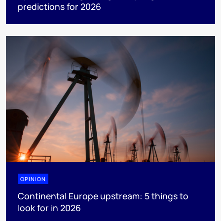
predictions for 2026
OPINION
Continental Europe upstream: 5 things to
look for in 2026