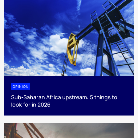
OPINION
Sub-Saharan Africa upstream: 5 things to
look for in 2026