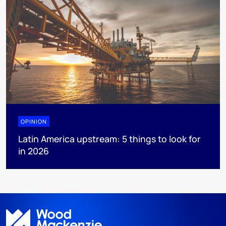
OPINION
Latin America upstream: 5 things to look for
in 2026