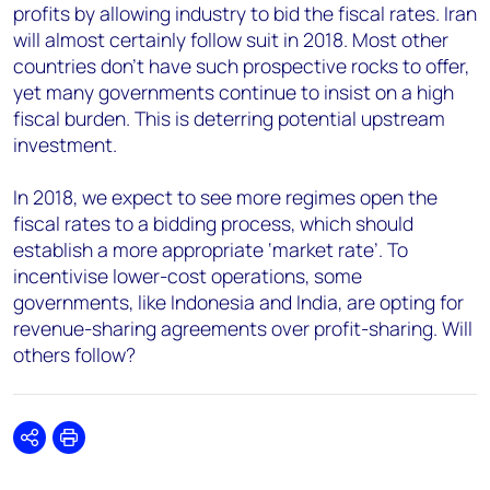
profits by allowing industry to bid the fiscal rates. Iran
will almost certainly follow suit in 2018. Most other
countries don’t have such prospective rocks to offer,
yet many governments continue to insist on a high
fiscal burden. This is deterring potential upstream
investment.
In 2018, we expect to see more regimes open the
fiscal rates to a bidding process, which should
establish a more appropriate ‘market rate’. To
incentivise lower-cost operations, some
governments, like Indonesia and India, are opting for
revenue-sharing agreements over profit-sharing. Will
others follow?
Share
Print