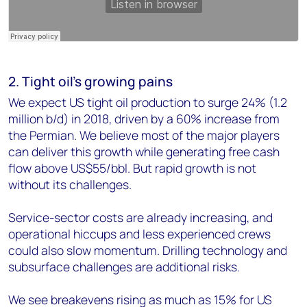
2. Tight oil's growing pains
We expect US tight oil production to surge 24% (1.2
million b/d) in 2018, driven by a 60% increase from
the Permian. We believe most of the major players
can deliver this growth while generating free cash
flow above US$55/bbl. But rapid growth is not
without its challenges.
Service-sector costs are already increasing, and
operational hiccups and less experienced crews
could also slow momentum. Drilling technology and
subsurface challenges are additional risks.
We see breakevens rising as much as 15% for US