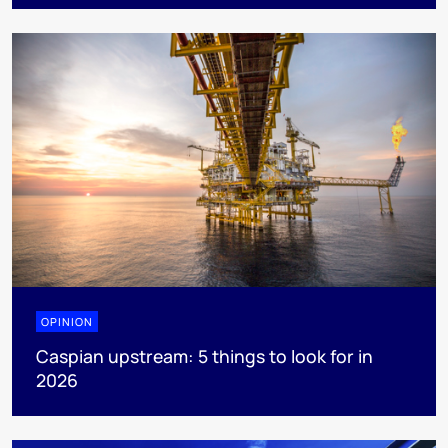
OPINION
Caspian upstream: 5 things to look for in
2026