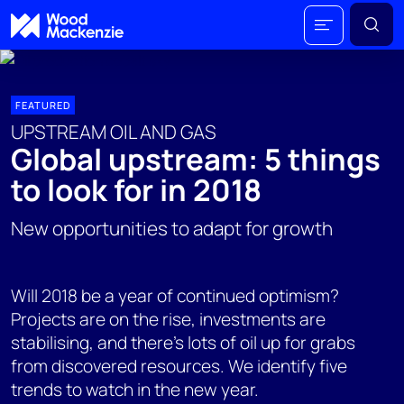
FEATURED
UPSTREAM OIL AND GAS
Global upstream: 5 things
to look for in 2018
New opportunities to adapt for growth
Will 2018 be a year of continued optimism?
Projects are on the rise, investments are
stabilising, and there's lots of oil up for grabs
from discovered resources. We identify five
trends to watch in the new year.