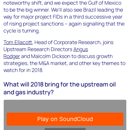
noteworthy shift, and we expect the Gulf of Mexico
to be the big winner. We'll also see Brazil leading the
way for major project FIDs in a third successive year
of rising project sanctions – again signalling that the
cycle is turning.
Tom Ellacott
, Head of Corporate Research, joins
Upstream Research Directors
Angus
Rodger
and Malcolm Dickson to discuss growth
strategies, the M&A market, and other key themes to
watch for in 2018.
What will 2018 bring for the upstream oil
and gas industry?