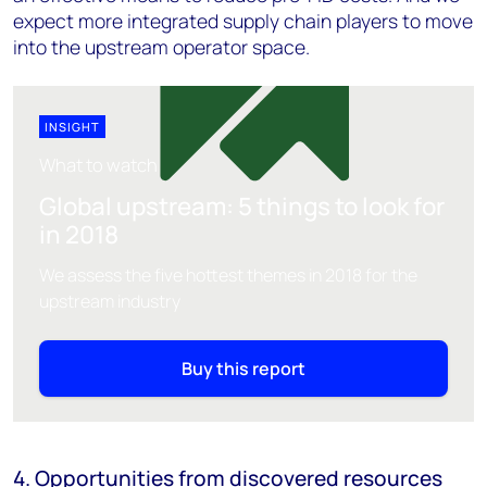
expect more integrated supply chain players to move
into the upstream operator space.
INSIGHT
What to watch
Global upstream: 5 things to look for
in 2018
We assess the five hottest themes in 2018 for the
upstream industry
Buy this report
4. Opportunities from discovered resources