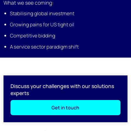
What we see coming:
Stabilising global investment
Growing pains for US tight oil
Competitive bidding
A service sector paradigm shift
Discuss your challenges with our solutions
experts
Get in touch