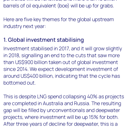
barrels of oil equivalent (boe) will be up for grabs.
Here are five key themes for the global upstream
industry next year:
1. Global investment stabilising
Investment stabilised in 2017, and it will grow slightly
in 2018, signalling an end to the cuts that saw more
than US$900 billion taken out of global investment
since 2014. We expect development investment of
around US$400 billion, indicating that the cycle has
bottomed out.
This is despite LNG spend collapsing 40% as projects
are completed in Australia and Russia. The resulting
gap will be filled by unconventionals and deepwater
projects, where investment will be up 15% for both.
After three years of decline for deepwater, this is a