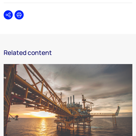
Share
Print
Related content