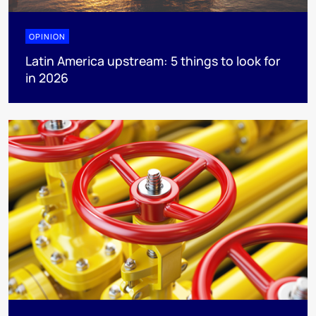
OPINION
Latin America upstream: 5 things to look for
in 2026