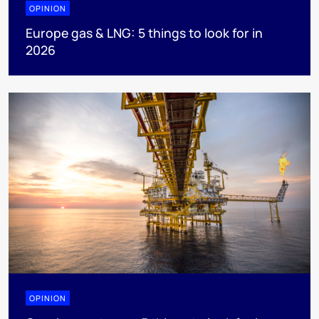
OPINION
Europe gas & LNG: 5 things to look for in
2026
OPINION