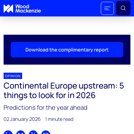
Download the complimentary report
OPINION
Continental Europe upstream: 5
things to look for in 2026
Predictions for the year ahead
02 January 2026
1 minute read