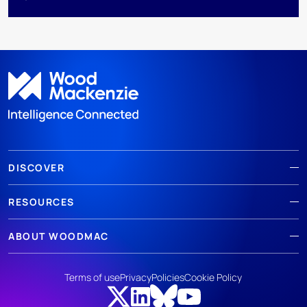
DISCOVER
RESOURCES
ABOUT WOODMAC
Terms of use
Privacy
Policies
Cookie Policy