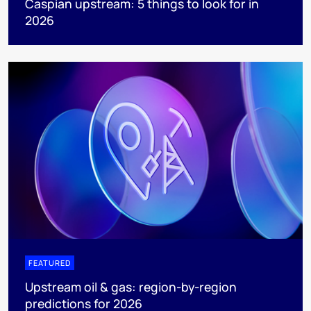
Caspian upstream: 5 things to look for in
2026
FEATURED
Upstream oil & gas: region-by-region
predictions for 2026