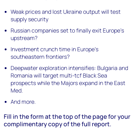
Weak prices and lost Ukraine output will test
supply security
Russian companies set to finally exit Europe’s
upstream?
Investment crunch time in Europe's
southeastern frontiers?
Deepwater exploration intensifies: Bulgaria and
Romania will target multi-tcf Black Sea
prospects while the Majors expand in the East
Med.
And more.
Fill in the form at the top of the page for your
complimentary copy of the full report.