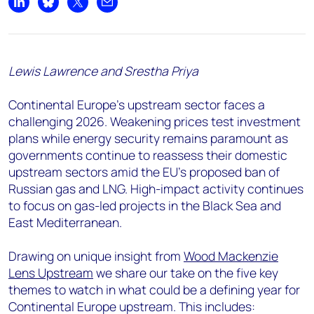
Share on LinkedIn
Share on Bluesky
Share on X
Share by email
Lewis Lawrence and Srestha Priya
Continental Europe's upstream sector faces a
challenging 2026. Weakening prices test investment
plans while energy security remains paramount as
governments continue to reassess their domestic
upstream sectors amid the EU's proposed ban of
Russian gas and LNG. High-impact activity continues
to focus on gas-led projects in the Black Sea and
East Mediterranean.
Drawing on unique insight from
Wood Mackenzie
Lens Upstream
we share our take on the five key
themes to watch in what could be a defining year for
Continental Europe upstream. This includes: