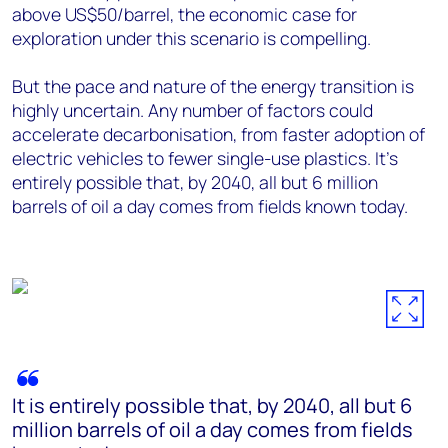
above US$50/barrel, the economic case for
exploration under this scenario is compelling.
But the pace and nature of the energy transition is
highly uncertain. Any number of factors could
accelerate decarbonisation, from faster adoption of
electric vehicles to fewer single-use plastics. It's
entirely possible that, by 2040, all but 6 million
barrels of oil a day comes from fields known today.
It is entirely possible that, by 2040, all but 6
million barrels of oil a day comes from fields