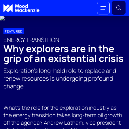
FEATURED
ENERGY TRANSITION
Why explorers are in the
grip of an existential crisis
Exploration's long-held role to replace and
renew resources is undergoing profound
change
What's the role for the exploration industry as
the energy transition takes long-term oil growth
off the agenda? Andrew Latham, vice president