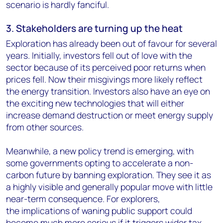
scenario is hardly fanciful.
3. Stakeholders are turning up the heat
Exploration has already been out of favour for several
years. Initially, investors fell out of love with the
sector because of its perceived poor returns when
prices fell. Now their misgivings more likely reflect
the energy transition. Investors also have an eye on
the exciting new technologies that will either
increase demand destruction or meet energy supply
from other sources.
Meanwhile, a new policy trend is emerging, with
some governments opting to accelerate a non-
carbon future by banning exploration. They see it as
a highly visible and generally popular move with little
near-term consequence. For explorers,
the implications of waning public support could
become much more serious if it triggers wider tax