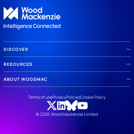
DISCOVER
RESOURCES
ABOUT WOODMAC
Terms of use
Privacy
Policies
Cookie Policy
© 2026 Wood Mackenzie Limited