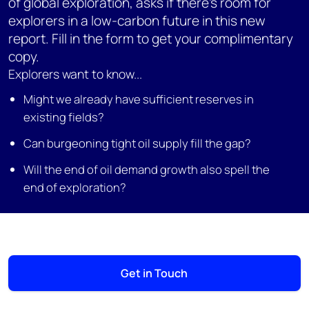
of global exploration, asks if there's room for
explorers in a low-carbon future in this new
report. Fill in the form to get your complimentary
copy.
Explorers want to know...
Might we already have sufficient reserves in
existing fields?
Can burgeoning tight oil supply fill the gap?
Will the end of oil demand growth also spell the
end of exploration?
Get in Touch