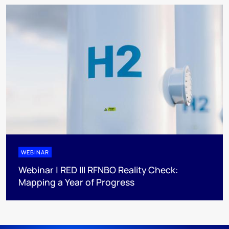
WEBINAR
Webinar | RED III RFNBO Reality Check:
Mapping a Year of Progress