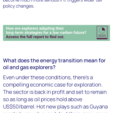
policy changes.
What does the energy transition mean for
oil and gas explorers?
Even under these conditions, there's a
compelling economic case for exploration.
The sector is back in profit and set to remain
so as long as oil prices hold above
US$50/barrel. Hot new plays such as Guyana