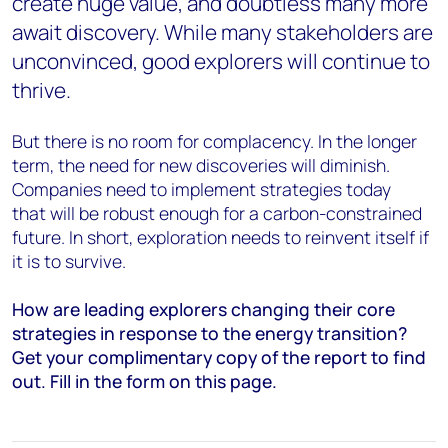
create huge value, and doubtless many more
await discovery. While many stakeholders are
unconvinced, good explorers will continue to
thrive.
But there is no room for complacency. In the longer
term, the need for new discoveries will diminish.
Companies need to implement strategies today
that will be robust enough for a carbon-constrained
future. In short, e
xploration needs to reinvent itself if
it is to survive.
How are leading explorers changing their core
strategies in response to the energy transition?
Get your complimentary copy of the report to find
out. Fill in the form on this page.