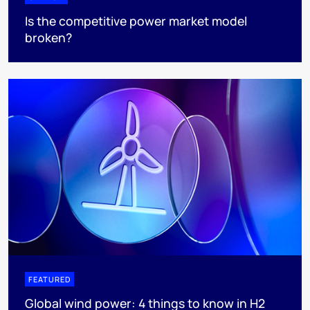
Is the competitive power market model
broken?
FEATURED
Global wind power: 4 things to know in H2