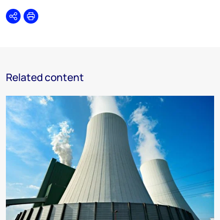
Share
Print
Related content