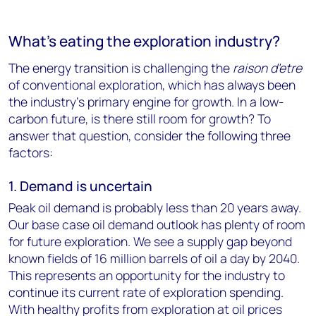
What's eating the exploration industry?
The energy transition is challenging the
raison d'etre
of conventional exploration, which has always been
the industry's primary engine for growth. In a low-
carbon future, is there still room for growth? To
answer that question, consider the following three
factors:
1. Demand is uncertain
Peak oil demand is probably less than 20 years away.
Our base case oil demand outlook has plenty of room
for future exploration. We see a supply gap beyond
known fields of 16 million barrels of oil a day by 2040.
This represents an opportunity for the industry to
continue its current rate of exploration spending.
With healthy profits from exploration at oil prices