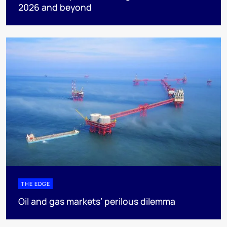
2026 and beyond
THE EDGE
Oil and gas markets’ perilous dilemma