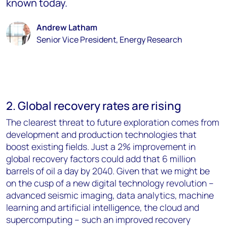
known today.
Andrew Latham
Senior Vice President, Energy Research
2. Global recovery rates are rising
The clearest threat to future exploration comes from
development and production technologies that
boost existing fields. Just a 2% improvement in
global recovery factors could add that 6 million
barrels of oil a day by 2040. Given that we might be
on the cusp of a new digital technology revolution –
advanced seismic imaging, data analytics, machine
learning and artificial intelligence, the cloud and
supercomputing – such an improved recovery