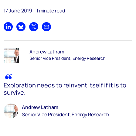
17 June 2019
1 minute read
Share on LinkedIn
Share on Bluesky
Share on X
Share by email
Andrew Latham
Senior Vice President, Energy Research
Exploration needs to reinvent itself if it is to
survive.
Andrew Latham
Senior Vice President, Energy Research