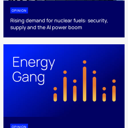
OPINION
Rising demand for nuclear fuels: security,
supply and the AI power boom
OPINION