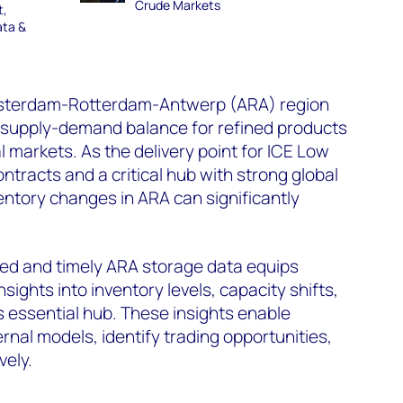
Crude Markets
t,
ata &
Amsterdam-Rotterdam-Antwerp (ARA) region
e supply-demand balance for refined products
 markets. As the delivery point for ICE Low
ntracts and a critical hub with strong global
entory changes in ARA can significantly
ed and timely ARA storage data equips
sights into inventory levels, capacity shifts,
s essential hub. These insights enable
ernal models, identify trading opportunities,
vely.