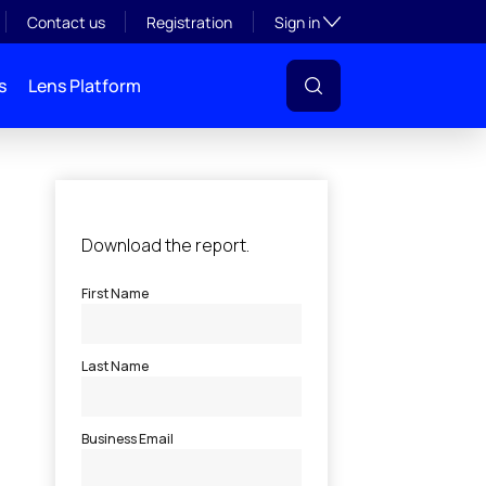
Toggle subsection visibil
Contact us
Registration
Sign in
s
Lens Platform
l