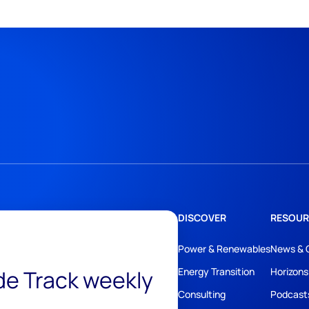
DISCOVER
RESOUR
Power & Renewables
News & 
ide Track weekly
Energy Transition
Horizons
Consulting
Podcast