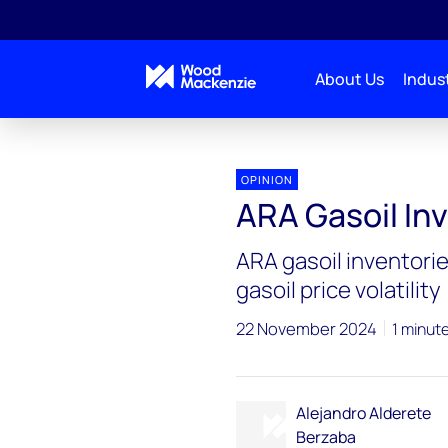
About Us
Indust
OPINION
ARA Gasoil In
ARA gasoil inventorie
gasoil price volatility
22 November 2024
1 minut
Alejandro Alderete
Berzaba