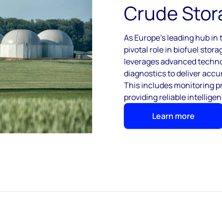
Crude Stor
As Europe’s leading hub in t
pivotal role in biofuel sto
leverages advanced technol
diagnostics to deliver accur
This includes monitoring 
providing reliable intelligen
Learn more