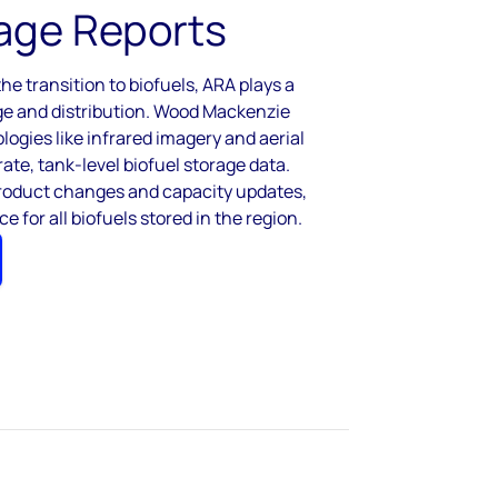
age Reports
he transition to biofuels, ARA plays a
rage and distribution. Wood Mackenzie
ogies like infrared imagery and aerial
ate, tank-level biofuel storage data.
product changes and capacity updates,
ce for all biofuels stored in the region.