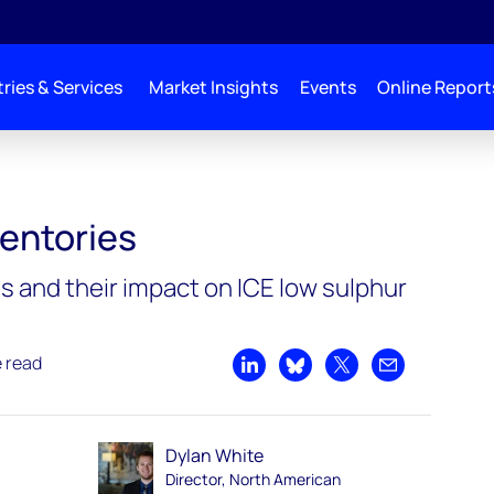
ries & Services
Market Insights
Events
Online Report
ventories
s and their impact on ICE low sulphur
e read
Share on LinkedIn
Share on Bluesky
Share on X
Share by emai
Dylan White
Director, North American