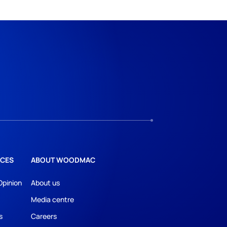
CES
ABOUT WOODMAC
Opinion
About us
Media centre
s
Careers