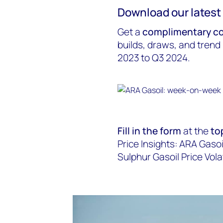
Download our latest 
Get a
complimentary co
builds, draws, and trend
2023 to Q3 2024.
Fill in the form
at the
to
Price Insights: ARA Gasoi
Sulphur Gasoil Price Volati