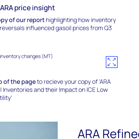
ARA price insight
py of our report
highlighting how inventory
 reversals influenced gasoil prices from Q3
p of the page
to recieve your copy of 'ARA
l Inventories and their Impact on ICE Low
lity'
ARA Refine