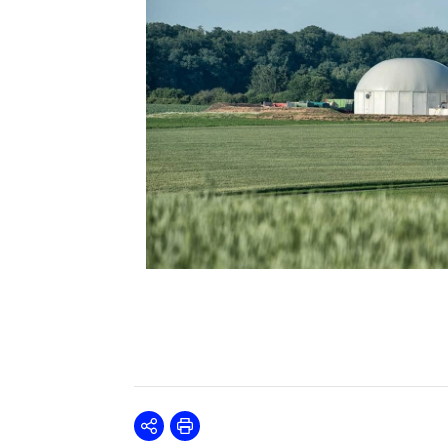
Share
Print