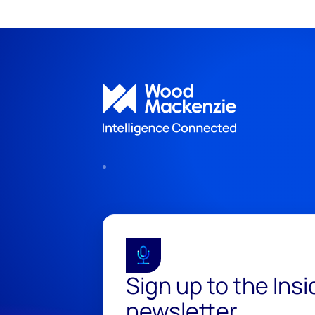
Sign up to the Ins
newsletter