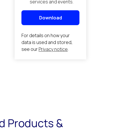
d Products &