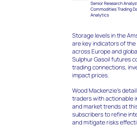
Senior Research Analys
Commodities Trading D
Analytics
Storage levels in the 
are key indicators of th
across Europe and global
Sulphur Gasoil futures co
trading connections, inv
impact prices.
Wood Mackenzie’s detail
traders with actionable in
and market trends at thi
subscribers to refine int
and mitigate risks effecti