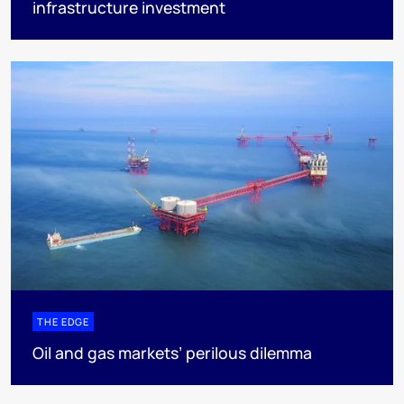
infrastructure investment
THE EDGE
Oil and gas markets’ perilous dilemma