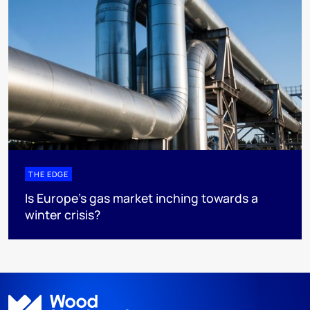
THE EDGE
Is Europe’s gas market inching towards a
winter crisis?