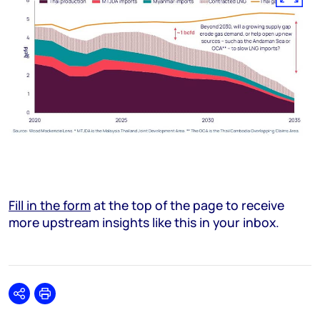
Fill in the form
at the top of the page to receive
more upstream insights like this in your inbox.
Share
Print