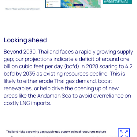
Looking ahead
Beyond 2030, Thailand faces a rapidly growing supply
gap; our projections indicate a deficit of around one
billion cubic feet per day (bcfd) in 2028 soaring to 4.2
bcfd by 2035 as existing resources decline. This is
likely to either erode Thai gas demand, boost
renewables, or help drive the opening up of new
areas like the Andaman Sea to avoid overreliance on
costly LNG imports.