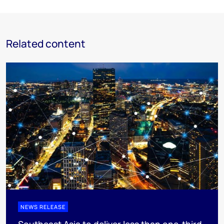
Related content
NEWS RELEASE