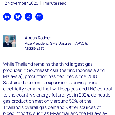
12 November 2025
1 minute read
Share on LinkedIn
Share on Bluesky
Share on X
Share by email
Angus Rodger
Vice President, SME Upstream APAC &
Middle East
While Thailand remains the third largest gas
producer in Southeast Asia (behind Indonesia and
Malaysia), production has declined since 2018.
Sustained economic expansion is driving rising
electricity demand that will keep gas and LNG central
to the country’s energy future; yet in 2024, domestic
gas production met only around 50% of the
Thailand’s overall gas demand. Other sources of
piped imports, such as Myanmar and the Malaysia-