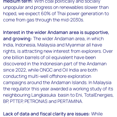
medium term:
With coal politically and socially
unpopular and progress on renewables slower than
hoped, we expect 60% of Thai power generation to
come from gas through the mid-2030s.
Interest in the wider Andaman area is supportive,
and growing:
The wider Andaman area, in which
India, Indonesia, Malaysia and Myanmar all have
rights, is attracting new interest from explorers. Over
one billion barrels of oil equivalent have been
discovered in the Indonesian part of the Andaman
since 2022, while ONGC and Oil India are both
conducting multi-well offshore exploration
campaigns around the Andaman Islands. In Malaysia
the regulator this year awarded a working study of its
neighbouring Langkasuka basin to Eni, TotalEnergies,
BP, PTTEP, PETRONAS and PERTAMINA.
Lack of data and fiscal clarity are issues:
While