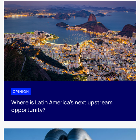
OPINION
Where is Latin America's next upstream
opportunity?