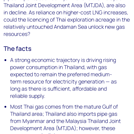
Thailand Joint Development Area (MTJDA), are also
in decline. As reliance on higher-cost LNG increases,
could the licencing of Thai exploration acreage in the
relatively untouched Andaman Sea unlock new gas
resources?
The facts
A strong economic trajectory is driving rising
power consumption in Thailand, with gas
expected to remain the preferred medium-
term resource for electricity generation — as
long as there is sufficient, affordable and
reliable supply.
Most Thai gas comes from the mature Gulf of
Thailand area; Thailand also imports pipe gas
from Myanmar and the Malaysia Thailand Joint
Development Area (MTJDA); however, these