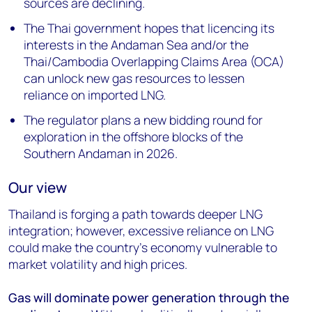
sources are declining.
The Thai government hopes that licencing its
interests in the Andaman Sea and/or the
Thai/Cambodia Overlapping Claims Area (OCA)
can unlock new gas resources to lessen
reliance on imported LNG.
The regulator plans a new bidding round for
exploration in the offshore blocks of the
Southern Andaman in 2026.
Our view
Thailand is forging a path towards deeper LNG
integration; however, excessive reliance on LNG
could make the country’s economy vulnerable to
market volatility and high prices.
Gas will dominate power generation through the