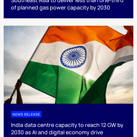
Southeast Asia to deliver less than one-third
of planned gas power capacity by 2030
NEWS RELEASE
India data centre capacity to reach 12 GW by
2030 as AI and digital economy drive