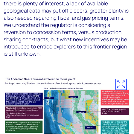
there is plenty of interest, a lack of available
geological data may put off bidders; greater clarity is
also needed regarding fiscal and gas pricing terms.
We understand the regulator is considering a
reversion to concession terms, versus production
sharing con-tracts, but what new incentives may be
introduced to entice explorers to this frontier region
is still unknown.