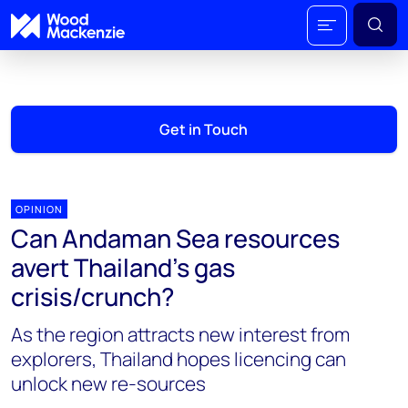
Get in Touch
OPINION
Can Andaman Sea resources
avert Thailand’s gas
crisis/crunch?
As the region attracts new interest from
explorers, Thailand hopes licencing can
unlock new re-sources