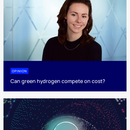
OPINION
Can green hydrogen compete on cost?