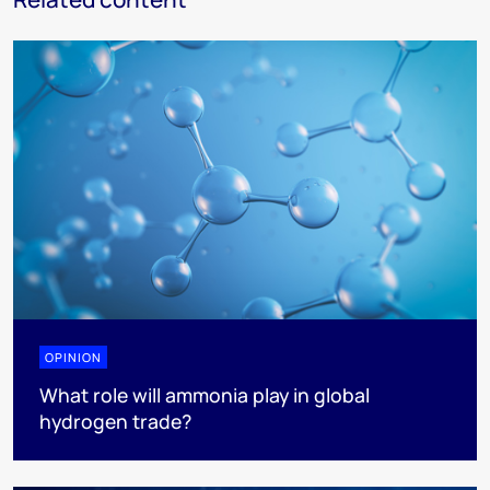
OPINION
What role will ammonia play in global
hydrogen trade?