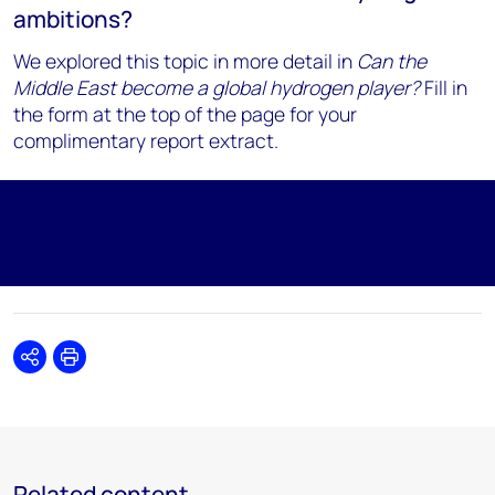
ambitions?
We explored this topic in more detail in
Can the
Middle East become a global hydrogen player?
Fill in
the form at the top of the page for your
complimentary report extract.
Share
Print
Related content