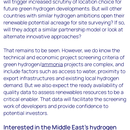
will trigger increased scrutiny of location choice for
future green hydrogen developments. But will other
countries with similar hydrogen ambitions open their
renewable potential acreage for site surveying? If so,
will they adopt a similar partnership model or look at
alternate innovative approaches?
That remains to be seen. However, we do know the
technical and economic project screening criteria of
green hydrogen/
ammonia
projects are complex, and
include factors such as access to water, proximity to
export infrastructures and existing local hydrogen
demand. But we also expect the ready availability of
quality data to assess renewables resources to be a
critical enabler. That data will facilitate the screening
work of developers and provide confidence to
potential investors.
Interested in the Middle East’s hydrogen