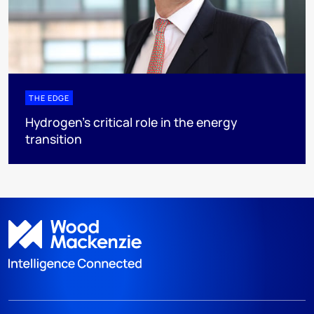
THE EDGE
Hydrogen’s critical role in the energy
transition