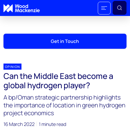
Get in Touch
OPINION
Can the Middle East become a
global hydrogen player?
A bp/Oman strategic partnership highlights
the importance of location in green hydrogen
project economics
16 March 2022
1 minute read