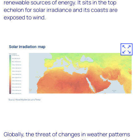
renewable sources of energy. It sits in the top
echelon for solar irradiance and its coasts are
exposed to wind.
Globally, the threat of changes in weather patterns