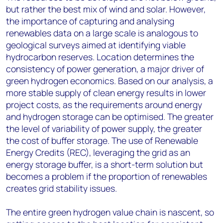
but rather the best mix of wind and solar. However,
the importance of capturing and analysing
renewables data on a large scale is analogous to
geological surveys aimed at identifying viable
hydrocarbon reserves. Location determines the
consistency of power generation, a major driver of
green hydrogen economics. Based on our analysis, a
more stable supply of clean energy results in lower
project costs, as the requirements around energy
and hydrogen storage can be optimised. The greater
the level of variability of power supply, the greater
the cost of buffer storage. The use of Renewable
Energy Credits (REC), leveraging the grid as an
energy storage buffer, is a short-term solution but
becomes a problem if the proportion of renewables
creates grid stability issues.
The entire green hydrogen value chain is nascent, so