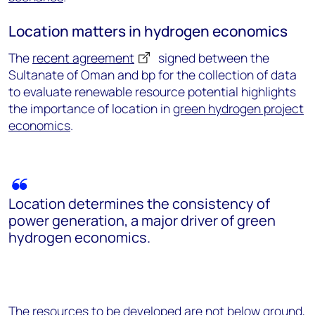
Location matters in hydrogen economics
The
recent agreement
signed between the
Sultanate of Oman and bp for the collection of data
to evaluate renewable resource potential highlights
the importance of location in
green hydrogen project
economics
.
Location determines the consistency of
power generation, a major driver of green
hydrogen economics.
The resources to be developed are not below ground,