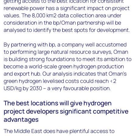
getting access to the best location for consistent
renewable power has a significant impact on project
values. The 8,000 km2 data collection area under
consideration in the bp/Oman partnership will be
analysed to identify the best spots for development.
By partnering with bp, a company well accustomed
to performing large natural resource surveys, Oman
is building strong foundations to meet its ambition to
become a world-scale green hydrogen production
and export hub. Our analysis indicates that Oman’s
green hydrogen levelised costs could reach <2
USD/kg by 2030 – a very favourable position.
The best locations will give hydrogen
project developers significant competitive
advantages
The Middle East does have plentiful access to