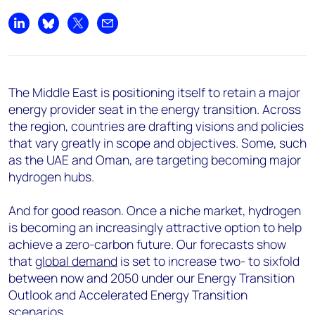
Share on LinkedIn
Share on Bluesky
Share on X
Share by email
The Middle East is positioning itself to retain a major
energy provider seat in the energy transition. Across
the region, countries are drafting visions and policies
that vary greatly in scope and objectives. Some, such
as the UAE and Oman, are targeting becoming major
hydrogen hubs.
And for good reason. Once a niche market, hydrogen
is becoming an increasingly attractive option to help
achieve a zero-carbon future. Our forecasts show
that
global demand
is set to increase two- to sixfold
between now and 2050 under our Energy Transition
Outlook and Accelerated Energy Transition
scenarios
.