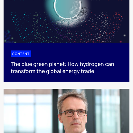
CONTENT
The blue green planet: How hydrogen can
transform the global energy trade