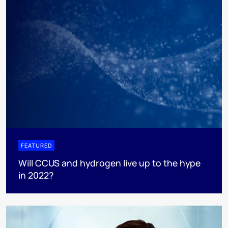
FEATURED
Will CCUS and hydrogen live up to the hype
in 2022?