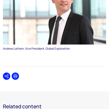
Andrew Latham, Vice President, Global Exploration
Share
Print
Related content