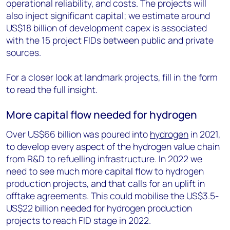
operational reliability, and costs. The projects will
also inject significant capital; we estimate around
US$18 billion of development capex is associated
with the 15 project FIDs between public and private
sources.
For a closer look at landmark projects, fill in the form
to read the full insight.
More capital flow needed for hydrogen
Over US$66 billion was poured into
hydrogen
in 2021,
to develop every aspect of the hydrogen value chain
from R&D to refuelling infrastructure. In 2022 we
need to see much more capital flow to hydrogen
production projects, and that calls for an uplift in
offtake agreements. This could mobilise the US$3.5-
US$22 billion needed for hydrogen production
projects to reach FID stage in 2022.