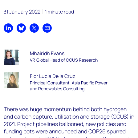
31 January 2022
1 minute read
Share on LinkedIn
Share on Bluesky
Share on X
Share by email
Mhairidh Evans
VP, Global Head of CCUS Research
Flor Lucia De la Cruz
Principal Consultant, Asia Pacific Power
and Renewables Consulting
There was huge momentum behind both hydrogen
and carbon capture, utilisation and storage (CCUS) in
2021. Project pipelines ballooned, new policies and
funding pots were announced and
COP26
spurred