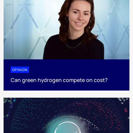
OPINION
Can green hydrogen compete on cost?