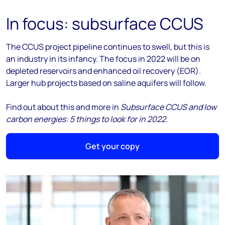
In focus: subsurface CCUS
The CCUS project pipeline continues to swell, but this is
an industry in its infancy. The focus in 2022 will be on
depleted reservoirs and enhanced oil recovery (EOR).
Larger hub projects based on saline aquifers will follow.
Find out about this and more in
Subsurface CCUS and low
carbon energies: 5 things to look for in 2022
.
Get your copy