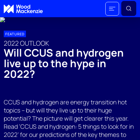
FEATURED
2022 OUTLOOK
Will CCUS and hydrogen
live up to the hype in
2022?
CCUS and hydrogen are energy transition hot
topics – but will they live up to their huge
potential? The picture will get clearer this year.
Read ‘CCUS and hydrogen: 5 things to look for in
2022’ for our predictions of the key themes to