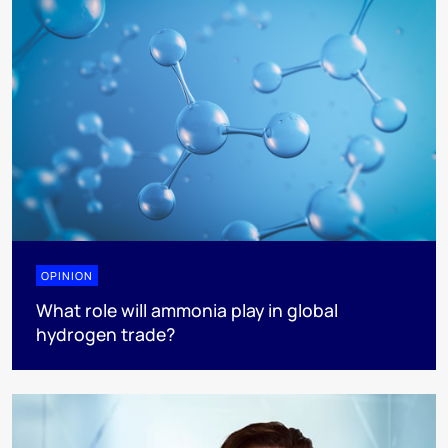
OPINION
What role will ammonia play in global
hydrogen trade?