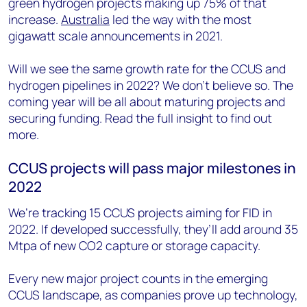
green hydrogen projects making up 75% of that
increase.
Australia
led the way with the most
gigawatt scale announcements in 2021.
Will we see the same growth rate for the CCUS and
hydrogen pipelines in 2022? We don’t believe so. The
coming year will be all about maturing projects and
securing funding. Read the full insight to find out
more.
CCUS projects will pass major milestones in
2022
We’re tracking 15 CCUS projects aiming for FID in
2022. If developed successfully, they’ll add around 35
Mtpa of new CO2 capture or storage capacity.
Every new major project counts in the emerging
CCUS landscape, as companies prove up technology,