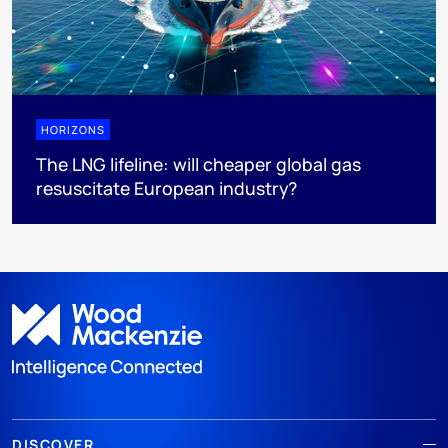
HORIZONS
The LNG lifeline:​ will cheaper global gas
resuscitate European industry?
DISCOVER