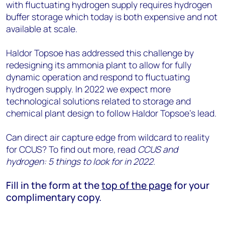
with fluctuating hydrogen supply requires hydrogen
buffer storage which today is both expensive and not
available at scale.
Haldor Topsoe has addressed this challenge by
redesigning its ammonia plant to allow for fully
dynamic operation and respond to fluctuating
hydrogen supply. In 2022 we expect more
technological solutions related to storage and
chemical plant design to follow Haldor Topsoe’s lead.
Can direct air capture edge from wildcard to reality
for CCUS? To find out more, read
CCUS and
hydrogen: 5 things to look for in 2022
.
Fill in the form at the
top of the page
for your
complimentary copy.