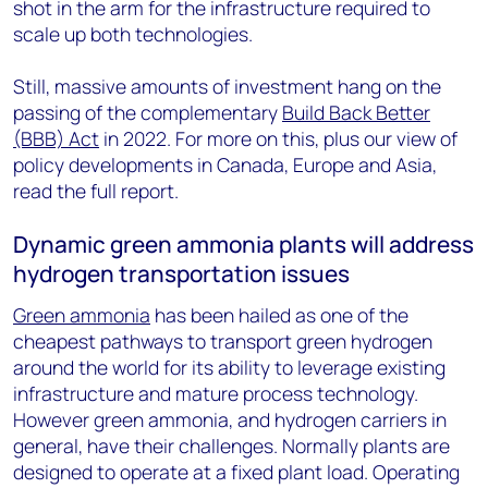
shot in the arm for the infrastructure required to
scale up both technologies.
Still, massive amounts of investment hang on the
passing of the complementary
Build Back Better
(BBB) Act
in 2022. For more on this, plus our view of
policy developments in Canada, Europe and Asia,
read the full report.
Dynamic green ammonia plants will address
hydrogen transportation issues
Green ammonia
has been hailed as one of the
cheapest pathways to transport green hydrogen
around the world for its ability to leverage existing
infrastructure and mature process technology.
However green ammonia, and hydrogen carriers in
general, have their challenges. Normally plants are
designed to operate at a fixed plant load. Operating