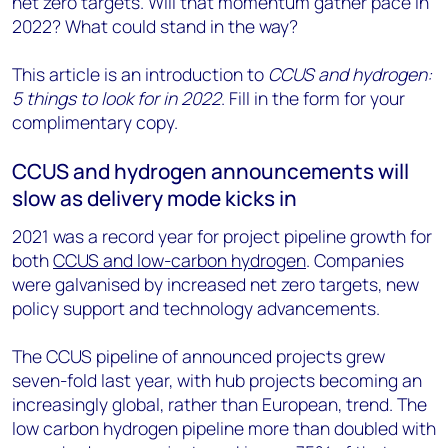
net zero targets. Will that momentum gather pace in
2022? What could stand in the way?
This article is an introduction to
CCUS and hydrogen:
5 things to look for in 2022
. Fill in the form for your
complimentary copy.
CCUS and hydrogen announcements will
slow as delivery mode kicks in
2021 was a record year for project pipeline growth for
both
CCUS and low-carbon hydrogen
. Companies
were galvanised by increased net zero targets, new
policy support and technology advancements.
The CCUS pipeline of announced projects grew
seven-fold last year, with hub projects becoming an
increasingly global, rather than European, trend. The
low carbon hydrogen pipeline more than doubled with