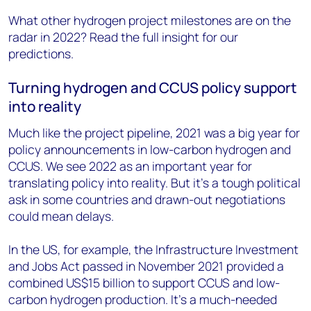
What other hydrogen project milestones are on the
radar in 2022? Read the full insight for our
predictions.
Turning hydrogen and CCUS policy support
into reality
Much like the project pipeline, 2021 was a big year for
policy announcements in low-carbon hydrogen and
CCUS. We see 2022 as an important year for
translating policy into reality. But it’s a tough political
ask in some countries and drawn-out negotiations
could mean delays.
In the US, for example, the Infrastructure Investment
and Jobs Act passed in November 2021 provided a
combined US$15 billion to support CCUS and low-
carbon hydrogen production. It’s a much-needed