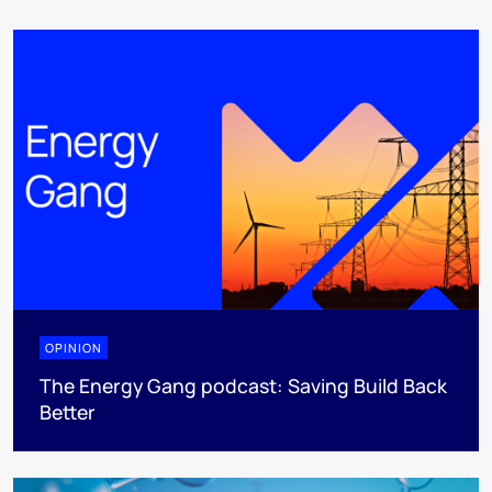
OPINION
The Energy Gang podcast: Saving Build Back
Better