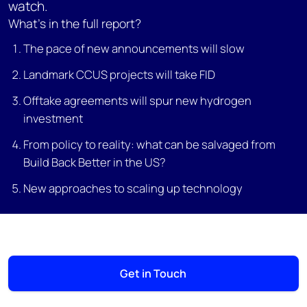
watch.
What’s in the full report?
The pace of new announcements will slow
Landmark CCUS projects will take FID
Offtake agreements will spur new hydrogen
investment
From policy to reality: what can be salvaged from
Build Back Better in the US?
New approaches to scaling up technology
Get in Touch