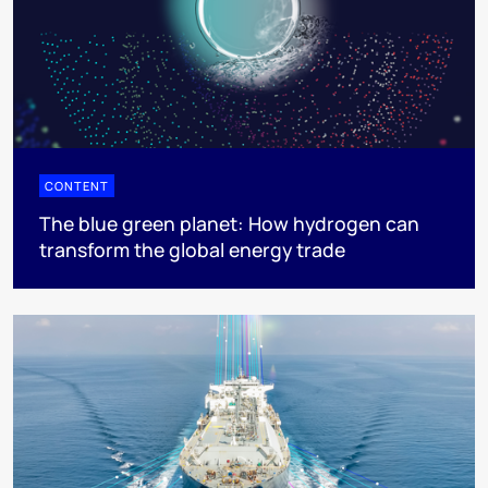
CONTENT
The blue green planet: How hydrogen can
transform the global energy trade