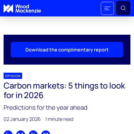
Download the complimentary report
OPINION
Carbon markets: 5 things to look
for in 2026
Predictions for the year ahead
02 January 2026
1 minute read