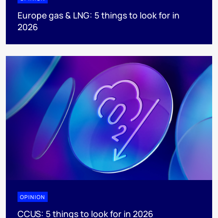
Europe gas & LNG: 5 things to look for in
2026
OPINION
CCUS: 5 things to look for in 2026