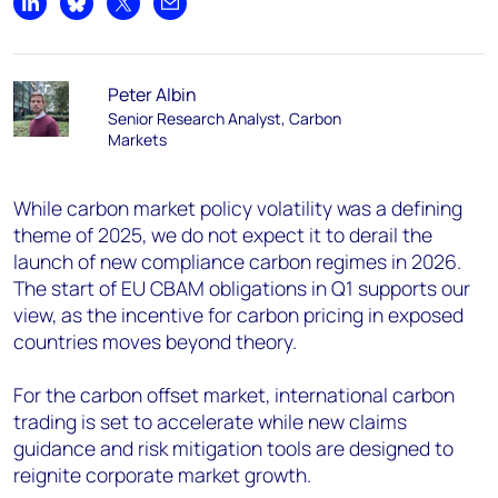
Share on LinkedIn
Share on Bluesky
Share on X
Share by email
Peter Albin
Senior Research Analyst, Carbon
Markets
While carbon market policy volatility was a defining
theme of 2025, we do not expect it to derail the
launch of new compliance carbon regimes in 2026.
The start of EU CBAM obligations in Q1 supports our
view, as the incentive for carbon pricing in exposed
countries moves beyond theory.
For the carbon offset market, international carbon
trading is set to accelerate while new claims
guidance and risk mitigation tools are designed to
reignite corporate market growth.