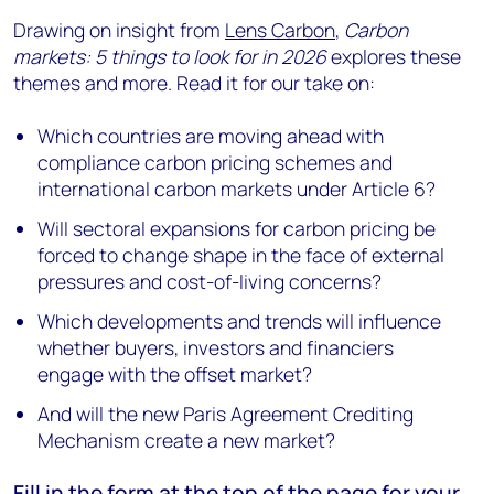
Drawing on insight from
Lens Carbon
,
Carbon
markets: 5 things to look for in 2026
explores these
themes and more. Read it for our take on:
Which countries are moving ahead with
compliance carbon pricing schemes and
international carbon markets under Article 6?
Will sectoral expansions for carbon pricing be
forced to change shape in the face of external
pressures and cost-of-living concerns?
Which developments and trends will influence
whether buyers, investors and financiers
engage with the offset market?
And will the new Paris Agreement Crediting
Mechanism create a new market?
Fill in the form at the
top of the page
for your