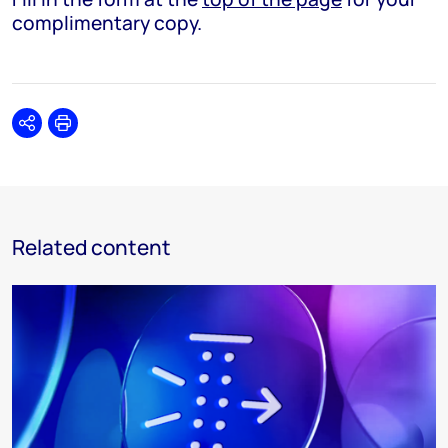
complimentary copy.
Share
Print
Related content