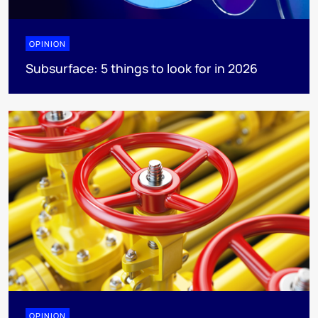
OPINION
Subsurface: 5 things to look for in 2026
OPINION