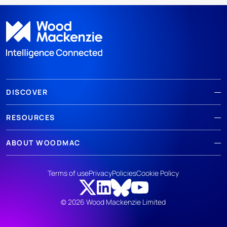
DISCOVER
RESOURCES
ABOUT WOODMAC
Terms of use
Privacy
Policies
Cookie Policy
© 2026 Wood Mackenzie Limited