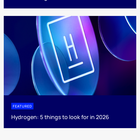
FEATURED
Hydrogen: 5 things to look for in 2026