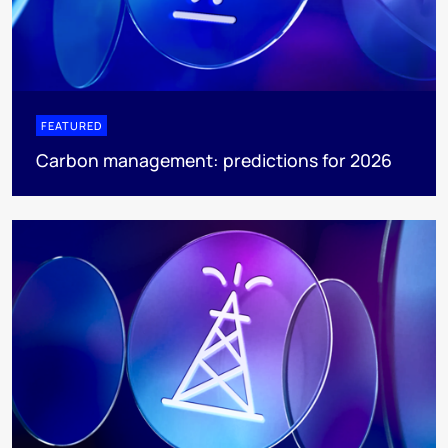
FEATURED
Carbon management: predictions for 2026