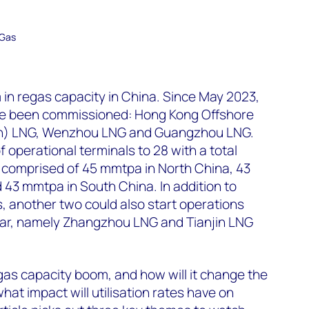
 Gas
m in regas capacity in China. Since May 2023,
ve been commissioned: Hong Kong Offshore
en) LNG, Wenzhou LNG and Guangzhou LNG.
 operational terminals to 28 with a total
– comprised of 45 mmtpa in North China, 43
43 mmtpa in South China. In addition to
, another two could also start operations
year, namely Zhangzhou LNG and Tianjin LNG
gas capacity boom, and how will it change the
at impact will utilisation rates have on