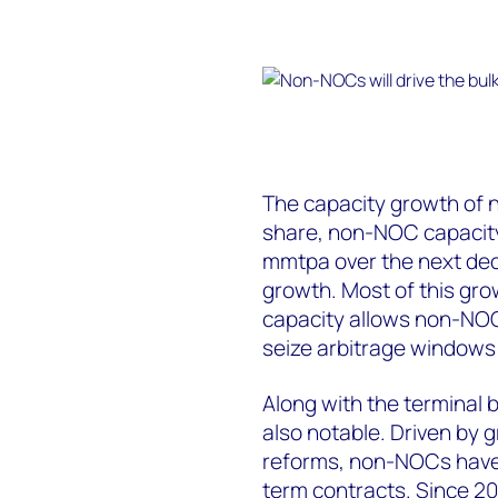
The capacity growth of 
share, non-NOC capacity
mmtpa over the next dec
growth. Most of this gro
capacity allows non-NOC
seize arbitrage windows 
Along with the terminal b
also notable. Driven by 
reforms, non-NOCs have 
term contracts. Since 20