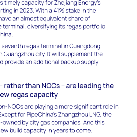
timely capacity for Zhejiang Energy’s
ting in 2023. With a 41% stake in the
 have an almost equivalent share of
terminal, diversifying its regas portfolio
hina.
 seventh regas terminal in Guangdong
in Guangzhou city. It will supplement the
nd provide an additional backup supply
– rather than NOCs – are leading the
new regas capacity
on-NOCs are playing a more significant role in
 Except for PipeChina’s Zhangzhou LNG, the
ity-owned by city gas companies. And this
new build capacity in years to come.