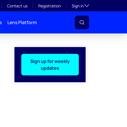
Toggle subsection visibil
Contact us
Registration
Sign in
s
Lens Platform
Sign up for weekly
updates
l