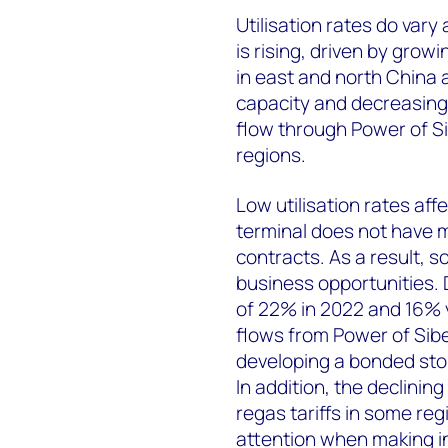
Utilisation rates do vary
is rising, driven by grow
in east and north China 
capacity and decreasin
flow through Power of Si
regions.
Low utilisation rates affec
terminal does not have m
contracts. As a result, 
business opportunities. D
of 22% in 2022 and 16% 
flows from Power of Siber
developing a bonded stor
In addition, the declining
regas tariffs in some reg
attention when making i