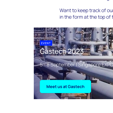
Want to keep track of our
in the form at the top of 
EVENT
Gastech 2023
5 - 8 September | Singapore EXPO
Meet us at Gastech