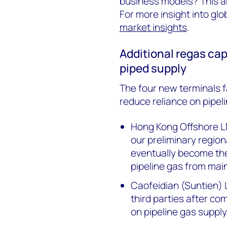
business models? This ar
For more insight into glo
market insights
.
Additional regas cap
piped supply
The four new terminals fa
reduce reliance on pipeli
Hong Kong Offshore LNG
our preliminary region
eventually become th
pipeline gas from mai
Caofeidian (Suntien) 
third parties after co
on pipeline gas supply