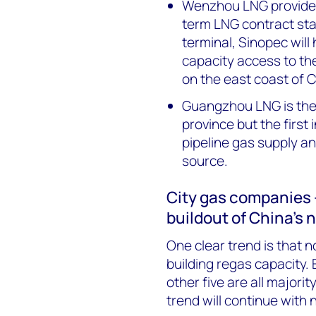
Wenzhou LNG provides 
term LNG contract star
terminal, Sinopec will
capacity access to the 
on the east coast of C
Guangzhou LNG is the
province but the first 
pipeline gas supply a
source.
City gas companies 
buildout of China’s 
One clear trend is that n
building regas capacity.
other five are all major
trend will continue with 