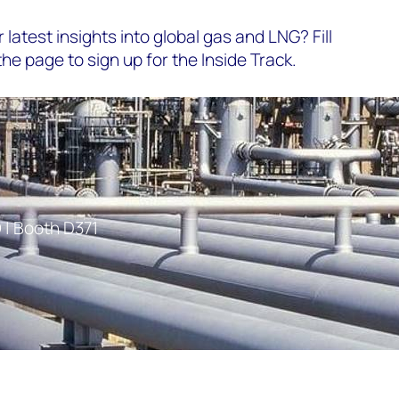
 latest insights into global gas and LNG? Fill
the page to sign up for the Inside Track.
 | Booth D371