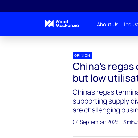
About Us
Indust
OPINION
China’s regas c
but low utilisa
China’s regas termin
supporting supply dive
are challenging bus
04 September 2023
3 minu