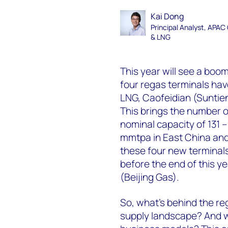
Kai Dong
Principal Analyst, APAC
& LNG
This year will see a boo
four regas terminals ha
LNG, Caofeidian (Sunti
This brings the number of
nominal capacity of 131 
mmtpa in East China and 
these four new terminals
before the end of this 
(Beijing Gas).
So, what’s behind the re
supply landscape? And wh