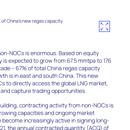
non-NOCs is enormous. Based on equity
 is expected to grow from 67.5 mmtpa to 176
ade – 67% of total China regas capacity
wth is in east and south China. This new
s to directly access the global LNG market,
and capture trading opportunities.
uilding, contracting activity from non-NOCs is
growing capacities and ongoing market
become increasingly active in signing long-
21, the annual contracted quantity (ACQ) of