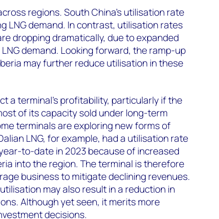
 across regions. South China’s utilisation rate
ing LNG demand. In contrast, utilisation rates
are dropping dramatically, due to expanded
g LNG demand. Looking forward, the ramp-up
beria may further reduce utilisation in these
t a terminal’s profitability, particularly if the
ost of its capacity sold under long-term
some terminals are exploring new forms of
alian LNG, for example, had a utilisation rate
year-to-date in 2023 because of increased
ia into the region. The terminal is therefore
age business to mitigate declining revenues.
 utilisation may also result in a reduction in
ions. Although yet seen, it merits more
nvestment decisions.