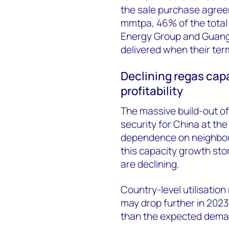
the sale purchase agre
mmtpa, 46% of the total
Energy Group and Guang
delivered when their term
Declining regas capa
profitability
The massive build-out of
security for China at the
dependence on neighbour
this capacity growth stor
are declining.
Country-level utilisation 
may drop further in 2023
than the expected dema