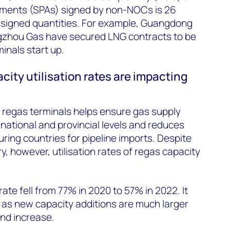
ements (SPAs) signed by non-NOCs is 26
 signed quantities. For example, Guangdong
zhou Gas have secured LNG contracts to be
inals start up.
city utilisation rates are impacting
 regas terminals helps ensure gas supply
 national and provincial levels and reduces
ing countries for pipeline imports. Despite
y, however, utilisation rates of regas capacity
rate fell from 77% in 2020 to 57% in 2022. It
 as new capacity additions are much larger
nd increase.