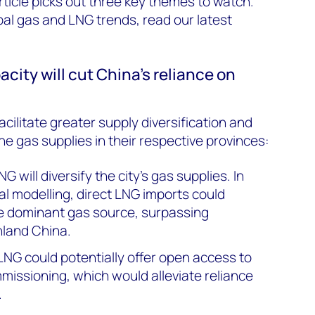
ticle picks out three key themes to watch.
bal gas and LNG trends, read our latest
acity will cut China’s reliance on
cilitate greater supply diversification and
ne gas supplies in their respective provinces:
 will diversify the city’s gas supplies. In
al modelling, direct LNG imports could
e dominant gas source, surpassing
nland China.
LNG could potentially offer open access to
mmissioning, which would alleviate reliance
.