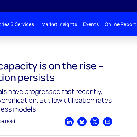
ries & Services
Market Insights
Events
Online Report
apacity is on the rise –
tion persists
als have progressed fast recently,
rsification. But low utilisation rates
iness models
te read
Share on LinkedIn
Share on Bluesky
Share on X
Share by emai