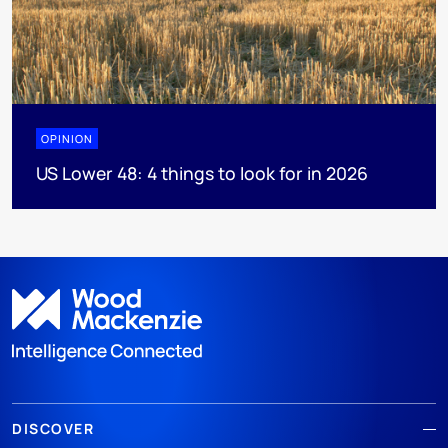
OPINION
US Lower 48: 4 things to look for in 2026
DISCOVER