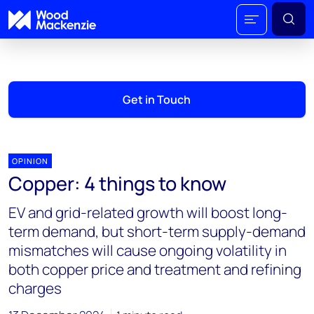
Get in Touch
OPINION
Copper: 4 things to know
EV and grid-related growth will boost long-
term demand, but short-term supply-demand
mismatches will cause ongoing volatility in
both copper price and treatment and refining
charges