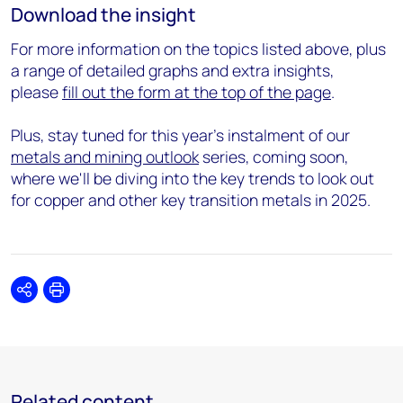
Download the insight
For more information on the topics listed above, plus
a range of detailed graphs and extra insights,
please
fill out the form at the top of the page
.
Plus, stay tuned for this year's instalment of our
metals and mining outlook
series, coming soon,
where we'll be diving into the key trends to look out
for copper and other key transition metals in 2025.
Share
Print
Related content