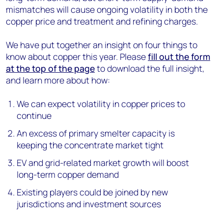
mismatches will cause ongoing volatility in both the
copper price and treatment and refining charges.
We have put together an insight on four things to
know about copper this year. Please
fill out the form
at the top of the page
to download the full insight,
and learn more about how:
We can expect volatility in copper prices to
continue
An excess of primary smelter capacity is
keeping the concentrate market tight
EV and grid-related market growth will boost
long-term copper demand
Existing players could be joined by new
jurisdictions and investment sources