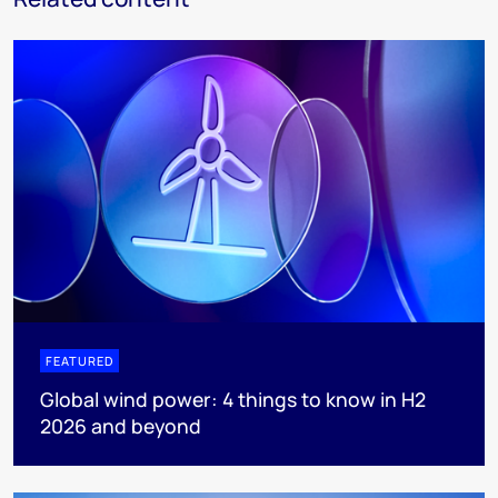
FEATURED
Global wind power: 4 things to know in H2
2026 and beyond