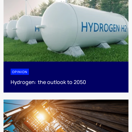
OPINION
Hydrogen: the outlook to 2050