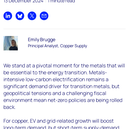
13 December 2024
1 minute read
Share on LinkedIn
Share on Bluesky
Share on X
Share by email
Emily Brugge
Principal Analyst, Copper Supply
We stand at a pivotal moment for the metals that will
be essential to the energy transition. Metals-
intensive low-carbon electrification remains a
significant demand driver for transition metals, but
geopolitical tensions and a challenging fiscal
environment mean net-zero policies are being rolled
back.
For copper, EV and grid-related growth will boost
long-term demand, but short-term supply-demand