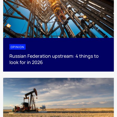
OPINION
Russian Federation upstream: 4 things to
look for in 2026