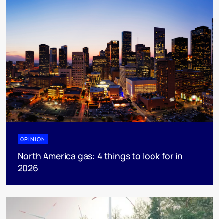
OPINION
North America gas: 4 things to look for in
2026