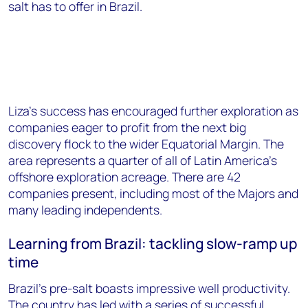
salt has to offer in Brazil.
Liza’s success has encouraged further exploration as
companies eager to profit from the next big
discovery flock to the wider Equatorial Margin. The
area represents a quarter of all of Latin America’s
offshore exploration acreage. There are 42
companies present, including most of the Majors and
many leading independents.
Learning from Brazil: tackling slow-ramp up
time
Brazil's pre-salt boasts impressive well productivity.
The country has led with a series of successful