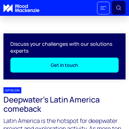
Discuss your challenges with our solutions
experts
Get in touch
OPINION
Deepwater's Latin America
comeback
Latin America is the hotspot for deepwater
project and exploration activity. As more top