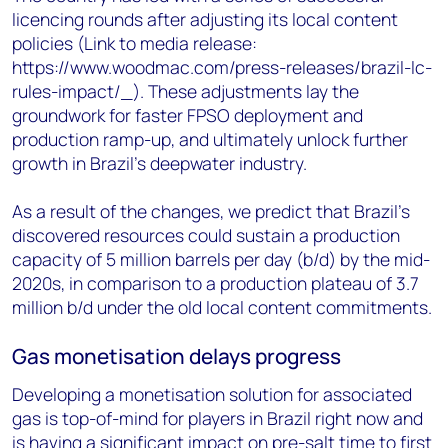
licencing rounds after adjusting its local content
policies (Link to media release:
https://www.woodmac.com/press-releases/brazil-lc-
rules-impact/_). These adjustments lay the
groundwork for faster FPSO deployment and
production ramp-up, and ultimately unlock further
growth in Brazil’s deepwater industry.
As a result of the changes, we predict that Brazil's
discovered resources could sustain a production
capacity of 5 million barrels per day (b/d) by the mid-
2020s, in comparison to a production plateau of 3.7
million b/d under the old local content commitments.
Gas monetisation delays progress
Developing a monetisation solution for associated
gas is top-of-mind for players in Brazil right now and
is having a significant impact on pre-salt time to first