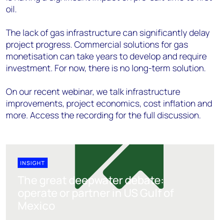
oil.
The lack of gas infrastructure can significantly delay
project progress. Commercial solutions for gas
monetisation can take years to develop and require
investment. For now, there is no long-term solution.
On our recent webinar, we talk infrastructure
improvements, project economics, cost inflation and
more. Access the recording for the full discussion.
INSIGHT
The great deepwater debate:
operate or partner in US Gulf of
Mexico