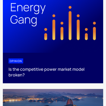
OPINION
Is the competitive power market model
broken?