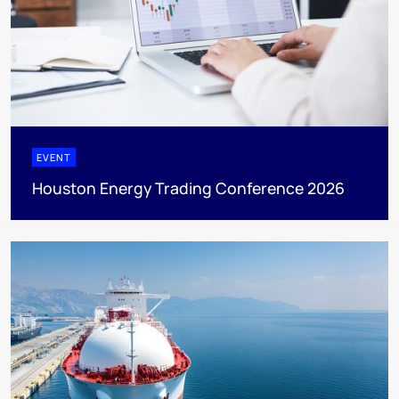
EVENT
Houston Energy Trading Conference 2026