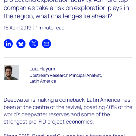
companies take a risk on exploration plays in
the region, what challenges lie ahead?
16 April 2019
1 minute read
Share on LinkedIn
Share on Bluesky
Share on X
Share by email
Luiz Hayum
Upstream Research Principal Analyst,
Latin America
Deepwater is making a comeback. Latin America has
been at the centre of the revival, boasting 40% of the
world’s deepwater reserves and some of the
strongest pre-FID project economics.