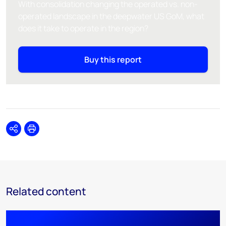
With consolidation changing the operated vs. non-
operated landscape in the deepwater US GoM, what
does it take to operate in the region?
Buy this report
Share
Print
Related content