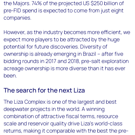
the Majors. 74% of the projected US $250 billion of
pre-FID spend is expected to come from just eight
companies.
However, as the industry becomes more efficient, we
expect more players to be attracted by the huge
potential for future discoveries. Diversity of
ownership is already emerging in Brazil – after five
bidding rounds in 2017 and 2018, pre-salt exploration
acreage ownership is more diverse than it has ever
been.
The search for the next Liza
The Liza Complex is one of the largest and best
deepwater projects in the world. A winning
combination of attractive fiscal terms, resource
scale and reservoir quality drive Liza’s world-class
returns, making it comparable with the best the pre-