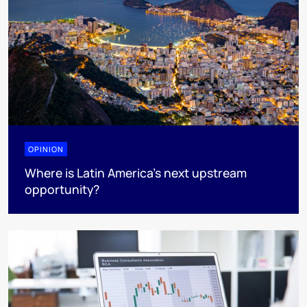
OPINION
Where is Latin America's next upstream
opportunity?