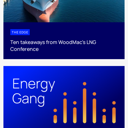
THE EDGE
Ten takeaways from WoodMac’s LNG
Conference