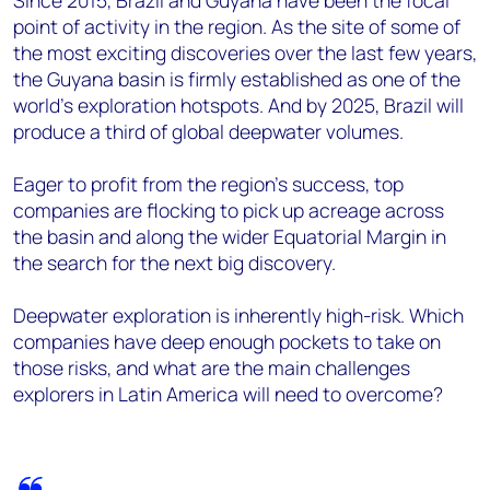
Since 2015, Brazil and Guyana have been the focal
point of activity in the region. As the site of some of
the most exciting discoveries over the last few years,
the Guyana basin is firmly established as one of the
world’s exploration hotspots. And by 2025, Brazil will
produce a third of global deepwater volumes.
Eager to profit from the region’s success, top
companies are flocking to pick up acreage across
the basin and along the wider Equatorial Margin in
the search for the next big discovery.
Deepwater exploration is inherently high-risk. Which
companies have deep enough pockets to take on
those risks, and what are the main challenges
explorers in Latin America will need to overcome?