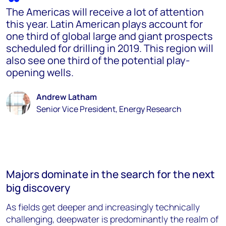
The Americas will receive a lot of attention
this year. Latin American plays account for
one third of global large and giant prospects
scheduled for drilling in 2019. This region will
also see one third of the potential play-
opening wells.
Andrew Latham
Senior Vice President, Energy Research
Majors dominate in the search for the next
big discovery
As fields get deeper and increasingly technically
challenging, deepwater is predominantly the realm of