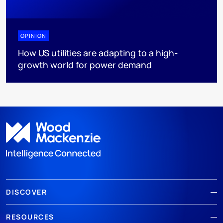
OPINION
How US utilities are adapting to a high-
growth world for power demand
DISCOVER
RESOURCES