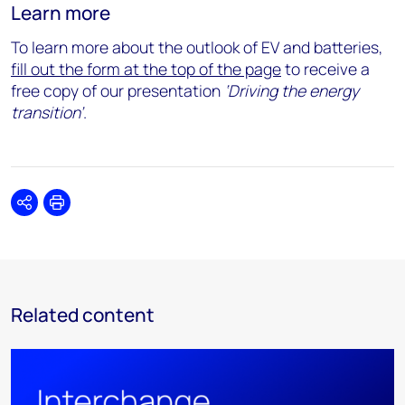
Learn more
To learn more about the outlook of EV and batteries,
fill out the form at the top of the page
to receive a
free copy of our presentation
‘
Driving the energy
transition’
.
Share
Print
Related content