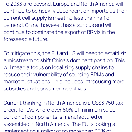
To 2033 and beyond, Europe and North America will
continue to be heavily dependent on imports as their
current cell supply is meeting less than half of
demand. China, however, has a surplus and will
continue to dominate the export of BRMs in the
foreseeable future.
To mitigate this, the EU and US will need to establish
a midstream to shift China’s dominant position. This
will mean a focus on localising supply chains to
reduce their vulnerability of sourcing BRMs and
market fluctuations. This includes introducing more
subsidies and consumer incentives.
Current thinking in North America is a US$3,750 tax
credit for EVs where over 50% of minimum value
portion of components is manufactured or
assembled in North America. The EU is looking at
implementing a policy of no more than 65% of