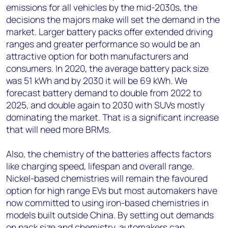
emissions for all vehicles by the mid-2030s, the
decisions the majors make will set the demand in the
market. Larger battery packs offer extended driving
ranges and greater performance so would be an
attractive option for both manufacturers and
consumers. In 2020, the average battery pack size
was 51 kWh and by 2030 it will be 69 kWh. We
forecast battery demand to double from 2022 to
2025, and double again to 2030 with SUVs mostly
dominating the market. That is a significant increase
that will need more BRMs.
Also, the chemistry of the batteries affects factors
like charging speed, lifespan and overall range.
Nickel-based chemistries will remain the favoured
option for high range EVs but most automakers have
now committed to using iron-based chemistries in
models built outside China. By setting out demands
on pack size and chemistry, automakers can