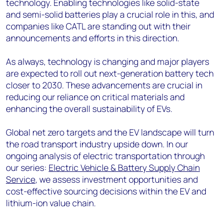
technology. Enabling technologies like solid-state
and semi-solid batteries play a crucial role in this, and
companies like CATL are standing out with their
announcements and efforts in this direction.
As always, technology is changing and major players
are expected to roll out next-generation battery tech
closer to 2030. These advancements are crucial in
reducing our reliance on critical materials and
enhancing the overall sustainability of EVs.
Global net zero targets and the EV landscape will turn
the road transport industry upside down. In our
ongoing analysis of electric transportation through
our series:
Electric Vehicle & Battery Supply Chain
Service
, we assess investment opportunities and
cost-effective sourcing decisions within the EV and
lithium-ion value chain.