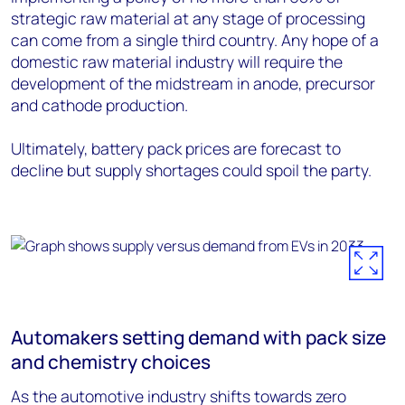
strategic raw material at any stage of processing
can come from a single third country. Any hope of a
domestic raw material industry will require the
development of the midstream in anode, precursor
and cathode production.
Ultimately, battery pack prices are forecast to
decline but supply shortages could spoil the party.
Automakers setting demand with pack size
and chemistry choices
As the automotive industry shifts towards zero