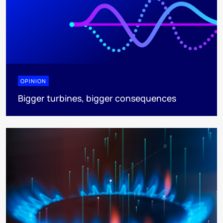
OPINION
Bigger turbines, bigger consequences