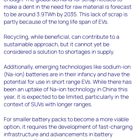
make a dent in the need for raw material is forecast
to be around 3.9TWh by 2035. This lack of scrap is
partly because of the long life span of EVs.
Recycling, while beneficial, can contribute to a
sustainable approach, but it cannot yet be
considered a solution to shortages in supply.
Additionally, emerging technologies like sodium-ion
(Na-ion) batteries are in their infancy and have the
potential for use in short range EVs. While there has
been an uptake of Na-ion technology in China this
year, it is expected to be limited, particularly in the
context of SUVs with longer ranges.
For smaller battery packs to become a more viable
option, it requires the development of fast-charging
infrastructure and advancements in battery