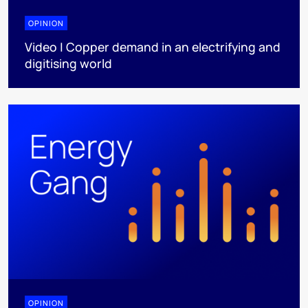
OPINION
Video | Copper demand in an electrifying and
digitising world
OPINION