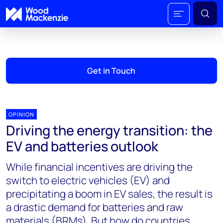
Get in Touch
OPINION
Driving the energy transition: the
EV and batteries outlook
While financial incentives are driving the
switch to electric vehicles (EV) and
precipitating a boom in EV sales, the result is
a drastic demand for batteries and raw
materials (BRMs). But how do countries