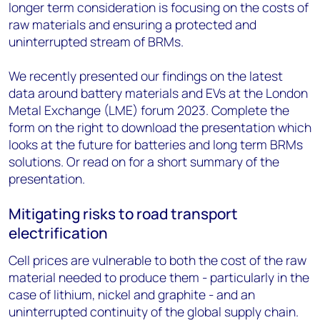
longer term consideration is focusing on the costs of
raw materials and ensuring a protected and
uninterrupted stream of BRMs.
We recently presented our findings on the latest
data around battery materials and EVs at the London
Metal Exchange (LME) forum 2023. Complete the
form on the right to download the presentation which
looks at the future for batteries and long term BRMs
solutions. Or read on for a short summary of the
presentation.
Mitigating risks to road transport
electrification
Cell prices are vulnerable to both the cost of the raw
material needed to produce them - particularly in the
case of lithium, nickel and graphite - and an
uninterrupted continuity of the global supply chain.