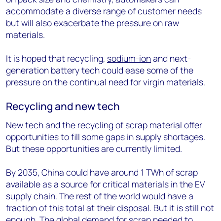
accommodate a diverse range of customer needs
but will also exacerbate the pressure on raw
materials.
It is hoped that recycling,
sodium-ion
and next-
generation battery tech could ease some of the
pressure on the continual need for virgin materials.
Recycling and new tech
New tech and the recycling of scrap material offer
opportunities to fill some gaps in supply shortages.
But these opportunities are currently limited.
By 2035, China could have around 1 TWh of scrap
available as a source for critical materials in the EV
supply chain. The rest of the world would have a
fraction of this total at their disposal. But it is still not
enough. The global demand for scrap needed to