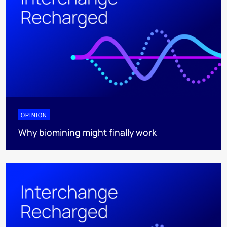
OPINION
Why biomining might finally work