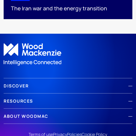
The Iran war and the energy transition
DISCOVER
RESOURCES
ABOUT WOODMAC
Terms of use
Privacy
Policies
Cookie Policy