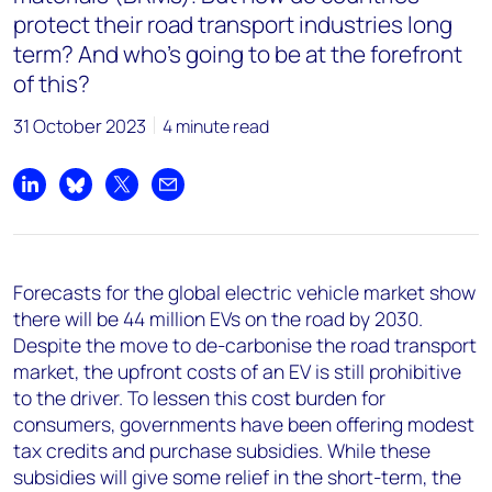
protect their road transport industries long
term? And who’s going to be at the forefront
of this?
31 October 2023
4 minute read
Share on LinkedIn
Share on Bluesky
Share on X
Share by email
Forecasts for the global electric vehicle market show
there will be 44 million EVs on the road by 2030.
Despite the move to de-carbonise the road transport
market, the upfront costs of an EV is still prohibitive
to the driver. To lessen this cost burden for
consumers, governments have been offering modest
tax credits and purchase subsidies. While these
subsidies will give some relief in the short-term, the