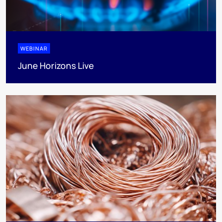
WEBINAR
June Horizons Live