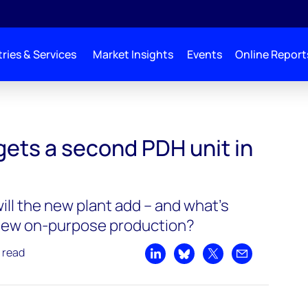
ries & Services
Market Insights
Events
Online Report
gets a second PDH unit in
ll the new plant add – and what’s
 new on-purpose production?
 read
Share on LinkedIn
Share on Bluesky
Share on X
Share by emai