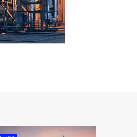
HE EDGE