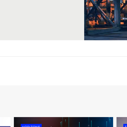
HORIZONS
T