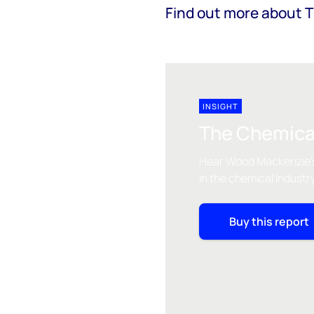
Find out more about 
INSIGHT
The Chemica
Hear Wood Mackenzie's
in the chemical industr
Buy this report