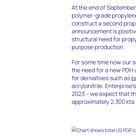
At the end of September 
polymer-grade propylene
construct a second prop
announcement is positiv
structural need for pro
purpose production.
For some time now our s
the need for a new PDH 
for derivatives such as
p
acrylonitrile. Enterprise’
2023 – we expect that th
approximately 2,300 kta 