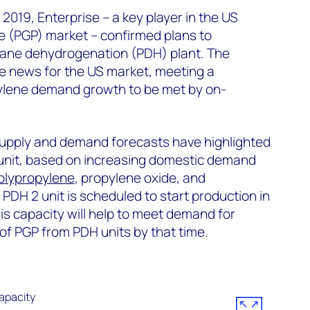
2019, Enterprise – a key player in the US
 (PGP) market – confirmed plans to
ane dehydrogenation (PDH) plant. The
e news for the US market, meeting a
pylene demand growth to be met by on-
upply and demand forecasts have highlighted
unit, based on increasing domestic demand
olypropylene
, propylene oxide, and
s PDH 2 unit is scheduled to start production in
is capacity will help to meet demand for
of PGP from PDH units by that time.