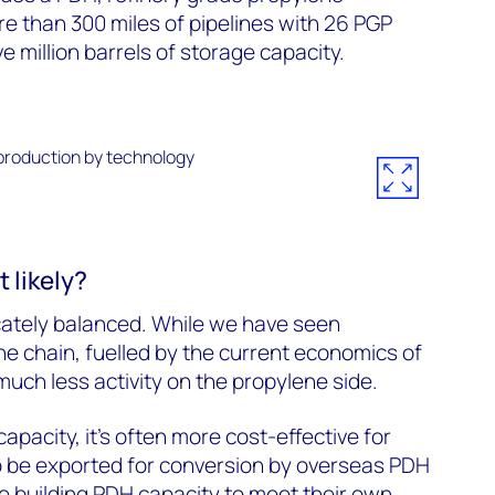
re than 300 miles of pipelines with 26 PGP
e million barrels of storage capacity.
 likely?
cately balanced. While we have seen
ne chain, fuelled by the current economics of
uch less activity on the propylene side.
capacity, it’s often more cost-effective for
o be exported for conversion by overseas PDH
re building PDH capacity to meet their own