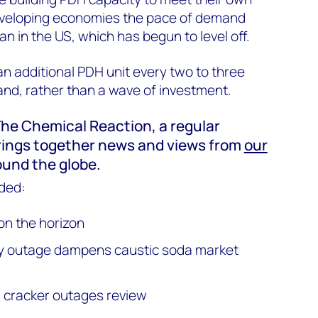
veloping economies the pace of demand
n in the US, which has begun to level off.
an additional PDH unit every two to three
nd, rather than a wave of investment.
f The Chemical Reaction, a regular
rings together news and views from
our
und the globe.
ded:
on the horizon
ery outage dampens caustic soda market
cracker outages review