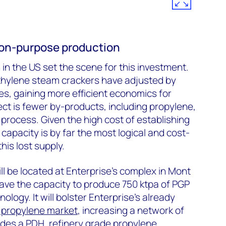
r on-purpose production
in the US set the scene for this investment.
thylene steam crackers have adjusted by
tes, gaining more efficient economics for
ect is fewer by-products, including propylene,
process. Given the high cost of establishing
capacity is by far the most logical and cost-
his lost supply.
ll be located at Enterprise’s complex in Mont
 have the capacity to produce 750 ktpa of PGP
ology. It will bolster Enterprise’s already
 propylene market
, increasing a network of
udes a PDH, refinery grade propylene