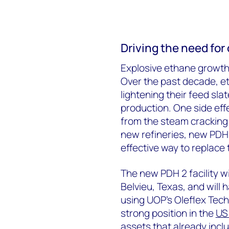
Driving the need fo
Explosive ethane growth 
Over the past decade, e
lightening their feed sla
production. One side eff
from the steam cracking 
new refineries, new PDH 
effective way to replace t
The new PDH 2 facility wi
Belvieu, Texas, and will
using UOP’s Oleflex Techn
strong position in the
US
assets that already incl