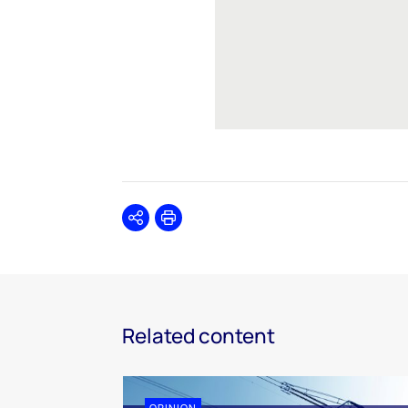
Share
Print
Related content
OPINION