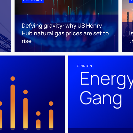
Defying gravity: why US Henry
Hub natural gas prices are set to
I
rise
t
OPINION