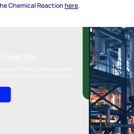
The Chemical Reaction
here
.
l Reaction
 view on the key trends and events
y - brought to you as they happen.