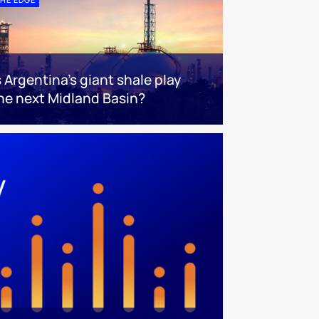
s Argentina’s giant shale play
he next Midland Basin?