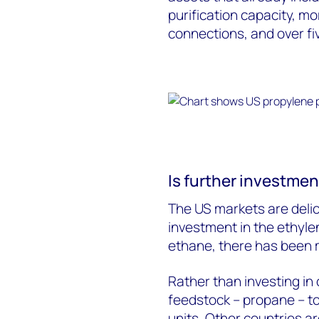
purification capacity, mo
connections, and over fiv
Is further investment
The US markets are deli
investment in the ethyle
ethane, there has been m
Rather than investing in 
feedstock – propane – t
units. Other countries a