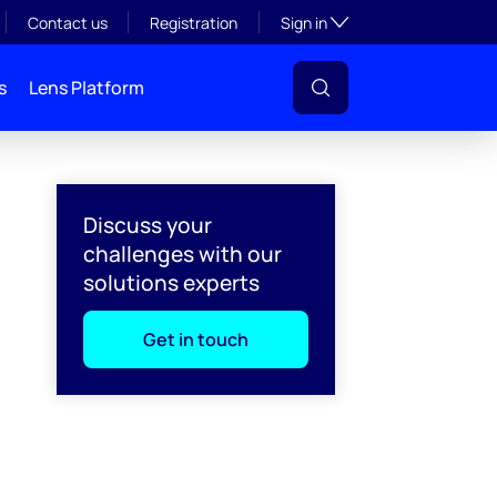
Toggle subsection visibil
Contact us
Registration
Sign in
s
Lens Platform
Discuss your
challenges with our
solutions experts
Get in touch
l