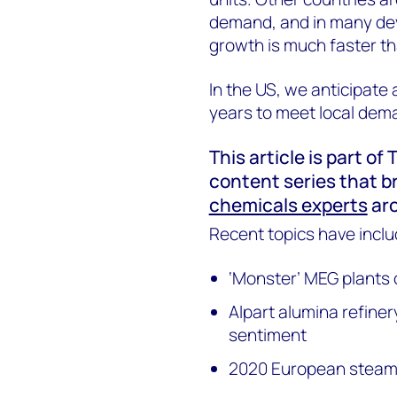
demand, and in many de
growth is much faster tha
In the US, we anticipate 
years to meet local dema
This article is part o
content series that b
chemicals experts
aro
Recent topics have inclu
‘Monster’ MEG plants 
Alpart alumina refin
sentiment
2020 European steam 