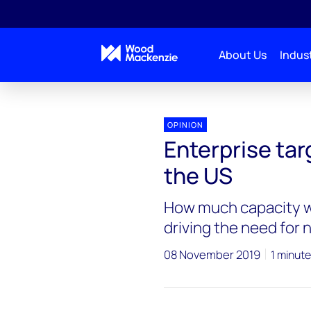
About Us
Indust
OPINION
Enterprise tar
the US
How much capacity wi
driving the need for
08 November 2019
1 minute