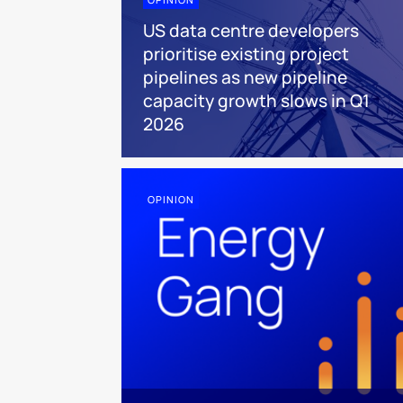
US data centre developers
prioritise existing project
pipelines as new pipeline
capacity growth slows in Q1
2026
OPINION