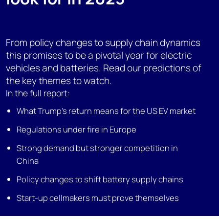
From policy changes to supply chain dynamics
this promises to be a pivotal year for electric
vehicles and batteries. Read our predictions of
the key themes to watch.
In the full report:
What Trump’s return means for the US EV market
Regulations under fire in Europe
Strong demand but stronger competition in
China
Policy changes to shift battery supply chains
Start-up cellmakers must prove themselves