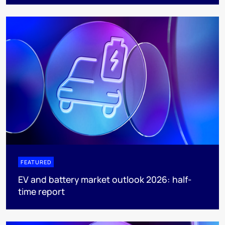
FEATURED
EV and battery market outlook 2026: half-
time report