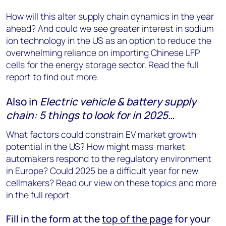
How will this alter supply chain dynamics in the year
ahead? And could we see greater interest in sodium-
ion technology in the US as an option to reduce the
overwhelming reliance on importing Chinese LFP
cells for the energy storage sector. Read the full
report to find out more.
Also in
Electric vehicle & battery supply
chain: 5 things to look for in 2025
…
What factors could constrain EV market growth
potential in the US? How might mass-market
automakers respond to the regulatory environment
in Europe? Could 2025 be a difficult year for new
cellmakers? Read our view on these topics and more
in the full report.
Fill in the form at the
top of the page
for your