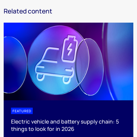
Related content
FEATURED
Electric vehicle and battery supply chain: 5
things to look for in 2026