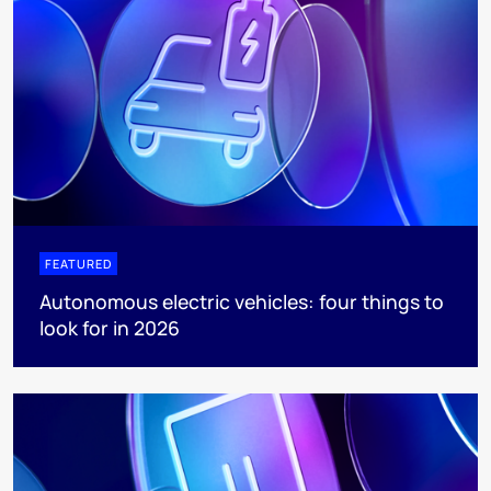
FEATURED
Autonomous electric vehicles: four things to
look for in 2026