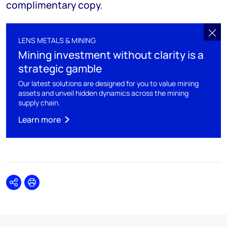
complimentary copy.
LENS METALS & MINING
Mining investment without clarity is a
strategic gamble
Our latest solutions are designed for you to value mining
assets and unveil hidden dynamics across the mining
supply chain.
Learn more
Share
Print