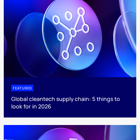
FEATURED
Global cleantech supply chain: 5 things to
look for in 2026