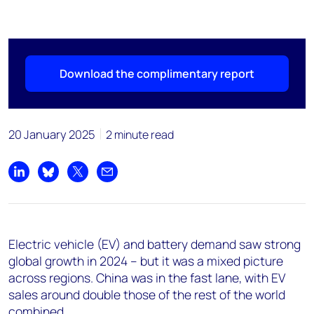
Download the complimentary report
20 January 2025
2 minute read
Share on LinkedIn
Share on Bluesky
Share on X
Share by email
Electric vehicle (EV) and battery demand saw strong
global growth in 2024 – but it was a mixed picture
across regions. China was in the fast lane, with EV
sales around double those of the rest of the world
combined.