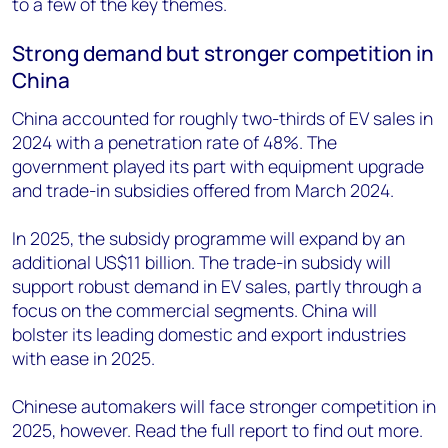
to a few of the key themes.
Strong demand but stronger competition in
China
China accounted for roughly two-thirds of EV sales in
2024 with a penetration rate of 48%. The
government played its part with equipment upgrade
and trade-in subsidies offered from March 2024.
In 2025, the subsidy programme will expand by an
additional US$11 billion. The trade-in subsidy will
support robust demand in EV sales, partly through a
focus on the commercial segments. China will
bolster its leading domestic and export industries
with ease in 2025.
Chinese automakers will face stronger competition in
2025, however. Read the full report to find out more.