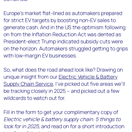
Europe's market flat-lined as automakers prepared
for strict EV targets by boosting non-EV sales to
generate cash. And in the US the optimism following
on from the Inflation Reduction Act was dented as
President-elect Trump indicated subsidy cuts were
on the horizon. Automakers struggled getting to grips
with low-margin EV businesses.
So, what does the road ahead look like? Drawing on
unique insight from our
Electric Vehicle & Battery
Supply Chain Service
, I’ve picked out five areas we’ll
be tracking closely in 2025 – and picked out a few
wildcards to watch out for.
Fill in the form to get your complimentary copy of
Electric vehicle & battery supply chain: 5 things to
look for in 2025
, and read on for a short introduction