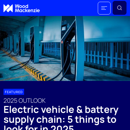
FEATURED
2025 OUTLOOK
Electric vehicle & battery
supply chain: 5 things to
look for in 2025