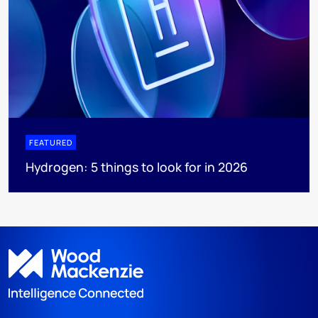
FEATURED
Hydrogen: 5 things to look for in 2026