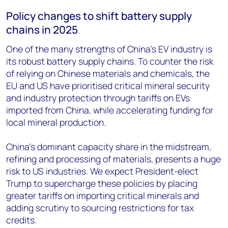
Policy changes to shift battery supply
chains in 2025
One of the many strengths of China’s EV industry is
its robust battery supply chains. To counter the risk
of relying on Chinese materials and chemicals, the
EU and US have prioritised critical mineral security
and industry protection through tariffs on EVs
imported from China, while accelerating funding for
local mineral production.
China’s dominant capacity share in the midstream,
refining and processing of materials, presents a huge
risk to US industries. We expect President-elect
Trump to supercharge these policies by placing
greater tariffs on importing critical minerals and
adding scrutiny to sourcing restrictions for tax
credits.