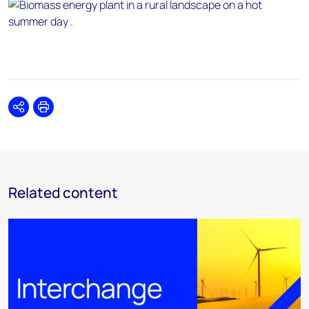
Share
Print
Related content