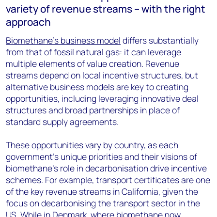
variety of revenue streams – with the right
approach
Biomethane’s business model
differs substantially
from that of fossil natural gas: it can leverage
multiple elements of value creation. Revenue
streams depend on local incentive structures, but
alternative business models are key to creating
opportunities, including leveraging innovative deal
structures and broad partnerships in place of
standard supply agreements.
These opportunities vary by country, as each
government’s unique priorities and their visions of
biomethane’s role in decarbonisation drive incentive
schemes. For example, transport certificates are one
of the key revenue streams in California, given the
focus on decarbonising the transport sector in the
US. While in Denmark, where biomethane now