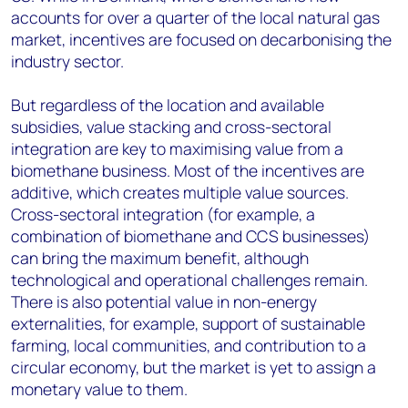
accounts for over a quarter of the local natural gas
market, incentives are focused on decarbonising the
industry sector.
But regardless of the location and available
subsidies, value stacking and cross-sectoral
integration are key to maximising value from a
biomethane business. Most of the incentives are
additive, which creates multiple value sources.
Cross-sectoral integration (for example, a
combination of biomethane and CCS businesses)
can bring the maximum benefit, although
technological and operational challenges remain.
There is also potential value in non-energy
externalities, for example, support of sustainable
farming, local communities, and contribution to a
circular economy, but the market is yet to assign a
monetary value to them.