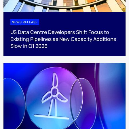
NEWS RELEASE
US Data Centre Developers Shift Focus to
Existing Pipelines as New Capacity Additions
Slow in Q1 2026