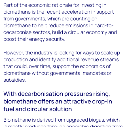
Part of the economic rationale for investing in
biomethane is the recent acceleration in support
from governments, which are counting on
biomethane to help reduce emissions in hard-to-
decarbonise sectors, build a circular economy and
boost their energy security.
However, the industry is looking for ways to scale up
production and identify additional revenue streams
that could, over time, support the economics of
biomethane without governmental mandates or
subsidies.
With decarbonisation pressures rising,
biomethane offers an attractive drop-in
fuel and circular solution
Biomethane is derived from upgraded biogas
, which
is mostly produced through anaerobic digestion from