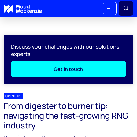
Discuss your challenges with our solutions
experts
Get in touch
OPINION
From digester to burner tip:
navigating the fast-growing RNG
industry