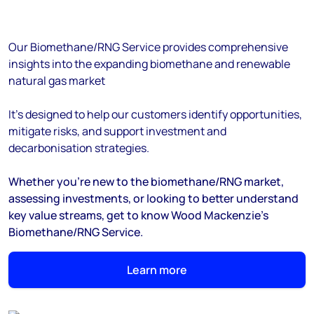
Our Biomethane/RNG Service provides comprehensive
insights into the expanding biomethane and renewable
natural gas market
It's designed to help our customers identify opportunities,
mitigate risks, and support investment and
decarbonisation strategies.
Whether you're new to the biomethane/RNG market,
assessing investments, or looking to better understand
key value streams, get to know Wood Mackenzie's
Biomethane/RNG Service.
Learn more