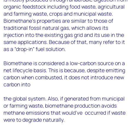
organic feedstock including food waste, agricultural
and farming waste, crops and municipal waste.
Biomethane’s properties are similar to those of
traditional fossil natural gas, which allows its
injection into the existing gas grid and its use in the
same applications. Because of that, many refer to it
as a “drop-in” fuel solution.
Biomethane is considered a low-carbon source on a
net lifecycle basis. This is because, despite emitting
carbon when combusted, it does not introduce new
carbon into
the global system. Also, if generated from municipal
or farming waste,
biomethane production avoids
methane emissions that would’ve
occurred if waste
were to degrade naturally.