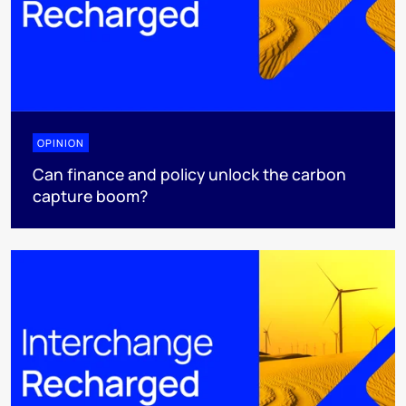
OPINION
Can finance and policy unlock the carbon
capture boom?