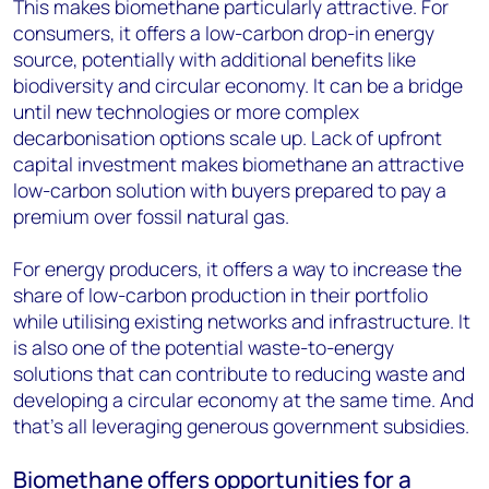
This makes biomethane particularly attractive. For
consumers, it offers a low-carbon drop-in energy
source, potentially with additional benefits like
biodiversity and circular economy. It can be a bridge
until new technologies or more complex
decarbonisation options scale up. Lack of upfront
capital investment makes biomethane an attractive
low-carbon solution with buyers prepared to pay a
premium over fossil natural gas.
For energy producers, it offers a way to increase the
share of low-carbon production in their portfolio
while utilising existing networks and infrastructure. It
is also one of the potential waste-to-energy
solutions that can contribute to reducing waste and
developing a circular economy at the same time. And
that’s all leveraging generous government subsidies.
Biomethane offers opportunities for a