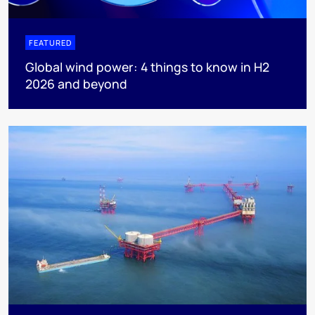
FEATURED
Global wind power: 4 things to know in H2
2026 and beyond