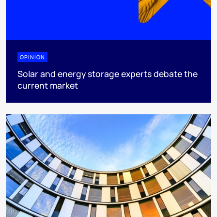
OPINION
Solar and energy storage experts debate the
current market