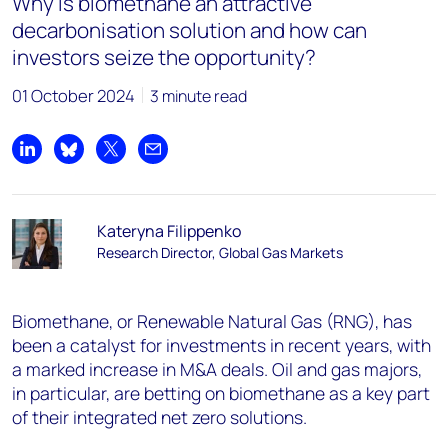
Why is biomethane an attractive
decarbonisation solution and how can
investors seize the opportunity?
01 October 2024
3 minute read
Share on LinkedIn
Share on Bluesky
Share on X
Share by email
Kateryna Filippenko
Research Director, Global Gas Markets
Biomethane, or Renewable Natural Gas (RNG), has
been a catalyst for investments in recent years, with
a marked increase in M&A deals. Oil and gas majors,
in particular, are betting on biomethane as a key part
of their integrated net zero solutions.