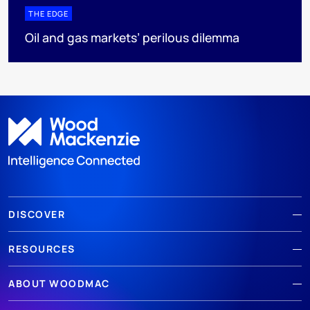
THE EDGE
Oil and gas markets’ perilous dilemma
DISCOVER
RESOURCES
ABOUT WOODMAC