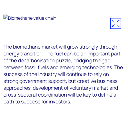
The biomethane market will grow strongly through
energy transition. The fuel can be an important part
of the decarbonisation puzzle, bridging the gap
between fossil fuels and emerging technologies. The
success of the industry will continue to rely on
strong government support, but creative business
approaches, development of voluntary market and
cross-sectoral coordination will be key to define a
path to success for investors.