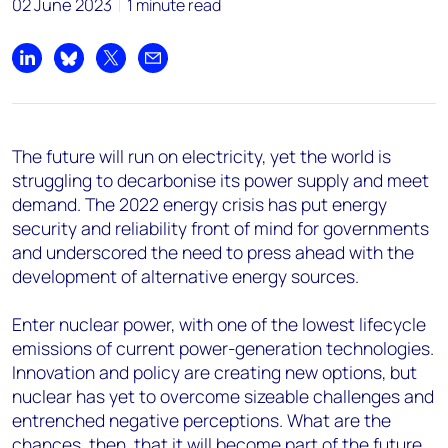
02 June 2023
1 minute read
Share on LinkedIn
Share on Bluesky
Share on X
Share by email
The future will run on electricity, yet the world is
struggling to decarbonise its power supply and meet
demand. The 2022 energy crisis has put energy
security and reliability front of mind for governments
and underscored the need to press ahead with the
development of alternative energy sources.
Enter nuclear power, with one of the lowest lifecycle
emissions of current power-generation technologies.
Innovation and policy are creating new options, but
nuclear has yet to overcome sizeable challenges and
entrenched negative perceptions. What are the
chances, then, that it will become part of the future