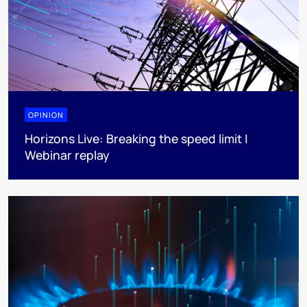
OPINION
Horizons Live: Breaking the speed limit |
Webinar replay