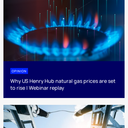
OPINION
Why US Henry Hub natural gas prices are set
to rise | Webinar replay