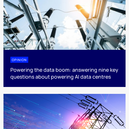
OPINION
Powering the data boom: answering nine key
questions about powering AI data centres