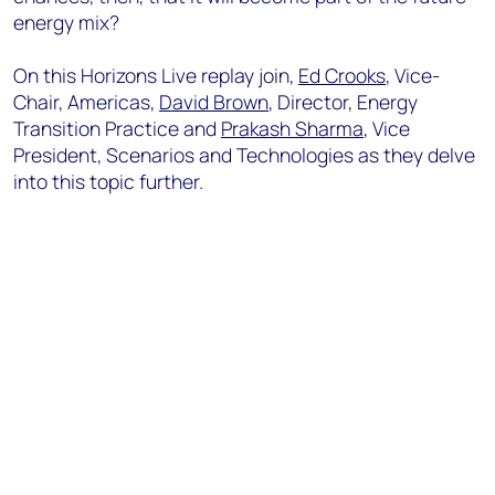
energy mix?
On this Horizons Live replay join,
Ed Crooks
, Vice-
Chair, Americas,
David Brown
, Director, Energy
Transition Practice and
Prakash Sharma
, Vice
President, Scenarios and Technologies as they delve
into this topic further.