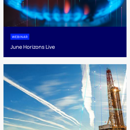
WEBINAR
June Horizons Live