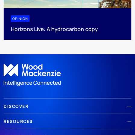
OPINION
Horizons Live: A hydrocarbon copy
DISCOVER
RESOURCES