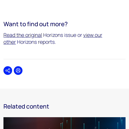
Want to find out more?
Read the original
Horizons issue or
view our
other
Horizons reports.
Share
Print
Related content