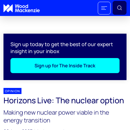
Sign up today to get the best of our expert
insight in your inbox
Sign up for The Inside Track
OPINION
Horizons Live: The nuclear option
Making new nuclear power viable in the
energy transition