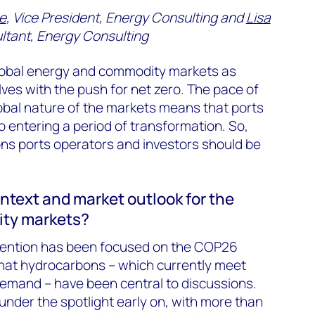
e
, Vice President, Energy Consulting and
Lisa
ultant, Energy Consulting
global energy and commodity markets as
es with the push for net zero. The pace of
obal nature of the markets means that ports
o entering a period of transformation. So,
ns ports operators and investors should be
ntext and market outlook for the
ty markets?
attention has been focused on the COP26
 that hydrocarbons – which currently meet
emand – have been central to discussions.
e under the spotlight early on, with more than