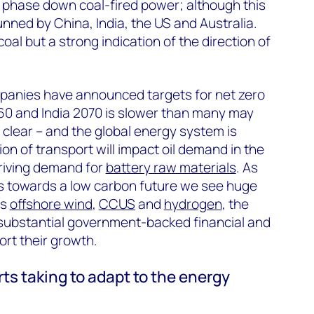
 phase down coal-fired power; although this
ned by China, India, the US and Australia.
coal but a strong indication of the direction of
anies have announced targets for net zero
60 and India 2070 is slower than many may
 clear – and the global energy system is
tion of transport will impact oil demand in the
driving demand for
battery raw materials
. As
s towards a low carbon future we see huge
as
offshore wind
,
CCUS
and
hydrogen
, the
 substantial government-backed financial and
ort their growth.
ts taking to adapt to the energy