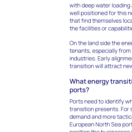
with deep water loading 
well positioned for this
that find themselves lo
the facilities or capabili
On the land side the ener
tenants, especially from
industries. Early alignm
transition will attract n
What energy transit
ports?
Ports need to identify w
transition presents. For 
demand and more tactica
European North Sea ports