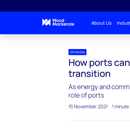
About Us
Indust
OPINION
How ports can
transition
As energy and commo
role of ports
15 November 2021
1 minute