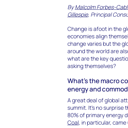
By
Malcolm Forbes-Cabl
Gillespie
, Principal Cons
Change is afoot in the 
economies align themselv
change varies but the gl
around the world are als
what are the key questio
asking themselves?
What’s the macro co
energy and commodi
A great deal of global 
summit. It’s no surprise
80% of primary energy d
Coal
, in particular, cam