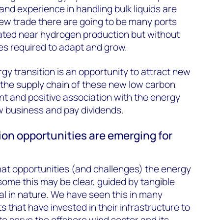
and experience in handling bulk liquids are
 new trade there are going to be many ports
cated near hydrogen production but without
ties required to adapt and grow.
gy transition is an opportunity to attract new
 the supply chain of these new low carbon
ent and positive association with the energy
ew business and pay dividends.
ion opportunities are emerging for
hat opportunities (and challenges) the energy
some this may be clear, guided by tangible
l in nature. We have seen this in many
 that have invested in their infrastructure to