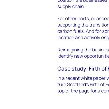
position the businesses 
supply chain.
For other ports, or aspec
supporting the transiti
carbon fuels. And for som
location and actively eng
Reimagining the business 
identify new opportuniti
Case study: Firth of
In a recent white paper 
turn Scotland's Firth of F
top of the page for a co