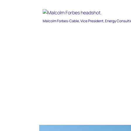
Malcolm Forbes-Cable, Vice President, Energy Consult