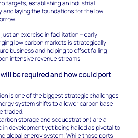
o targets, establishing an industrial
and laying the foundations for the low
orrow.
 just an exercise in facilitation – early
rging low carbon markets is strategically
ure business and helping to offset falling
on intensive revenue streams.
will be required and how could port
ion is one of the biggest strategic challenges
energy system shifts to a lower carbon base
e traded.
arbon storage and sequestration) are a
 in development yet being hailed as pivotal to
he global energy system. While those ports