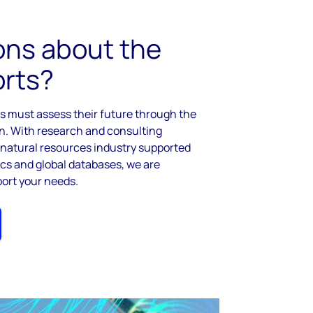
ons about the
orts?
rs must assess their future through the
on. With research and consulting
l natural resources industry supported
tics and global databases, we are
port your needs.