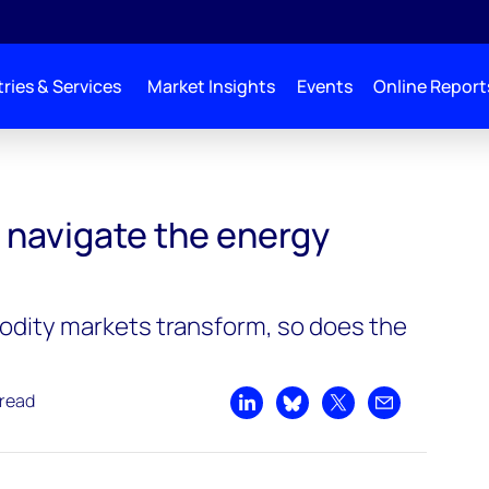
ries & Services
Market Insights
Events
Online Report
 navigate the energy
dity markets transform, so does the
 read
Share on LinkedIn
Share on Bluesky
Share on X
Share by emai