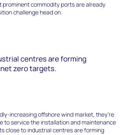
t prominent commodity ports are already
sition challenge head on.
ustrial centres are forming
net zero targets.
idly-increasing offshore wind market, they’re
re to service the installation and maintenance
s close to industrial centres are forming