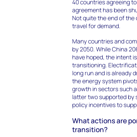
40 countries agreeing to
agreement has been shun
Not quite the end of the 
travel for demand.
Many countries and comp
by 2050. While China 20
have hoped, the intent is
transitioning. Electrifica
long run and is already 
the energy system pivot
growth in sectors such 
latter two supported by
policy incentives to supp
What actions are por
transition?