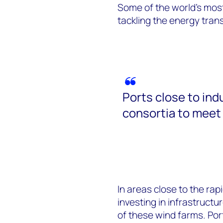
Some of the world’s mos
tackling the energy tran
Ports close to ind
consortia to meet 
In areas close to the rap
investing in infrastructu
of these wind farms. Port