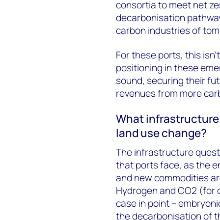
consortia to meet net zer
decarbonisation pathway 
carbon industries of tom
For these ports, this isn’t
positioning in these eme
sound, securing their fut
revenues from more carb
What infrastructure 
land use change?
The infrastructure quest
that ports face, as the 
and new commodities ar
Hydrogen and CO2 (for c
case in point – embryonic
the decarbonisation of t