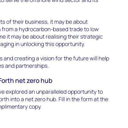
to serve the offshore wind sector and its
ts of their business, it may be about
on from a hydrocarbon-based trade to low
e it may be about realising their strategic
aging in unlocking this opportunity.
and creating a vision for the future will help
es and partnerships.
 Forth net zero hub
we explored an unparalleled opportunity to
orth into a net zero hub. Fill in the form at the
mplimentary copy.