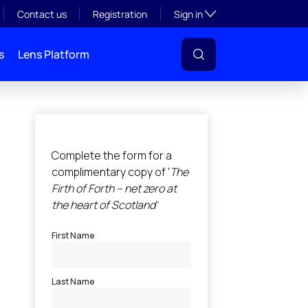
Toggle subsection visibil
Contact us
Registration
Sign in
s
Lens Platform
l