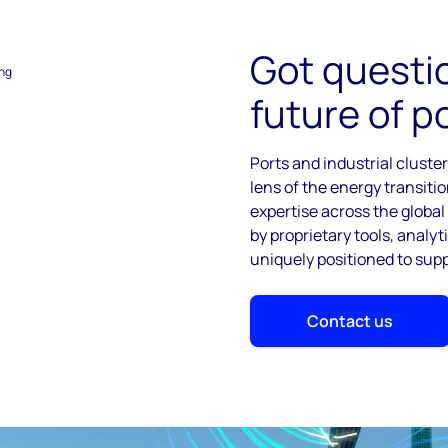
Got questi
ing
future of p
Ports and industrial cluste
lens of the energy transiti
expertise across the globa
by proprietary tools, analy
uniquely positioned to sup
Contact us