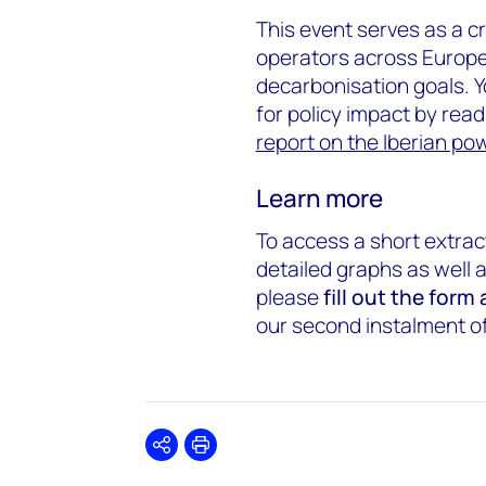
This event serves as a cr
operators across Europe
decarbonisation goals. Y
for policy impact by read
report on the Iberian p
Learn more
To access a short extrac
detailed graphs as well 
please
fill out the form
our second instalment of 
Share
Print