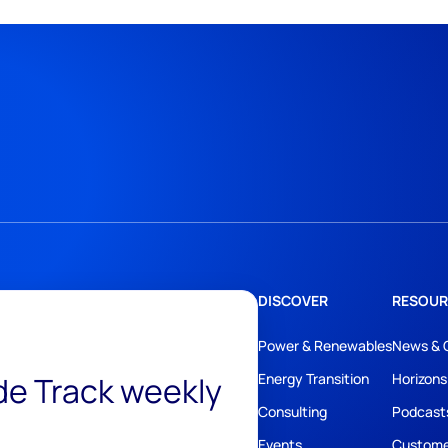
DISCOVER
RESOUR
Power & Renewables
News & 
ide Track weekly
Energy Transition
Horizons
Consulting
Podcast
Events
Custome