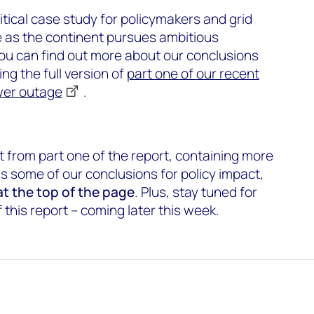
itical case study for policymakers and grid
 as the continent pursues ambitious
ou can find out more about our conclusions
ing the full version of
part one of our recent
ower outage
.
t from part one of the report, containing more
as some of our conclusions for policy impact,
 at the top of the page
. Plus, stay tuned for
this report – coming later this week.