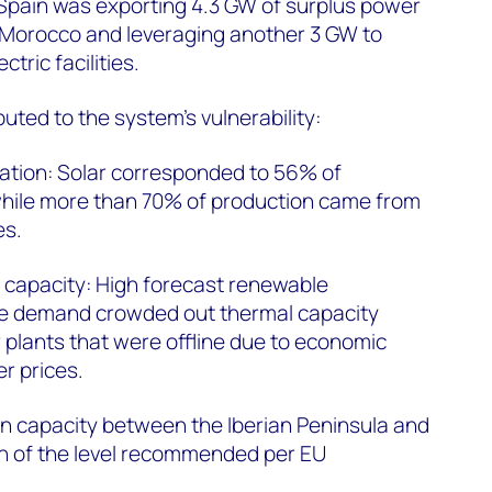
 Spain was exporting 4.3 GW of surplus power
d Morocco and leveraging another 3 GW to
tric facilities.
uted to the system's vulnerability:
ration: Solar corresponded to 56% of
while more than 70% of production came from
es.
 capacity: High forecast renewable
e demand crowded out thermal capacity
r plants that were offline due to economic
r prices.
on capacity between the Iberian Peninsula and
on of the level recommended per EU