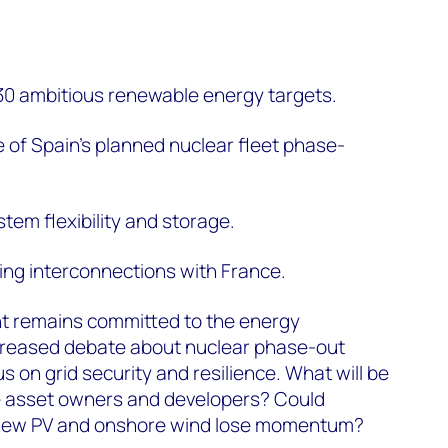
030 ambitious renewable energy targets.
 of Spain’s planned nuclear fleet phase-
tem flexibility and storage.
ng interconnections with France.
t remains committed to the energy
ncreased debate about nuclear phase-out
 on grid security and resilience. What will be
e asset owners and developers? Could
r new PV and onshore wind lose momentum?