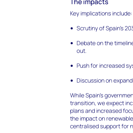
The impacts
Key implications include:
Scrutiny of Spain's 2
Debate on the timeline
out.
Push for increased sys
Discussion on expandi
While Spain's governmen
transition, we expect i
plans and increased focus
the impact on renewabl
centralised support fo