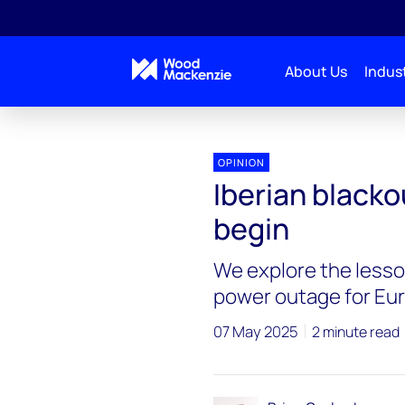
About Us
Indust
OPINION
Iberian blackou
begin
We explore the lesso
power outage for Eur
07 May 2025
2 minute read