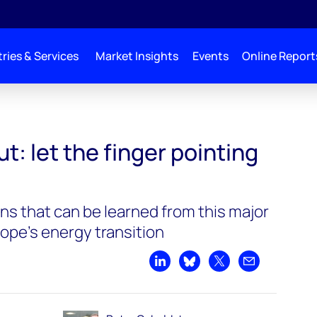
ries & Services
Market Insights
Events
Online Report
t: let the finger pointing
ns that can be learned from this major
ope's energy transition
Share on LinkedIn
Share on Bluesky
Share on X
Share by emai