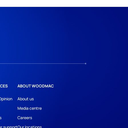
CES
ABOUT WOODMAC
Opinion
About us
Media centre
s
Careers
r support
Our locations