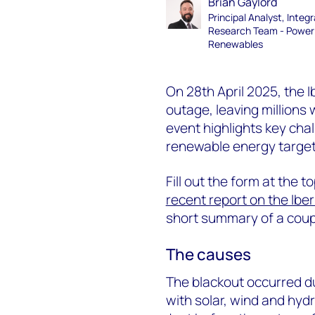
Brian Gaylord
Principal Analyst, Integ
Research Team - Power
Renewables
On 28th April 2025, the 
outage, leaving millions 
event highlights key ch
renewable energy target
Fill out the form at the t
recent report on the Ibe
short summary of a coupl
The causes
The blackout occurred du
with solar, wind and hyd