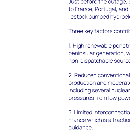
Just before the outage,
to France, Portugal, an
restock pumped hydroelec
Three key factors contrib
1. High renewable penet
peninsular generation, 
non-dispatchable sourc
2. Reduced conventional
production and moderat
including several nuclea
pressures from low powe
3. Limited interconnecti
France which is a fracti
guidance.