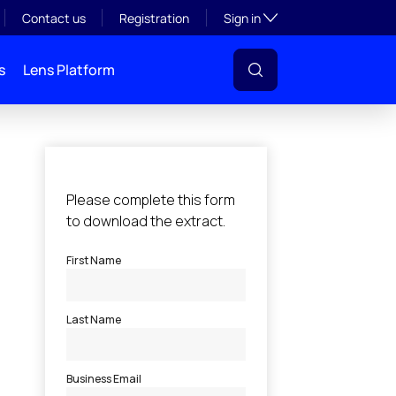
Toggle subsection visibil
Contact us
Registration
Sign in
s
Lens Platform
l