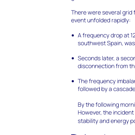
There were several grid
event unfolded rapidly:
A frequency drop at 12
southwest Spain, was i
Seconds later, a seco
disconnection from th
The frequency imbala
followed by a cascade
By the following mor
However, the incident
stability and energy po