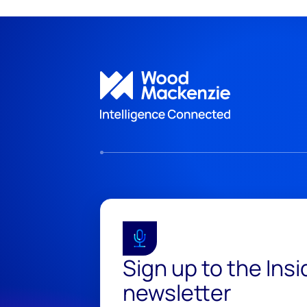
Sign up to the Ins
newsletter