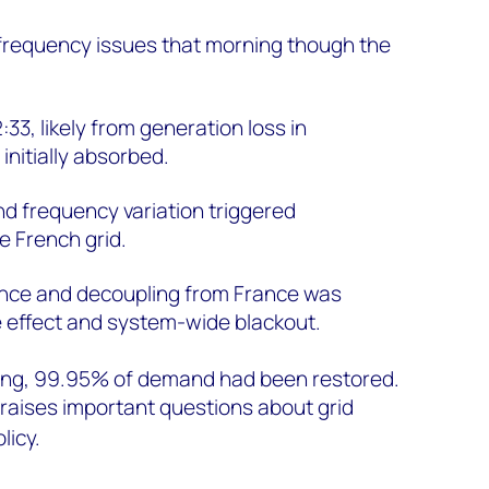
 frequency issues that morning though the
:33, likely from generation loss in
nitially absorbed.
nd frequency variation triggered
e French grid.
nce and decoupling from France was
 effect and system-wide blackout.
ning, 99.95% of demand had been restored.
 raises important questions about grid
licy.