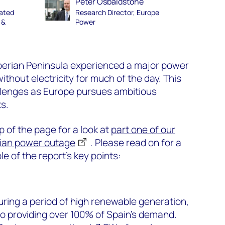
Peter Osbaldstone
rated
Research Director, Europe
 &
Power
Iberian Peninsula experienced a major power
without electricity for much of the day. This
allenges as Europe pursues ambitious
s.
op of the page for a look at
part one of our
rian power outage
. Please read on for a
e of the report’s key points:
ring a period of high renewable generation,
ro providing over 100% of Spain's demand.