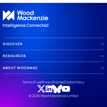
DISCOVER
RESOURCES
ABOUT WOODMAC
Terms of use
Privacy
Policies
Cookie Policy
© 2026 Wood Mackenzie Limited