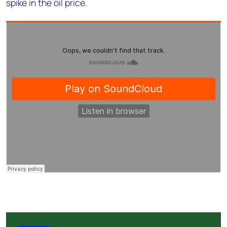
spike in the oil price.