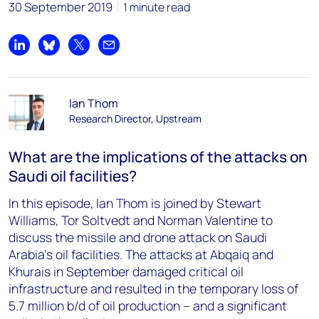
30 September 2019
1 minute read
Share on LinkedIn
Share on Bluesky
Share on X
Share by email
Ian Thom
Research Director, Upstream
What are the implications of the attacks on
Saudi oil facilities?
In this episode, Ian Thom is joined by Stewart
Williams, Tor Soltvedt and Norman Valentine to
discuss the missile and drone attack on Saudi
Arabia's oil facilities. The attacks at Abqaiq and
Khurais in September damaged critical oil
infrastructure and resulted in the temporary loss of
5.7 million b/d of oil production – and a significant