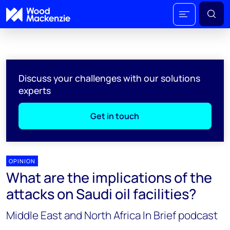
Discuss your challenges with our solutions
experts
Get in touch
OPINION
What are the implications of the
attacks on Saudi oil facilities?
Middle East and North Africa In Brief podcast