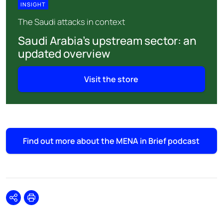
INSIGHT
The Saudi attacks in context
Saudi Arabia’s upstream sector: an
updated overview
Visit the store
Find out more about the MENA in Brief podcast
Share
Print