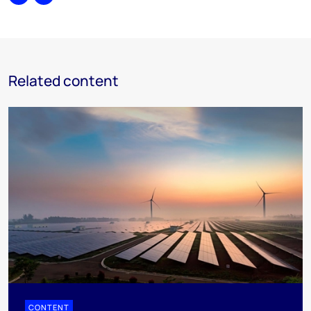
Share
Print
Related content
CONTENT