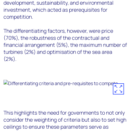
development, sustainability, and environmental
investment, which acted as prerequisites for
competition.
The differentiating factors, however, were price
(70%), the robustness of the contractual and
financial arrangement (5%), the maximum number of
turbines (2%) and optimisation of the sea area
(2%).
This highlights the need for governments to not only
consider the weighting of criteria but
also
to set
high
ceilings
to ensure these parameters serve as