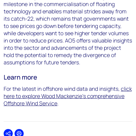
milestone in the
commercialisation
of floating
technology and enables material strides away from
it
s
catch-22
, which
remains
that governments want
to see prices go down before tendering
capacity
,
while developers want to see higher tender volumes
in order to
reduce prices. AO5 offers valuable insights
into the sector and advancements of the project
hold the potential to remedy the divergence of
assumptions for future tenders.
Learn more
For the latest in offshore wind data and insights,
click
here to explore Wood Mackenzie’s comprehensive
Offshore Wind Service
.