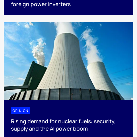
foreign power inverters
OPINION
Rising demand for nuclear fuels: security,
supply and the AI power boom