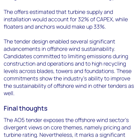
The offers estimated that turbine supply and
installation would account for 32% of CAPEX, while
floaters and anchors would make up 33%.
The tender design enabled several significant
advancements in offshore wind sustainability.
Candidates committed to limiting emissions during
construction and operations and to high recycling
levels across blades, towers and foundations. These
commitments show the industry’s ability to improve
the sustainability of offshore wind in other tenders as
well.
Final thoughts
The AO5 tender expose
s
the offshore wind sector’s
divergent views on core themes, namely pricing and
turbine rating. Nevertheless, it marks a significant