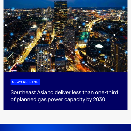
NEWS RELEASE
Southeast Asia to deliver less than one-third
of planned gas power capacity by 2030