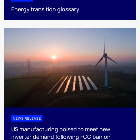
Energy transition glossary
NEWS RELEASE
US manufacturing poised to meet new
inverter demand following FCC ban on