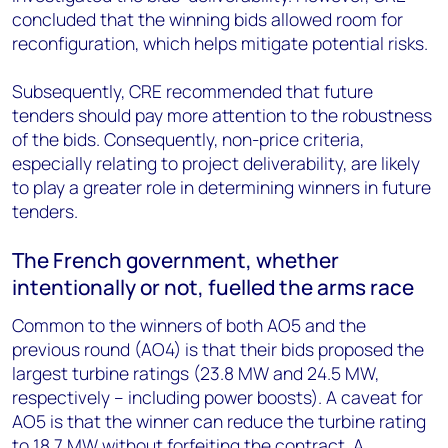
concluded that the winning bids allowed room for
reconfiguration, which helps mitigate potential risks.
Subsequently,
CRE recommended that future
tenders should pay more attention to the robustness
of the bids. Consequently, non-price criteria,
especially relating to project deliverability, are likely
to play a greater role in determining winners in future
tenders.
The French government, whether
intentionally or not, fuelled the arms
race
Common to the winners of both AO5 and the
previous round (AO4) is that their bids proposed the
largest turbine ratings (23.8 MW and 24.5 MW,
respectively – including power boosts). A caveat for
AO5 is that the winner can reduce the turbine rating
to 18.7 MW without forfeiting the contract. A