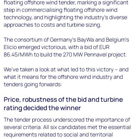
floating offshore wind tender, marking a significant
step in commercialising floating offshore wind
technology, and highlighting the industry's diverse
approaches to costs and turbine sizing.
The consortium of Germany’s BayWa and Belgium’s
Elicio emerged victorious, with a bid of EUR
86.45/MWh to build the 270 MW Pennavel project.
We’ve taken a look at what led to this victory – and
what it means for the offshore wind industry and
tenders going forwards:
Price, robustness of the bid and turbine
rating decided the winner
The tender process underscored the importance of
several criteria. All six candidates met the essential
requirements related to social and territorial