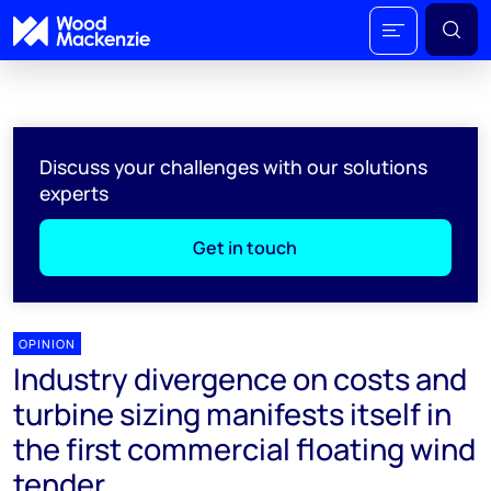
Discuss your challenges with our solutions
experts
Get in touch
OPINION
Industry divergence on costs and
turbine sizing manifests itself in
the first commercial floating wind
tender