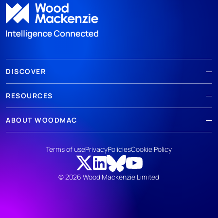
DISCOVER
RESOURCES
ABOUT WOODMAC
Terms of use
Privacy
Policies
Cookie Policy
© 2026 Wood Mackenzie Limited