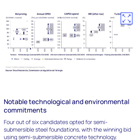
Notable technological and environmental
commitments
Four out of six candidates opted for semi-
submersible steel foundations, with the winning bid
using semi-submersible concrete technology.