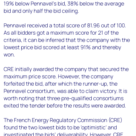
19% below Pennavel’s bid, 38% below the average
bid and only half the bid ceiling.
Pennavel received a total score of 81.96 out of 100.
As all bidders got a maximum score for 21 of the
criteria, it can be inferred that the company with the
lowest price bid scored at least 91% and thereby
won.
CRE initially awarded the company that secured the
maximum price score. However, the company
forfeited the bid, after which the runner-up, the
Pennavel consortium, was able to claim victory. It is
worth noting that three pre-qualified consortiums
exited the tender before the results were awarded.
The French Energy Regulatory Commission (CRE)
found the two lowest bids to be 'optimistic' and
investigated the bids’ deliverability. However, CRE