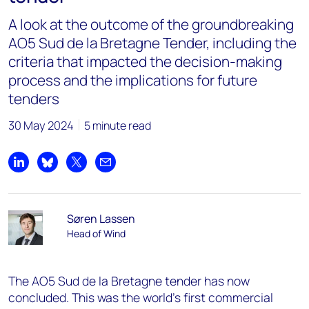
A look at the outcome of the groundbreaking
AO5 Sud de la Bretagne Tender, including the
criteria that impacted the decision-making
process and the implications for future
tenders
30 May 2024
5 minute read
Share on LinkedIn
Share on Bluesky
Share on X
Share by email
Søren Lassen
Head of Wind
The AO5 Sud de la Bretagne tender has now
concluded.
This was the world's first commercial