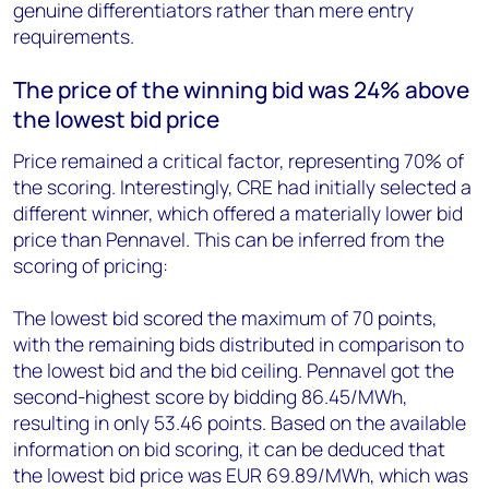
genuine differentiators rather than mere entry
requirements.
The
price of the
wi
nning
bid was
24%
ab
ove
the lowest bid
price
Price remained a critical factor, representing 70% of
the scoring. Interestingly, CRE had initially selected a
different winner, which offered a materially lower bid
price than Pennavel. This can be inferred from the
scoring of pricing:
The lowest bid scored the maximum of 70 points,
with the remaining bids distributed in comparison to
the lowest bid and the bid ceiling. Pennavel got the
second-highest score by bidding 86.45/MWh,
resulting in only 53.46 points. Based on the available
information on bid scoring, it can be deduced that
the lowest bid price was EUR 69.89/MWh, which was