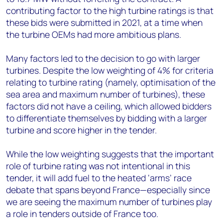
contributing factor to the high turbine ratings is that
these bids were submitted in 2021, at a time when
the turbine OEMs had more ambitious plans.
Many factors led to the decision to go with larger
turbines. Despite the low weighting of 4% for criteria
relating to turbine rating (namely, optimisation of the
sea area and maximum number of turbines), these
factors did not have a ceiling, which allowed bidders
to differentiate themselves by bidding with a larger
turbine and score higher in the tender.
While the low weighting suggests that the important
role of turbine rating was not intentional in this
tender, it will add fuel to the heated ‘arms’ race
debate that spans beyond France—especially since
we are seeing the maximum number of turbines play
a role in tenders outside of France too.