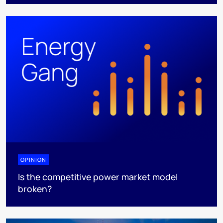
OPINION
Is the competitive power market model
broken?