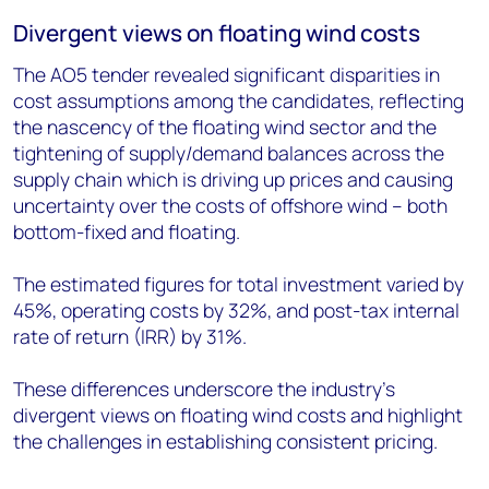
Divergent views on floating wind costs
The AO5 tender revealed significant disparities in
cost assumptions among the candidates, reflecting
the nascency of the floating wind sector and the
tightening of supply/demand balances across the
supply chain which is driving up prices and causing
uncertainty over the costs of offshore wind – both
bottom-fixed and floating.
The estimated figures for total investment varied by
45%, operating costs by 32%, and post-tax internal
rate of return (IRR) by 31%.
These differences underscore the industry's
divergent views on floating wind costs and highlight
the challenges in establishing consistent pricing.