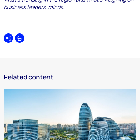
business leaders’ minds.
Share
Print
Related content