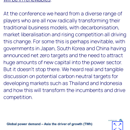
At the conference we heard from a diverse range of
players who are all now radically transforming their
traditional business models, with decarbonisation,
market liberalisation and rising competition all driving
this change. For some this is perhaps inevitable, with
governments in Japan, South Korea and China having
announced net zero targets and the need to attract
huge amounts of new capital into the power sector.
But it doesn’t stop there. We heard real and tangible
discussion on potential carbon neutral targets for
developing markets such as Thailand and Indonesia
and how this will transform the incumbents and drive
competition.