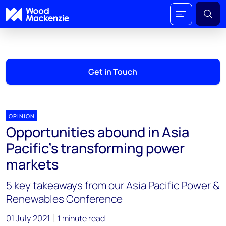
Get in Touch
OPINION
Opportunities abound in Asia
Pacific’s transforming power
markets
5 key takeaways from our Asia Pacific Power &
Renewables Conference
01 July 2021
1 minute read