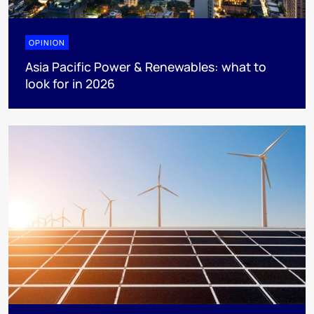
OPINION
Asia Pacific Power & Renewables: what to
look for in 2026