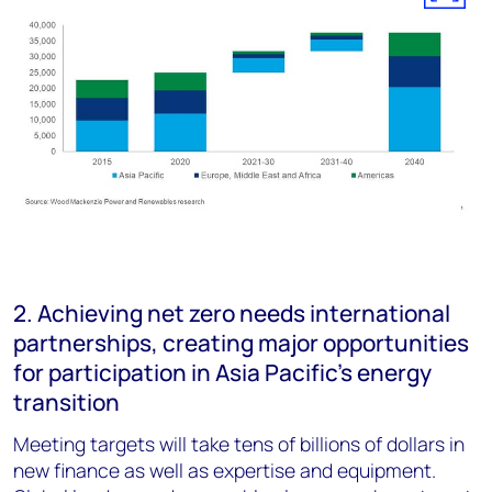
2. Achieving net zero needs international
partnerships, creating major opportunities
for participation in Asia Pacific’s energy
transition
Meeting targets will take tens of billions of dollars in
new finance as well as expertise and equipment.