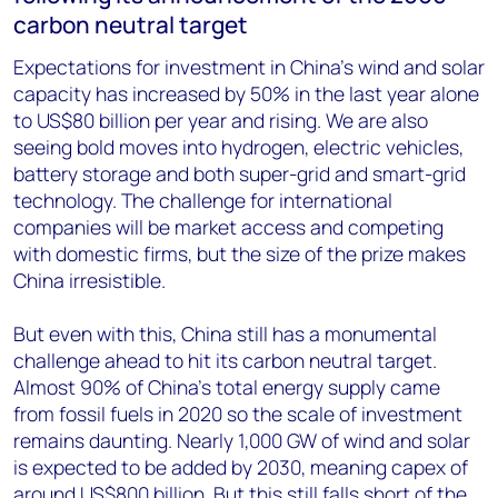
carbon neutral target
Expectations for investment in China’s wind and solar
capacity has increased by 50% in the last year alone
to US$80 billion per year and rising. We are also
seeing bold moves into hydrogen, electric vehicles,
battery storage and both super-grid and smart-grid
technology. The challenge for international
companies will be market access and competing
with domestic firms, but the size of the prize makes
China irresistible.
But even with this, China still has a monumental
challenge ahead to hit its carbon neutral target.
Almost 90% of China’s total energy supply came
from fossil fuels in 2020 so the scale of investment
remains daunting. Nearly 1,000 GW of wind and solar
is expected to be added by 2030, meaning capex of
around US$800 billion. But this still falls short of the