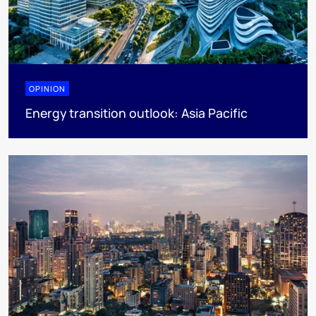
OPINION
Energy transition outlook: Asia Pacific