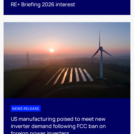
RE+ Briefing 2026 interest
NEWS RELEASE
US manufacturing poised to meet new
inverter demand following FCC ban on
foreign power inverters