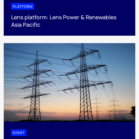
PLATFORM
Lens platform: Lens Power & Renewables
Asia Pacific
EVENT