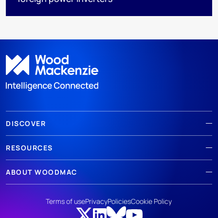
DISCOVER
RESOURCES
ABOUT WOODMAC
Terms of use
Privacy
Policies
Cookie Policy