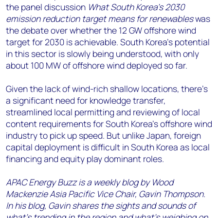
the panel discussion
What South Korea’s 2030
emission reduction target means for renewables
was
the debate over whether the 12 GW offshore wind
target for 2030 is achievable. South Korea’s potential
in this sector is slowly being understood, with only
about 100 MW of offshore wind deployed so far.
Given the lack of wind-rich shallow locations, there’s
a significant need for knowledge transfer,
streamlined local permitting and reviewing of local
content requirements for South Korea’s offshore wind
industry to pick up speed. But unlike Japan, foreign
capital deployment is difficult in South Korea as local
financing and equity play dominant roles.
APAC Energy Buzz is a weekly blog by Wood
Mackenzie Asia Pacific Vice Chair, Gavin Thompson.
In his blog, Gavin shares the sights and sounds of
what’s trending in the region and what’s weighing on