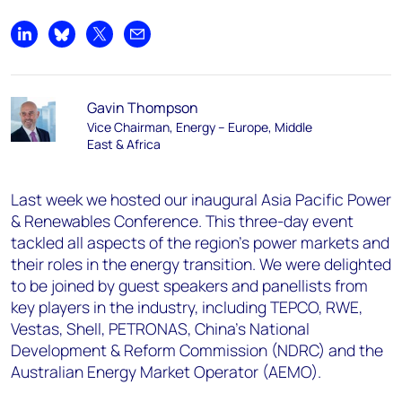
Share on LinkedIn
Share on Bluesky
Share on X
Share by email
Gavin Thompson
Vice Chairman, Energy – Europe, Middle
East & Africa
Last week we hosted our inaugural Asia Pacific Power
& Renewables Conference. This three-day event
tackled all aspects of the region’s power markets and
their roles in the energy transition. We were delighted
to be joined by guest speakers and panellists from
key players in the industry, including TEPCO, RWE,
Vestas, Shell, PETRONAS, China’s National
Development & Reform Commission (NDRC) and the
Australian Energy Market Operator (AEMO).