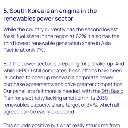
5. South Korea is an enigma in the
renewables power sector
While the country currently has the second lowest
fossil fuel share in the region at 62% it also has the
third lowest renewable generation share in Asia
Pacific at only 7%.
But the power sector is preparing for a shake-up. And
while KEPCO still dominates, fresh efforts have been
launched to open up renewable corporate power
purchase agreements and drive greater competition.
Our panellists felt more is needed, with the
9th Basic
Plan for electricity lacking ambition in its 2030
renewables capacity share target of 34%
, which all
agreed can be easily exceeded.
This sounds positive but what really struck me from