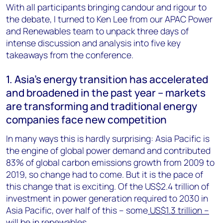
With all participants bringing candour and rigour to
the debate, I turned to Ken Lee from our APAC Power
and Renewables team to unpack three days of
intense discussion and analysis into five key
takeaways from the conference.
1. Asia’s energy transition has accelerated
and broadened in the past year – markets
are transforming and traditional energy
companies face new competition
In many ways this is hardly surprising: Asia Pacific is
the engine of global power demand and contributed
83% of global carbon emissions growth from 2009 to
2019, so change had to come. But it is the pace of
this change that is exciting. Of the US$2.4 trillion of
investment in power generation required to 2030 in
Asia Pacific, over half of this – some
US$1.3 trillion –
will be in renewables
.