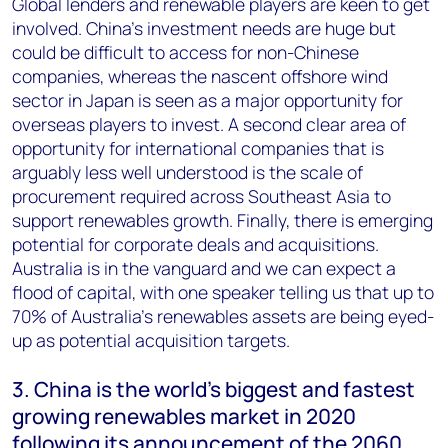
Global lenders and renewable players are keen to get
involved. China’s investment needs are huge but
could be difficult to access for non-Chinese
companies, whereas the nascent offshore wind
sector in Japan is seen as a major opportunity for
overseas players to invest. A second clear area of
opportunity for international companies that is
arguably less well understood is the scale of
procurement required across Southeast Asia to
support renewables growth. Finally, there is emerging
potential for corporate deals and acquisitions.
Australia is in the vanguard and we can expect a
flood of capital, with one speaker telling us that up to
70% of Australia’s renewables assets are being eyed-
up as potential acquisition targets.
3. China is the world’s biggest and fastest
growing renewables market in 2020
following its announcement of the 2060