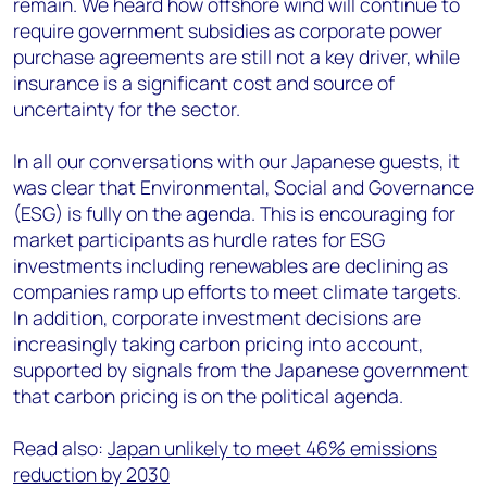
remain. We heard how offshore wind will continue to
require government subsidies as corporate power
purchase agreements are still not a key driver, while
insurance is a significant cost and source of
uncertainty for the sector.
In all our conversations with our Japanese guests, it
was clear that Environmental, Social and Governance
(ESG) is fully on the agenda. This is encouraging for
market participants as hurdle rates for ESG
investments including renewables are declining as
companies ramp up efforts to meet climate targets.
In addition, corporate investment decisions are
increasingly taking carbon pricing into account,
supported by signals from the Japanese government
that carbon pricing is on the political agenda.
Read also:
Japan unlikely to meet 46% emissions
reduction by 2030