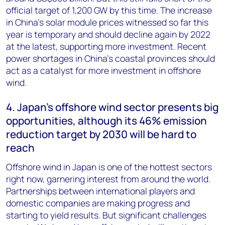
official target of 1,200 GW by this time. The increase
in China’s solar module prices witnessed so far this
year is temporary and should decline again by 2022
at the latest, supporting more investment. Recent
power shortages in China’s coastal provinces should
act as a catalyst for more investment in offshore
wind.
4. Japan’s offshore wind sector presents big
opportunities, although its 46% emission
reduction target by 2030 will be hard to
reach
Offshore wind in Japan is one of the hottest sectors
right now, garnering interest from around the world.
Partnerships between international players and
domestic companies are making progress and
starting to yield results. But significant challenges