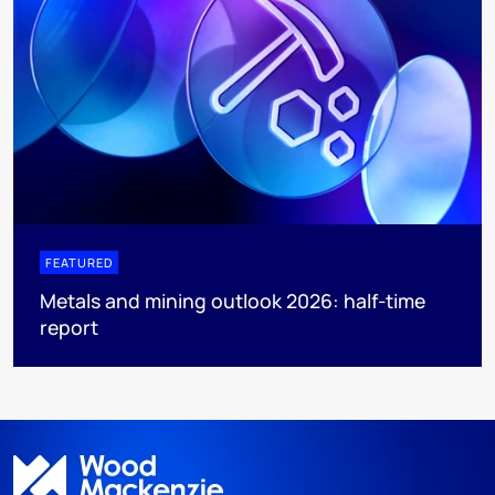
FEATURED
Metals and mining outlook 2026: half-time
report