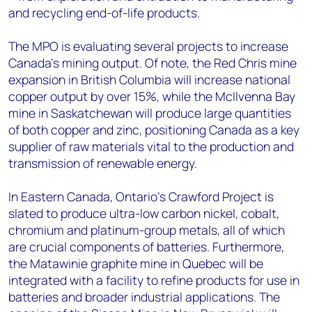
and recycling end-of-life products.
The MPO is evaluating several projects to increase
Canada’s mining output. Of note, the Red Chris mine
expansion in British Columbia will increase national
copper output by over 15%, while the McIlvenna Bay
mine in Saskatchewan will produce large quantities
of both copper and zinc, positioning Canada as a key
supplier of raw materials vital to the production and
transmission of renewable energy.
In Eastern Canada, Ontario’s Crawford Project is
slated to produce ultra-low carbon nickel, cobalt,
chromium and platinum-group metals, all of which
are crucial components of batteries. Furthermore,
the Matawinie graphite mine in Quebec will be
integrated with a facility to refine products for use in
batteries and broader industrial applications. The