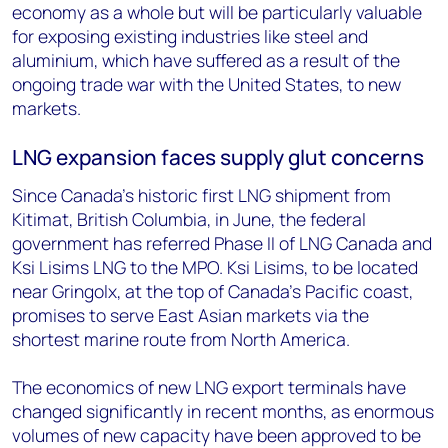
economy as a whole but will be particularly valuable
for exposing existing industries like steel and
aluminium, which have suffered as a result of the
ongoing trade war with the United States, to new
markets.
LNG expansion faces supply glut concerns
Since Canada's historic first LNG shipment from
Kitimat, British Columbia, in June, the federal
government has referred Phase II of LNG Canada and
Ksi Lisims LNG to the MPO. Ksi Lisims, to be located
near Gringolx, at the top of Canada's Pacific coast,
promises to serve East Asian markets via the
shortest marine route from North America.
The economics of new LNG export terminals have
changed significantly in recent months, as enormous
volumes of new capacity have been approved to be