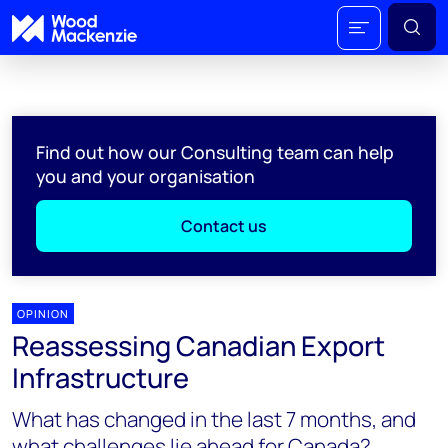
Find out how our Consulting team can help
you and your organisation
Contact us
OPINION
Reassessing Canadian Export
Infrastructure
What has changed in the last 7 months, and
what challenges lie ahead for Canada?