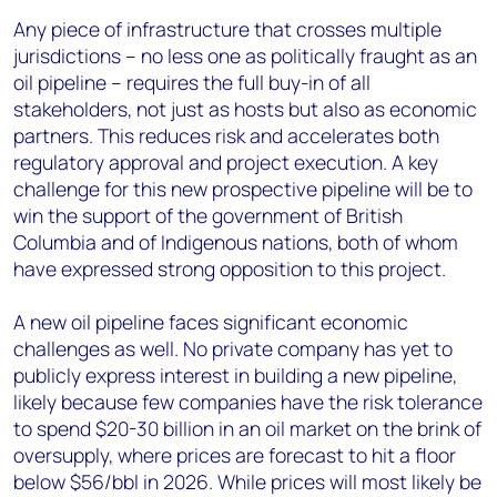
Any piece of infrastructure that crosses multiple
jurisdictions – no less one as politically fraught as an
oil pipeline – requires the full buy-in of all
stakeholders, not just as hosts but also as economic
partners. This reduces risk and accelerates both
regulatory approval and project execution. A key
challenge for this new prospective pipeline will be to
win the support of the government of British
Columbia and of Indigenous nations, both of whom
have expressed strong opposition to this project.
A new oil pipeline faces significant economic
challenges as well. No private company has yet to
publicly express interest in building a new pipeline,
likely because few companies have the risk tolerance
to spend $20-30 billion in an oil market on the brink of
oversupply, where prices are forecast to hit a floor
below $56/bbl in 2026. While prices will most likely be