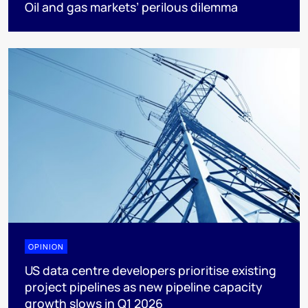
Oil and gas markets’ perilous dilemma
OPINION
US data centre developers prioritise existing
project pipelines as new pipeline capacity
growth slows in Q1 2026