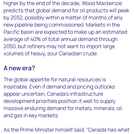
higher by the end of the decade, Wood Mackenzie
predicts that global demand for oil products will peak
by 2032, possibly within a matter of months of any
new pipeline being commissioned. Markets in the
Pacific basin are expected to make up an estimated
average of 40% of total annual demand through
2050, but refiners may not want to import large
volumes of heavy, sour Canadian crude.
A new era?
The global appetite for natural resources is
insatiable. Even if demand and pricing outlooks
appear uncertain, Canada's infrastructure
development priorities position it well to supply
massive enduring demand for metals, minerals, oil
and gas in key markets.
As the Prime Minister himself said, "Canada has what