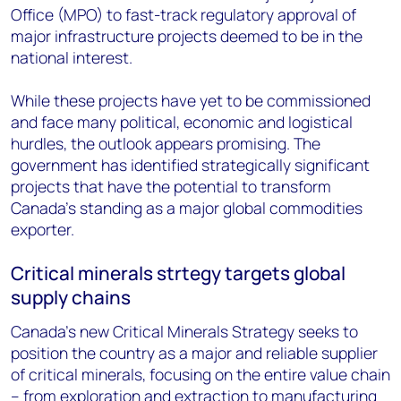
Office (MPO) to fast-track regulatory approval of
major infrastructure projects deemed to be in the
national interest.
While these projects have yet to be commissioned
and face many political, economic and logistical
hurdles, the outlook appears promising. The
government has identified strategically significant
projects that have the potential to transform
Canada's standing as a major global commodities
exporter.
Critical minerals strtegy targets global
supply chains
Canada’s new Critical Minerals Strategy seeks to
position the country as a major and reliable supplier
of critical minerals, focusing on the entire value chain
– from exploration and extraction to manufacturing