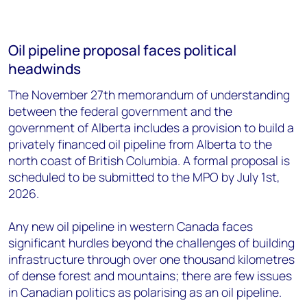
Oil pipeline proposal faces political
headwinds
The November 27th memorandum of understanding
between the federal government and the
government of Alberta includes a provision to build a
privately financed oil pipeline from Alberta to the
north coast of British Columbia. A formal proposal is
scheduled to be submitted to the MPO by July 1st,
2026.
Any new oil pipeline in western Canada faces
significant hurdles beyond the challenges of building
infrastructure through over one thousand kilometres
of dense forest and mountains; there are few issues
in Canadian politics as polarising as an oil pipeline.