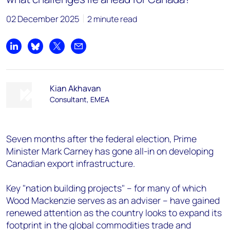
02 December 2025
2 minute read
Share on LinkedIn
Share on Bluesky
Share on X
Share by email
Kian Akhavan
Consultant, EMEA
Seven months after the federal election, Prime
Minister Mark Carney has gone all-in on developing
Canadian export infrastructure.
Key "nation building projects" – for many of which
Wood Mackenzie serves as an adviser – have gained
renewed attention as the country looks to expand its
footprint in the global commodities trade and