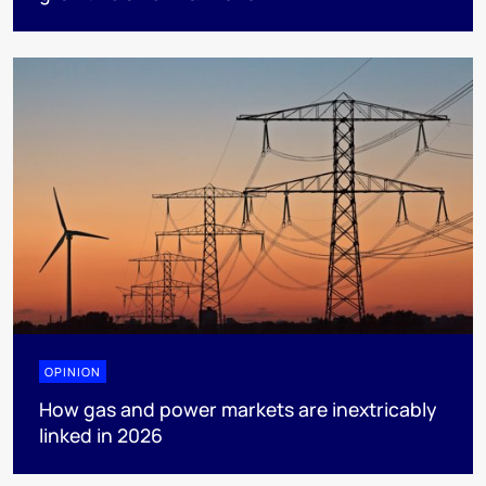
OPINION
How gas and power markets are inextricably
linked in 2026