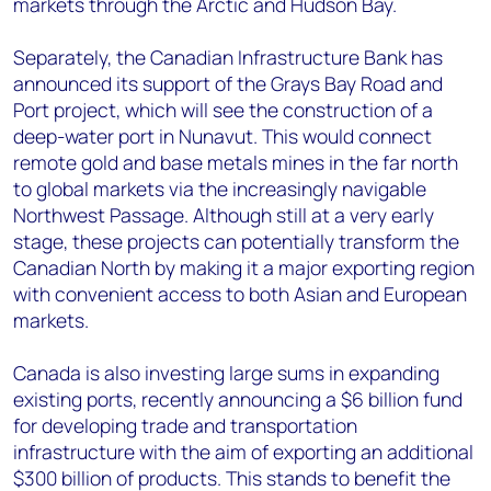
markets through the Arctic and Hudson Bay.
Separately, the Canadian Infrastructure Bank has
announced its support of the Grays Bay Road and
Port project, which will see the construction of a
deep-water port in Nunavut. This would connect
remote gold and base metals mines in the far north
to global markets via the increasingly navigable
Northwest Passage. Although still at a very early
stage, these projects can potentially transform the
Canadian North by making it a major exporting region
with convenient access to both Asian and European
markets.
Canada is also investing large sums in expanding
existing ports, recently announcing a $6 billion fund
for developing trade and transportation
infrastructure with the aim of exporting an additional
$300 billion of products. This stands to benefit the