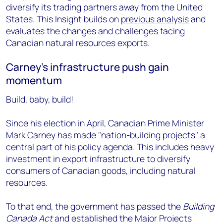
diversify its trading partners away from the United
States. This Insight builds on
previous analysis
and
evaluates the changes and challenges facing
Canadian natural resources exports.
Carney's infrastructure push gain
momentum
Build, baby, build!
Since his election in April, Canadian Prime Minister
Mark Carney has made "nation-building projects" a
central part of his policy agenda. This includes heavy
investment in export infrastructure to diversify
consumers of Canadian goods, including natural
resources.
To that end, the government has passed the
Building
Canada Act
and established the Major Projects