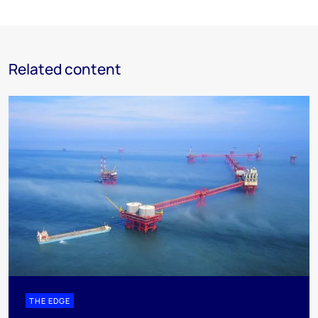
Related content
THE EDGE