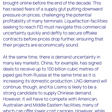
brought online before the end of the decade. This
has raised fears of a supply glut putting downward
pressure on prices, challenging the potential
profitability of many terminals. Liquefaction facilities
seeking to reach FID must navigate this commercial
uncertainty quickly and deftly to secure offtake
contracts before prices drop further, ensuring that
their projects are economically sound.
At the same time, there is demand uncertainty in
many key markets. China, for example, has signed
deals to receive up to 100 billion cubic metres of
piped gas from Russia at the same time as it is
increasing its domestic production. LNG demand will
continue, though, and Ksi Lisims is likely to be a
strong candidate to supply Chinese demand.
However, it will have to compete with American,
Australian and Middle Eastern facilities, many of
which can offer lower-cost cargoes. However, while