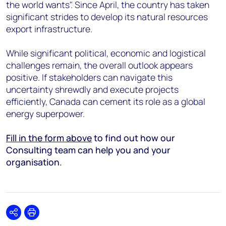
the world wants". Since April, the country has taken
significant strides to develop its natural resources
export infrastructure.
While significant political, economic and logistical
challenges remain, the overall outlook appears
positive. If stakeholders can navigate this
uncertainty shrewdly and execute projects
efficiently, Canada can cement its role as a global
energy superpower.
Fill in the form above
to find out how our
Consulting team can help you and your
organisation.
Share
Print