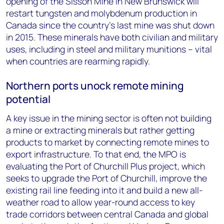
opening of the Sisson Mine in New Brunswick will
restart tungsten and molybdenum production in
Canada since the country’s last mine was shut down
in 2015. These minerals have both civilian and military
uses, including in steel and military munitions – vital
when countries are rearming rapidly.
Northern ports unock remote mining
potential
A key issue in the mining sector is often not building
a mine or extracting minerals but rather getting
products to market by connecting remote mines to
export infrastructure. To that end, the MPO is
evaluating the Port of Churchill Plus project, which
seeks to upgrade the Port of Churchill, improve the
existing rail line feeding into it and build a new all-
weather road to allow year-round access to key
trade corridors between central Canada and global