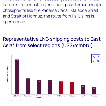
cargoes from most regions must pass through major
chokepoints like the Panama Canal, Malacca Strait
and Strait of Hormuz, the route from Ksi Lisims is
open ocean.
Representative LNG shipping costs to East
Asia* from select regions (US$/mmbtu)