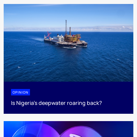
OPINION
Is Nigeria’s deepwater roaring back?