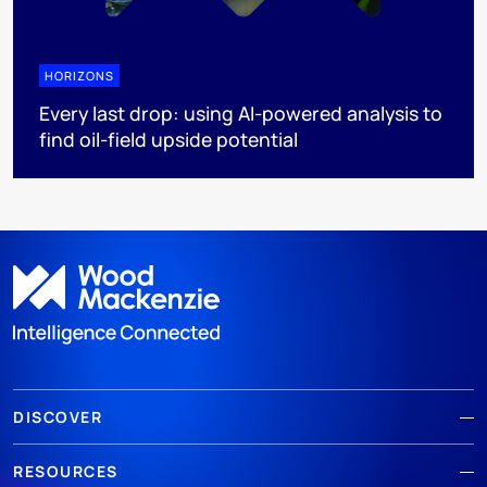
HORIZONS
Every last drop: using AI-powered analysis to
find oil-field upside potential
DISCOVER
RESOURCES