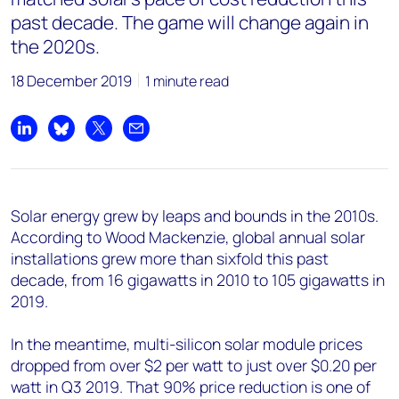
past decade. The game will change again in
the 2020s.
18 December 2019
1 minute read
Share on LinkedIn
Share on Bluesky
Share on X
Share by email
Solar energy grew by leaps and bounds in the 2010s.
According to Wood Mackenzie, global annual solar
installations grew more than sixfold this past
decade, from 16 gigawatts in 2010 to 105 gigawatts in
2019.
In the meantime, multi-silicon solar module prices
dropped from over $2 per watt to just over $0.20 per
watt in Q3 2019. That 90% price reduction is one of