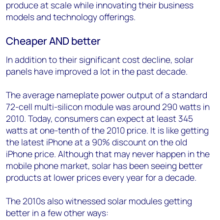
produce at scale while innovating their business
models and technology offerings.
Cheaper AND better
In addition to their significant cost decline, solar
panels have improved a lot in the past decade.
The average nameplate power output of a standard
72-cell multi-silicon module was around 290 watts in
2010. Today, consumers can expect at least 345
watts at one-tenth of the 2010 price. It is like getting
the latest iPhone at a 90% discount on the old
iPhone price. Although that may never happen in the
mobile phone market, solar has been seeing better
products at lower prices every year for a decade.
The 2010s also witnessed solar modules getting
better in a few other ways: