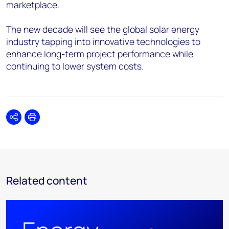
marketplace.
The new decade will see the global solar energy
industry tapping into innovative technologies to
enhance long-term project performance while
continuing to lower system costs.
Share
Print
Related content