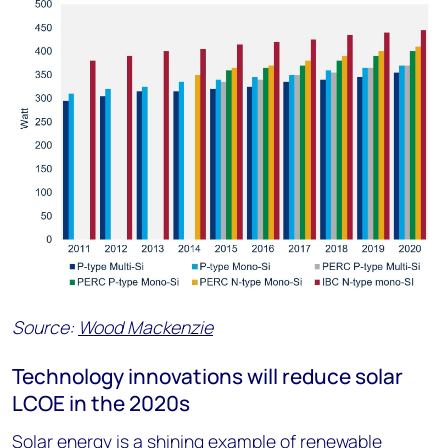
Source:
Wood Mackenzie
Technology innovations will reduce solar
LCOE in the 2020s
Solar energy is a shining example of renewable