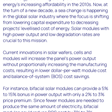
energy's increasing affordability in the 2010s. Now, at
the turn of a new decade, a sea change is happening
in the global solar industry where the focus is shifting
from lowering capital expenditure to decreasing
projects' levellised cost of energy. Solar modules with
high power output and low degradation rates are
crucial to this mission.
Current innovations in solar wafers, cells and
modules will increase the panel's power output
without proportionally increasing the manufacturing
costs, resulting in lower dollar-per-watt module cost
and balance-of-system (BOS) cost savings.
For instance, bifacial solar modules can provide a 5%
to 15% bonus in power output with only a 2% to 3%
price premium. Since fewer modules are needed to
produce the same amount of electricity, bifacial