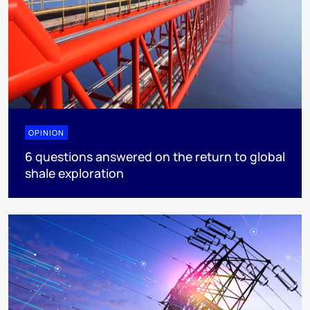
OPINION
6 questions answered on the return to global
shale exploration