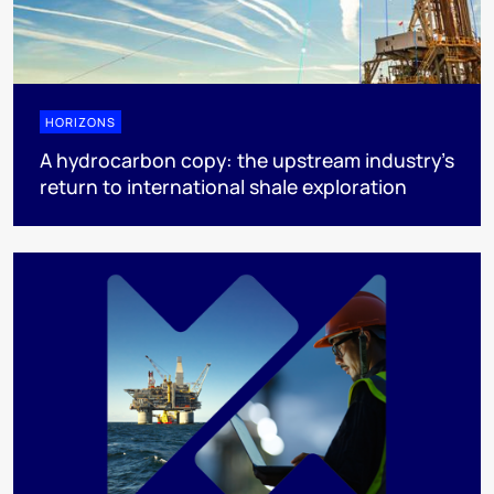
HORIZONS
A hydrocarbon copy: the upstream industry’s
return to international shale exploration