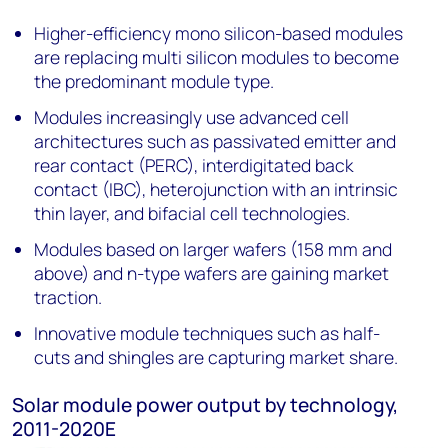
Higher-efficiency mono silicon-based modules
are replacing multi silicon modules to become
the predominant module type.
Modules increasingly use advanced cell
architectures such as passivated emitter and
rear contact (PERC), interdigitated back
contact (IBC), heterojunction with an intrinsic
thin layer, and bifacial cell technologies.
Modules based on larger wafers (158 mm and
above) and n-type wafers are gaining market
traction.
Innovative module techniques such as half-
cuts and shingles are capturing market share.
Solar module power output by technology,
2011-2020E