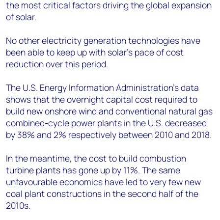
the most critical factors driving the global expansion
of solar.
No other electricity generation technologies have
been able to keep up with solar’s pace of cost
reduction over this period.
The U.S. Energy Information Administration’s data
shows that the overnight capital cost required to
build new onshore wind and conventional natural gas
combined-cycle power plants in the U.S. decreased
by 38% and 2% respectively between 2010 and 2018.
In the meantime, the cost to build combustion
turbine plants has gone up by 11%. The same
unfavourable economics have led to very few new
coal plant constructions in the second half of the
2010s.