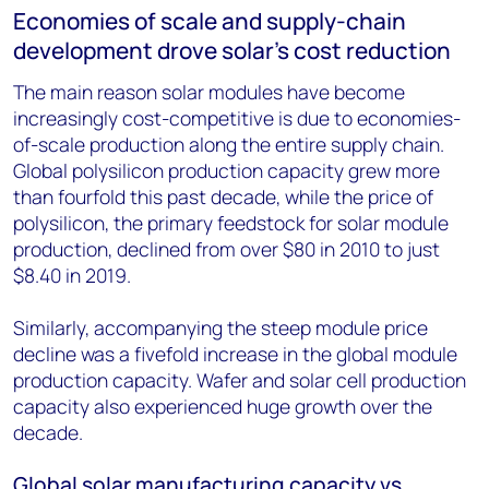
Economies of scale and supply-chain
development drove solar's cost reduction
The main reason solar modules have become
increasingly cost-competitive is due to economies-
of-scale production along the entire supply chain.
Global polysilicon production capacity grew more
than fourfold this past decade, while the price of
polysilicon, the primary feedstock for solar module
production, declined from over $80 in 2010 to just
$8.40 in 2019.
Similarly, accompanying the steep module price
decline was a fivefold increase in the global module
production capacity. Wafer and solar cell production
capacity also experienced huge growth over the
decade.
Global solar manufacturing capacity vs.