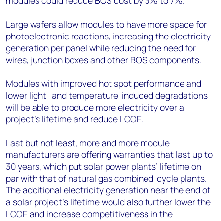
modules could reduce BOS cost by 3% to 7%.
Large wafers allow modules to have more space for
photoelectronic reactions, increasing the electricity
generation per panel while reducing the need for
wires, junction boxes and other BOS components.
Modules with improved hot spot performance and
lower light- and temperature-induced degradations
will be able to produce more electricity over a
project’s lifetime and reduce LCOE.
Last but not least, more and more module
manufacturers are offering warranties that last up to
30 years, which put solar power plants’ lifetime on
par with that of natural gas combined-cycle plants.
The additional electricity generation near the end of
a solar project’s lifetime would also further lower the
LCOE and increase competitiveness in the