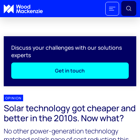
Discuss your challenges with our solutions
experts
Get in touch
OPINION
Solar technology got cheaper and
better in the 2010s. Now what?
No other power-generation technology
matched solar’s pace of cost reduction this