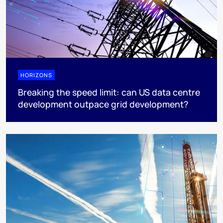
HORIZONS
Breaking the speed limit: can US data centre
development outpace grid development?