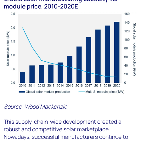
module price, 2010-2020E
Source:
Wood Mackenzie
This supply-chain-wide development created a
robust and competitive solar marketplace.
Nowadays, successful manufacturers continue to