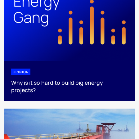
OPINION
Why is it so hard to build big energy
projects?