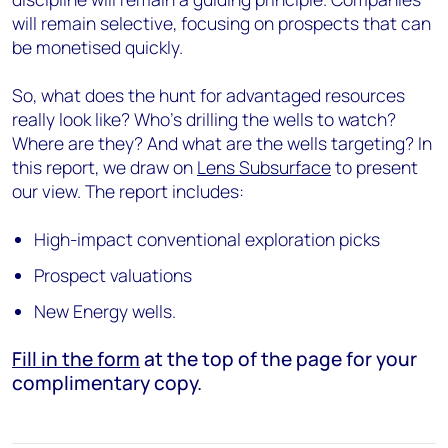
will remain selective, focusing on prospects that can
be monetised quickly.
So, what does the hunt for advantaged resources
really look like? Who's drilling the wells to watch?
Where are they? And what are the wells targeting? In
this report, we draw on
Lens Subsurface
to present
our view. The report includes:
High-impact conventional exploration picks
Prospect valuations
New Energy wells.
Fill in the form
at the top of the page for your
complimentary copy.