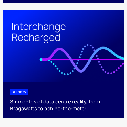
OPINION
Six months of data centre reality, from
Bragawatts to behind-the-meter