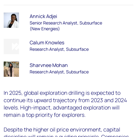
Annick Adjei
Senior Research Analyst, Subsurface
(New Energies)
Calum Knowles
Research Analyst, Subsurface
Sharvnee Mohan
Research Analyst, Subsurface
In 2025, global exploration drilling is expected to
continue its upward trajectory from 2023 and 2024
levels. High-impact, advantaged exploration will
remain a top priority for explorers.
Despite the higher oil price environment, capital
discipline will remain a guiding principle. Companies