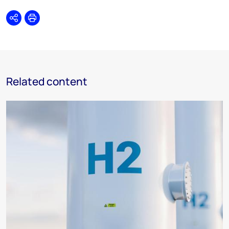
Share
Print
Related content