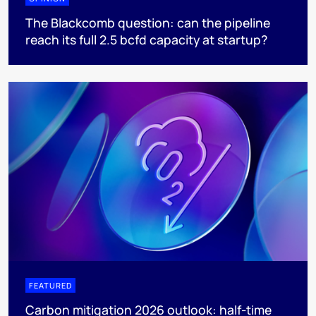
The Blackcomb question: can the pipeline
reach its full 2.5 bcfd capacity at startup?
FEATURED
Carbon mitigation 2026 outlook: half-time