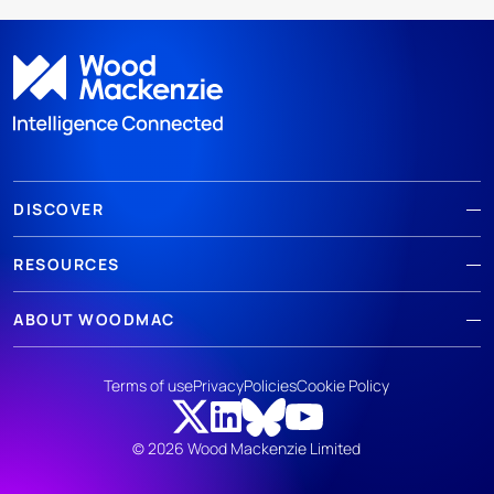
DISCOVER
RESOURCES
ABOUT WOODMAC
Terms of use
Privacy
Policies
Cookie Policy
© 2026 Wood Mackenzie Limited