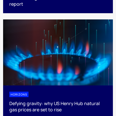
report
HORIZONS
Defying gravity: why US Henry Hub natural
gas prices are set to rise