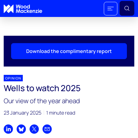
Download the complimentary report
OPINION
Wells to watch 2025
Our view of the year ahead
23 January 2025
1 minute read
Share on LinkedIn
Share on Bluesky
Share on X
Share by email