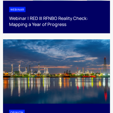
WEBINAR
Webinar | RED III RFNBO Reality Check:
Mapping a Year of Progress
OPINION