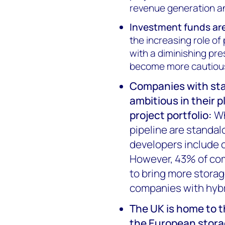
revenue generation an
Investment funds are
the increasing role of
with a diminishing pr
become more cautious 
Companies with sta
ambitious in their 
project portfolio
:
Wh
pipeline are standa
developers include o
However, 43% of com
to bring more storag
companies with hybr
The UK is home to t
the European stor