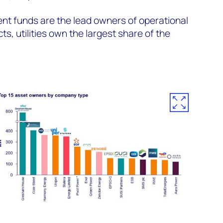
ent funds are the lead owners of operational
ts, utilities own the largest share of the