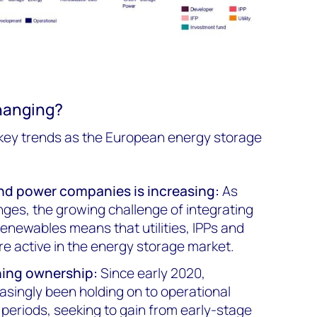
hanging?
 key trends as the European energy storage
 and power companies is increasin
g:
As
ges, the growing challenge of integrating
enewables means that utilities, IPPs and
e active in the energy storage market.
ning ownership:
Since early 2020,
asingly been holding on to operational
 periods, seeking to gain from early-stage