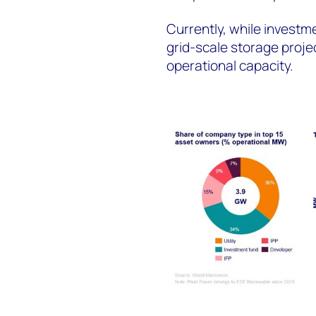
Currently, while investm
grid-scale storage projec
operational capacity.