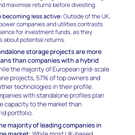
d maximise returns before divesting.
 becoming less active:
Outside of the UK,
 power companies and utilities contrasts
esence for investment funds, as they
about potential returns.
ndalone storage projects are more
plans than companies with a hybrid
ile the majority of European grid-scale
lone projects, 57% of top owners and
ther technologies in their profile.
panies with standalone profiles plan
e capacity to the market than
id portfolio.
he majority of leading companies in
age market
:
While most UK-based