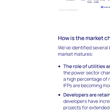
How is the market c
We’ve identified several
market matures:
The role of utilities
the power sector chan
a high percentage of r
IFPs are becoming mor
Developers are retai
developers have incre
projects for extended