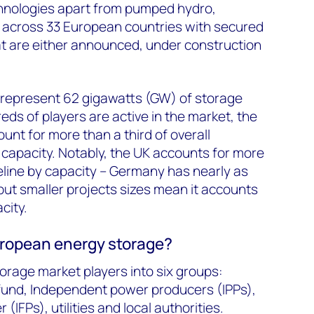
chnologies apart from pumped hydro,
s across 33 European countries with secured
at are either announced, under construction
 represent 62 gigawatts (GW) of storage
eds of players are active in the market, the
unt for more than a third of overall
capacity. Notably, the UK accounts for more
peline by capacity – Germany has nearly as
ut smaller projects sizes mean it accounts
city.
uropean energy storage?
rage market players into six groups:
fund, Independent power producers (IPPs),
(IFPs), utilities and local authorities.