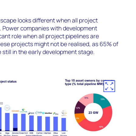
scape looks different when all project
.
Power companies with development
icant role when all project pipeline
s
are
ese projects might not be realised, as 65% of
 still in the early development
stage
.