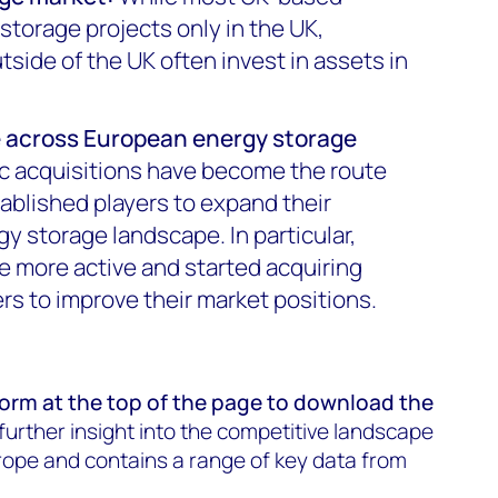
storage projects only in the UK,
ide of the UK often invest in assets in
e across European energy storage
c acquisitions have become the route
tablished players to expand their
gy storage landscape. In particular,
e more active and started acquiring
ers to improve their market positions.
 form at the
top of the page
to download the
s further insight into the competitive landscape
rope and contains a range of key data from