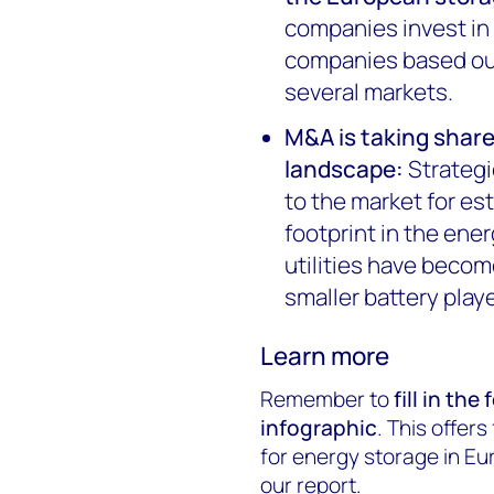
companies invest in 
companies based outs
several markets.
M&A is taking shar
landscape:
Strategi
to the market for es
footprint in the ener
utilities have becom
smaller battery play
Learn more
Remember to
fill in the
infographic
. This offer
for energy storage in Eu
our report.