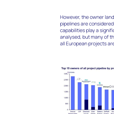
However
, the owner land
pipelines
are considered
capabilities play a signif
analysed, but many of th
all European projects are