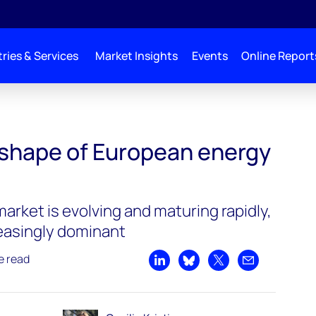
ries & Services
Market Insights
Events
Online Report
shape of European energy
market is evolving and maturing rapidly,
reasingly dominant
e read
Share on LinkedIn
Share on Bluesky
Share on X
Share by emai