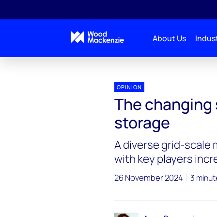
About Us
Indust
OPINION
The changing 
storage
A diverse grid-scale 
with key players inc
26 November 2024
3 minut