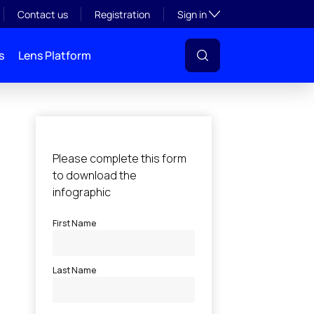
Toggle subsection visibil
Contact us
Registration
Sign in
s
Lens Platform
l