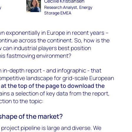
Cecilie Kristiansen
y
Research Analyst, Energy
Storage EMEA
 exponentially in Europe in recent years –
ontinue across the continent. So, how is the
 can industrial players best position
this fastmoving environment?
 in-depth report - and infographic - that
ompetitive landscape for grid-scale European
m at the top of the page to download the
ains a selection of key data from the report,
tion to the topic:
 shape of the market?
project pipeline is large and diverse. We