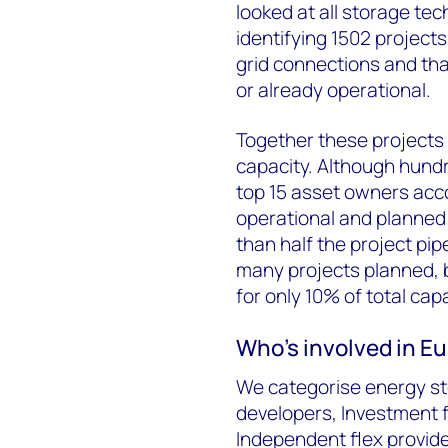
looked at all storage te
identifying 1502 project
grid connections and th
or already operational.
Together these projects
capacity. Although hundr
top 15 asset owners acco
operational and planned 
than half the project pi
many projects planned, b
for only 10% of total capa
Who’s involved in E
We categorise energy sto
developers, Investment 
Independent flex provider 