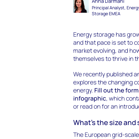
Anna Darmani
Principal Analyst, Energ
Storage EMEA
Energy storage has grown
and that pace is set to c
market evolving, and how
themselves to thrive in 
We recently published an
explores the changing c
energy.
Fill out the for
infographic
, which cont
or read on for an introduc
What’s the size and
The European grid-scale 