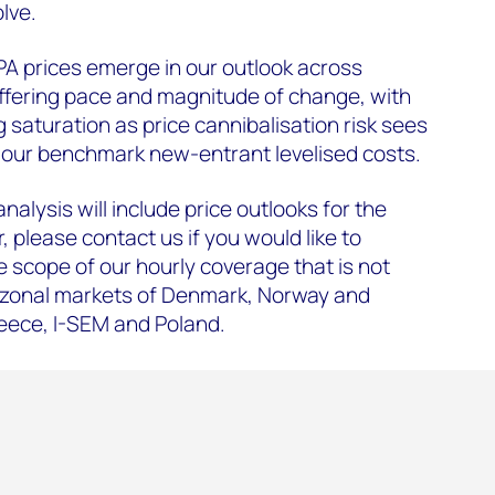
lve.
PPA prices emerge in our outlook across
iffering pace and magnitude of change, with
 saturation as price cannibalisation risk sees
ow our benchmark new-entrant levelised costs.
nalysis will include price outlooks for the
 please contact us if you would like to
e scope of our hourly coverage that is not
 zonal markets of Denmark, Norway and
eece, I-SEM and Poland.