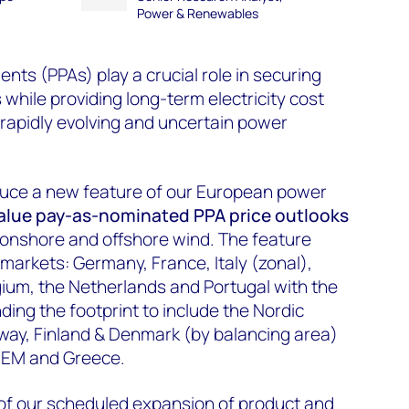
Power & Renewables
s (PPAs) play a crucial role in securing
while providing long-term electricity cost
n rapidly evolving and uncertain power
duce a new feature of our European power
value pay-as-nominated
PPA
price
outlooks
V, onshore and offshore wind. The feature
markets: Germany, France, Italy (zonal),
lgium, the Netherlands and Portugal with the
ng the footprint to include the Nordic
ay, Finland & Denmark (by balancing area)
-SEM and Greece.
 of our scheduled expansion of product and