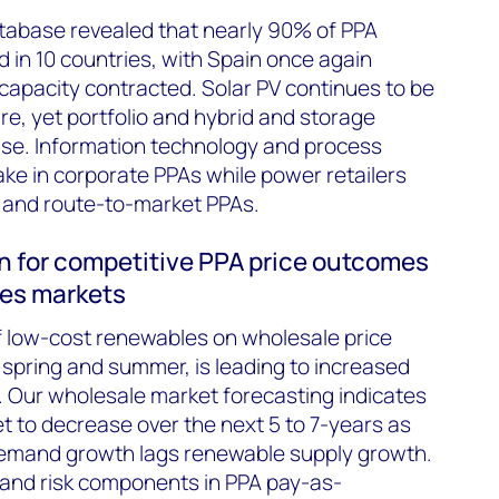
atabase revealed that nearly 90% of PPA
ed in 10 countries, with Spain once again
 capacity contracted. Solar PV continues to be
re, yet portfolio and hybrid and storage
ise. Information technology and process
ake in corporate PPAs while power retailers
ity and route-to-market PPAs.
n for competitive PPA price outcomes
les markets
f low-cost renewables on wholesale price
n spring and summer, is leading to increased
ty. Our wholesale market forecasting indicates
et to decrease over the next 5 to 7-years as
demand growth lags renewable supply growth.
t and risk components in PPA pay-as-