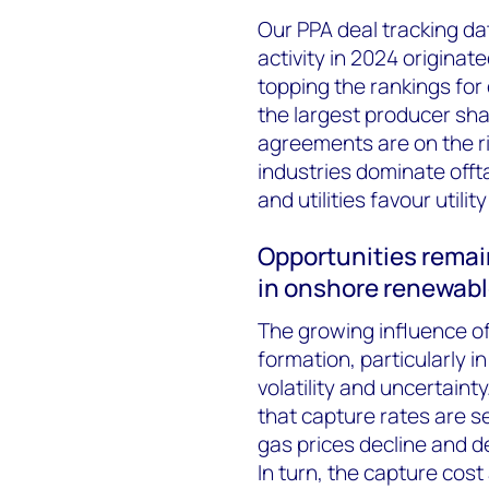
Our PPA deal tracking d
activity in 2024 originat
topping the rankings for
the largest producer sha
agreements are on the r
industries dominate offt
and utilities favour util
Opportunities remai
in onshore renewab
The growing influence o
formation, particularly i
volatility and uncertain
that capture rates are s
gas prices decline and 
In turn, the capture cos