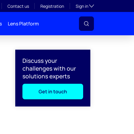
Toggle subsection visibil
Contact us
Registration
Sign in
s
Lens Platform
Discuss your
challenges with our
solutions experts
Get in touch
l