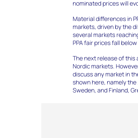
nominated prices will evo
Material differences in 
markets, driven by the d
several markets reaching
PPA fair prices fall bel
The next release of this a
Nordic markets. However,
discuss any market in th
shown here, namely the
Sweden, and Finland, Gr