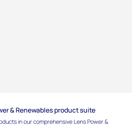
wer & Renewables product suite
oducts in our comprehensive Lens Power &