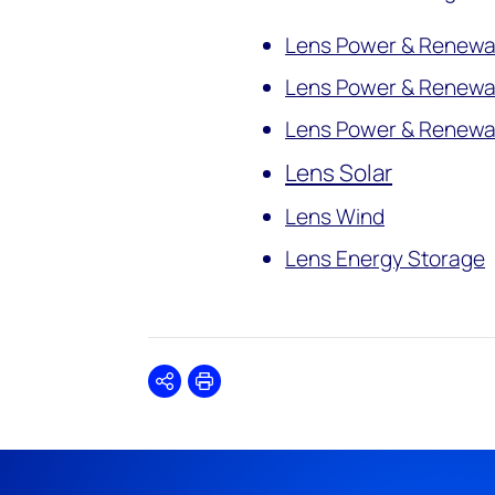
Lens Power & Renewab
Lens Power & Renewa
Lens Power & Renewab
Lens Solar
Lens Wind
Lens Energy Storage
Share
Print