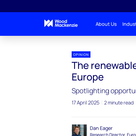
About Us
Indust
OPINION
The renewable
Europe
Spotlighting opportu
17 April 2025
2 minute read
Dan Eager
Research Director, Eur