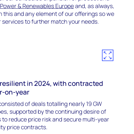
 Power & Renewables Europe
and, as always,
this and any element of our offerings so we
r services to further match your needs.
esilient in 2024, with contracted
r-on-year
onsisted of deals totalling nearly 19 GW
es, supported by the continuing desire of
to reduce price risk and secure multi-year
ity price contracts.