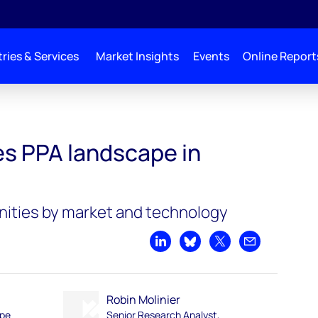
ries & Services
Market Insights
Events
Online Report
s PPA landscape in
nities by market and technology
Share on LinkedIn
Share on Bluesky
Share on X
Share by emai
Robin Molinier
ope
Senior Research Analyst,