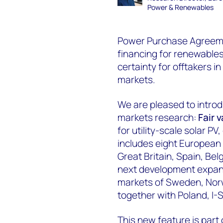
Power & Renewables
Power Purchase Agreement
financing for renewables 
certainty for offtakers i
markets.
We are pleased to intro
markets research:
F
air 
for utility-scale solar P
includes eight European 
Great Britain, Spain, Be
next development expandi
markets of Sweden, Norw
together with Poland, I
This new feature is part