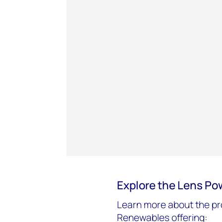
Explore the Lens Po
Learn more about the pr
Renewables offering: