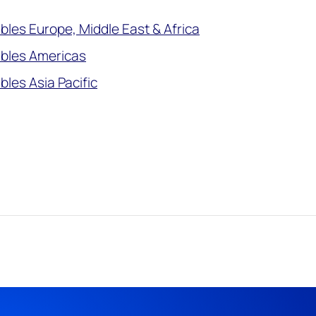
les Europe, Middle East & Africa
bles Americas
les Asia Pacific