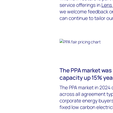
service offerings in
Lens
we welcome feedback on 
can continue to tailor ou
The PPA market was r
capacity up 15% yea
The PPA market in 2024 c
across all agreement typ
corporate energy buyers 
fixed low carbon electric