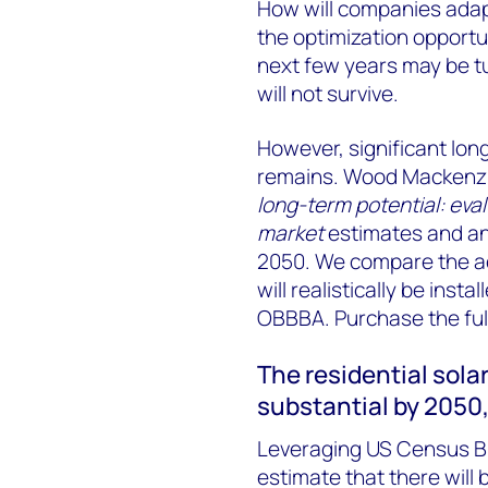
How will companies adap
the optimization opportun
next few years may be t
will not survive.
However, significant long
remains. Wood Mackenzie
long-term potential: eva
market
estimates and ana
2050. We compare the a
will realistically be insta
OBBBA. Purchase the full
The residential solar
substantial by 2050
Leveraging US Census B
estimate that there will 