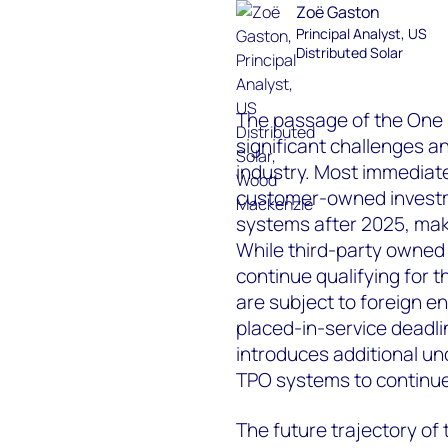
Zoë Gaston
Principal Analyst, US
Distributed Solar
The passage of the One B
significant challenges an
industry. Most immediat
customer-owned investmen
systems after 2025, mak
While third-party owned
continue qualifying for 
are subject to foreign e
placed-in-service deadlin
introduces additional unc
TPO systems to continue 
The future trajectory of t