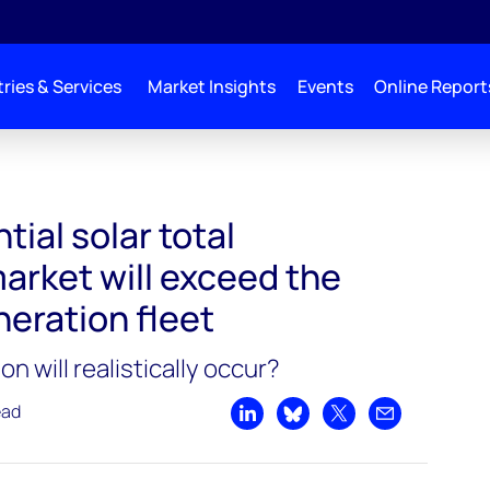
ries & Services
Market Insights
Events
Online Report
tial solar total
arket will exceed the
eration fleet
 will realistically occur?
ead
Share on LinkedIn
Share on Bluesky
Share on X
Share by emai