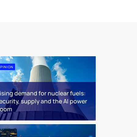
PINION
ising demand for nuclear fuels:
ecurity, supply and the AI power
boom