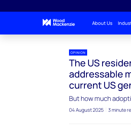
About Us
Indust
OPINION
The US residen
addressable m
current US gen
But how much adoption
04 August 2025
3 minute r