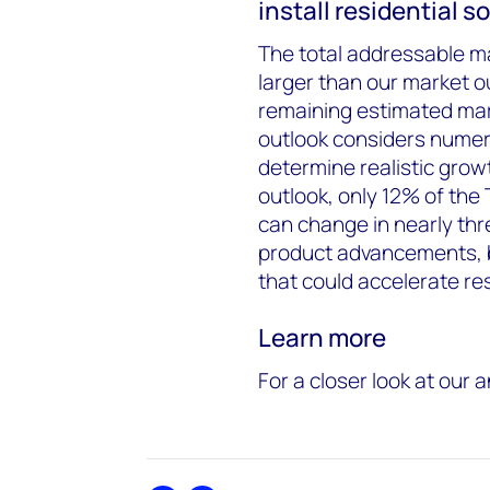
install residential s
The total addressable ma
larger than our market o
remaining estimated mar
outlook considers numero
determine realistic grow
outlook, only 12% of the
can change in nearly thr
product advancements, b
that could accelerate res
Learn more
For a closer look at our 