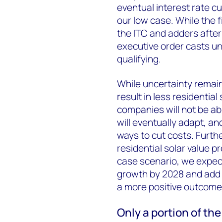
eventual interest rate cu
our low case. While the f
the ITC and adders after
executive order casts u
qualifying.
While uncertainty remai
result in less residentia
companies will not be ab
will eventually adapt, an
ways to cut costs. Further
residential solar value p
case scenario, we expect
growth by 2028 and add
a more positive outcome
Only a portion of the