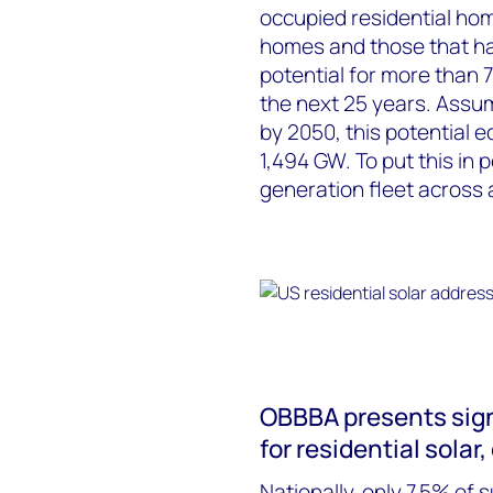
occupied residential hom
homes and those that have
potential for more than 7
the next 25 years. Assu
by 2050, this potential 
1,494 GW. To put this in 
generation fleet across 
OBBBA presents sign
for residential solar
Nationally, only 7.5% of