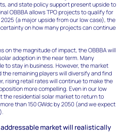
ts, and state policy support present upside to
inal OBBBA allows TPO projects to qualify for
 2025 (a major upside from our low case), the
ncertainty on how many projects can continue
ns on the magnitude of impact, the OBBBA will
l solar adoption in the near term. Many
le to stay in business. However, the market
d the remaining players will diversify and find
, rising retail rates will continue to make the
roposition more compelling. Even in our low
 the residential solar market to return to
 more than 150 GW
dc
by 2050 (and we expect
).
 addressable market will realistically