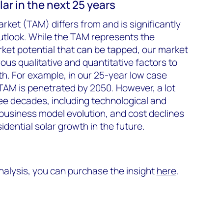
olar in the next 25 years
rket (TAM) differs from and is significantly
utlook. While the TAM represents the
ket potential that can be tapped, our market
us qualitative and quantitative factors to
th. For example, in our 25-year low case
 TAM is penetrated by 2050. However, a lot
ee decades, including technological and
usiness model evolution, and cost declines
idential solar growth in the future.
analysis, you can purchase the insight
here
.