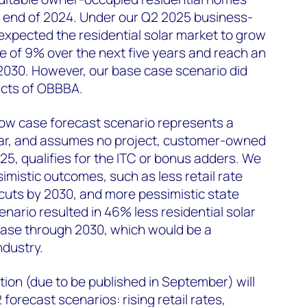
he end of 2024. Under our Q2 2025 business-
xpected the residential solar market to grow
e of 9% over the next five years and reach an
2030. However, our base case scenario did
acts of OBBBA.
low case forecast scenario represents a
solar, and assumes no project, customer-owned
025, qualifies for the ITC or bonus adders. We
mistic outcomes, such as less retail rate
 cuts by 2030, and more pessimistic state
nario resulted in 46% less residential solar
case through 2030, which would be a
ndustry.
ion (due to be published in September) will
 forecast scenarios: rising retail rates,