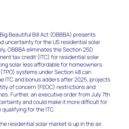
ig Beautiful Bill Act (OBBBA) presents
d uncertainty for the US residential solar
ely, OBBBA eliminates the Section 25D
t tax credit (ITC) for residential solar
ing solar less affordable for homeowners.
 (TPO) systems under Section 48 can
the ITC and bonus adders after 2025, projects
ntity of concern (FEOC) restrictions and
es. Further, an executive order from July 7
th
ertainty and could make it more difficult for
qualifying for the ITC.
he residential solar market is up in the air.