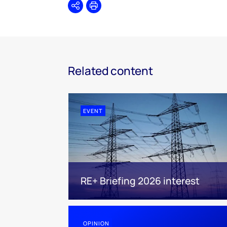
Share
Print
Related content
EVENT
RE+ Briefing 2026 interest
OPINION