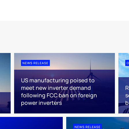
NEWS RELEASE
O
US manufacturing poised to
meet new inverter demand
R
following FCC ban on foreign
s
power inverters
NEWS RELEASE