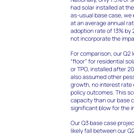
had solar installed at t
as-usual base case, we e
at an average annual rat
adoption rate of 13% by 
not incorporate the imp
For comparison, our Q2 
“floor” for residential 
or TPO, installed after 2
also assumed other pessi
growth, no interest rate
policy outcomes. This sce
capacity than our base 
significant blow for the i
Our Q3 base case project
likely fall between our Q2