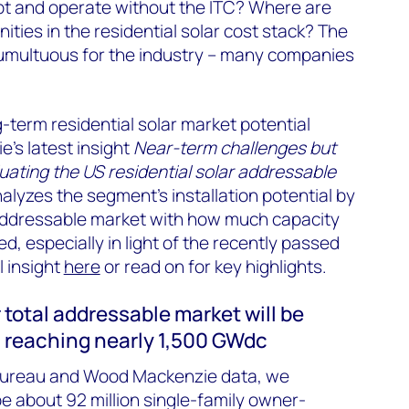
t and operate without the ITC? Where are
ities in the residential solar cost stack? The
umultuous for the industry – many companies
-term residential solar market potential
’s latest insight
Near-term challenges but
luating the US residential solar addressable
lyzes the segment’s installation potential by
ddressable market with how much capacity
lled, especially in light of the recently passed
 insight
here
or read on for key highlights.
 total addressable market will be
, reaching nearly 1,500 GW
dc
ureau and Wood Mackenzie data, we
be about 92 million single-family owner-