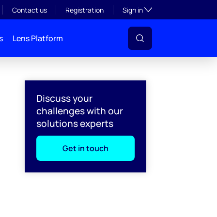
Toggle subsection visibil
Contact us
Registration
Sign in
s
Lens Platform
Discuss your
challenges with our
solutions experts
Get in touch
l