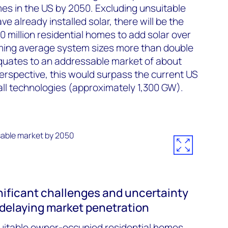
es in the US by 2050. Excluding unsuitable
 already installed solar, there will be the
0 million residential homes to add solar over
ming average system sizes more than double
equates to an addressable market of about
perspective, this would surpass the current US
all technologies (approximately 1,300 GW).
ificant challenges and uncertainty
, delaying market penetration
 suitable owner-occupied residential homes