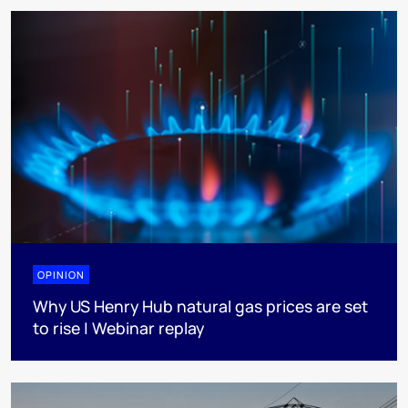
OPINION
Why US Henry Hub natural gas prices are set
to rise | Webinar replay