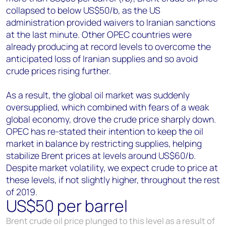
collapsed to below US$50/b, as the US
administration provided waivers to Iranian sanctions
at the last minute. Other OPEC countries were
already producing at record levels to overcome the
anticipated loss of Iranian supplies and so avoid
crude prices rising further.
As a result, the global oil market was suddenly
oversupplied, which combined with fears of a weak
global economy, drove the crude price sharply down.
OPEC has re-stated their intention to keep the oil
market in balance by restricting supplies, helping
stabilize Brent prices at levels around US$60/b.
Despite market volatility, we expect crude to price at
these levels, if not slightly higher, throughout the rest
of 2019.
US$50 per barrel
Brent crude oil price plunged to this level as a result of