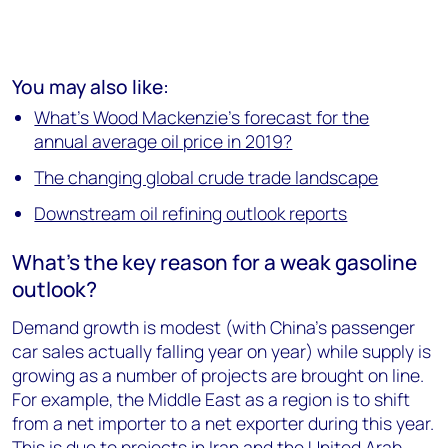
You may also like:
What's Wood Mackenzie's forecast for the
annual average oil price in 2019?
The changing global crude trade landscape
Downstream oil refining outlook reports
What's the key reason for a weak gasoline
outlook?
Demand growth is modest (with China’s passenger
car sales actually falling year on year) while supply is
growing as a number of projects are brought on line.
For example, the Middle East as a region is to shift
from a net importer to a net exporter during this year.
This is due to projects in Iran and the United Arab