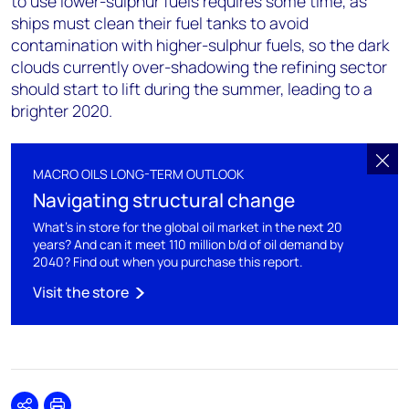
to use lower-sulphur fuels requires some time, as
ships must clean their fuel tanks to avoid
contamination with higher-sulphur fuels, so the dark
clouds currently over-shadowing the refining sector
should start to lift during the summer, leading to a
brighter 2020.
MACRO OILS LONG-TERM OUTLOOK
Navigating structural change
What's in store for the global oil market in the next 20
years? And can it meet 110 million b/d of oil demand by
2040? Find out when you purchase this report.
Visit the store