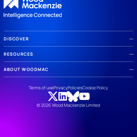
DISCOVER
RESOURCES
ABOUT WOODMAC
Terms of use
Privacy
Policies
Cookie Policy
© 2026 Wood Mackenzie Limited