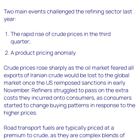
Two main events challenged the refining sector last
year:
The rapid rise of crude prices in the third
quarter;
A product pricing anomaly.
Crude prices rose sharply as the oil market feared all
exports of Iranian crude would be lost to the global
market once the US reimposed sanctions in early
November. Refiners struggled to pass on the extra
costs they incurred onto consumers, as consumers
started to change buying patterns in response to the
higher prices.
Road transport fuels are typically priced at a
premium to crude, as they are complex blends of