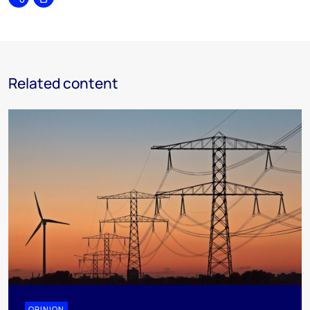
Share
Print
Related content
OPINION