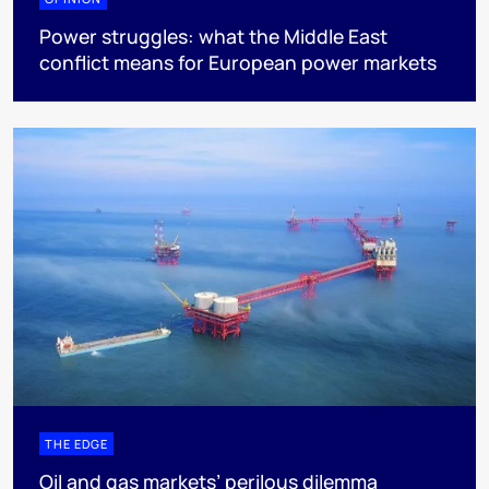
Power struggles: what the Middle East
conflict means for European power markets
THE EDGE
Oil and gas markets’ perilous dilemma