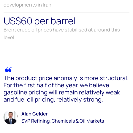
developments in Iran
US$60 per barrel
Brent crude oil prices have stabilised at around this
level
The product price anomaly is more structural.
For the first half of the year, we believe
gasoline pricing will remain relatively weak
and fuel oil pricing, relatively strong.
Alan Gelder
SVP Refining, Chemicals & Oil Markets