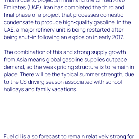
Emirates (UAE). Iran has completed the third and
final phase of a project that processes domestic
condensate to produce high-quality gasoline. In the
UAE, a major refinery unit is being restarted after
being shut-in following an explosion in early 2017.
The combination of this and strong supply growth
from Asia means global gasoline supplies outpace
demand, so the weak pricing structure is to remain in
place. There will be the typical summer strength, due
to the US driving season associated with school
holidays and family vacations.
Fuel oil is also forecast to remain relatively strong for