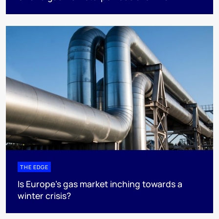
THE EDGE
Is Europe’s gas market inching towards a
winter crisis?