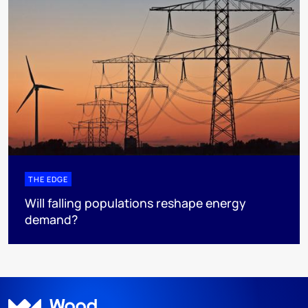
THE EDGE
Will falling populations reshape energy
demand?