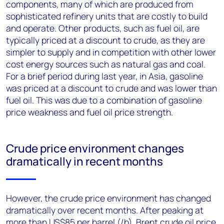
components, many of which are produced from
sophisticated refinery units that are costly to build
and operate. Other products, such as fuel oil, are
typically priced at a discount to crude, as they are
simpler to supply and in competition with other lower
cost energy sources such as natural gas and coal.
For a brief period during last year, in Asia, gasoline
was priced at a discount to crude and was lower than
fuel oil. This was due to a combination of gasoline
price weakness and fuel oil price strength.
Crude price environment changes
dramatically in recent months
However, the crude price environment has changed
dramatically over recent months. After peaking at
more than US$85 per barrel (/b), Brent crude oil price