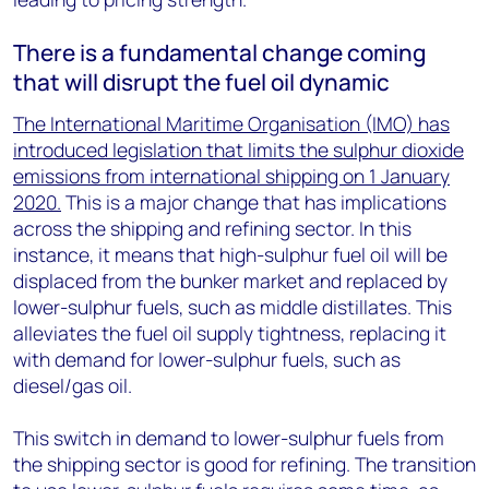
There is a fundamental change coming
that will disrupt the fuel oil dynamic
The International Maritime Organisation (IMO) has
introduced legislation that limits the sulphur dioxide
emissions from international shipping on 1 January
2020.
This is a major change that has implications
across the shipping and refining sector. In this
instance, it means that high-sulphur fuel oil will be
displaced from the bunker market and replaced by
lower-sulphur fuels, such as middle distillates. This
alleviates the fuel oil supply tightness, replacing it
with demand for lower-sulphur fuels, such as
diesel/gas oil.
This switch in demand to lower-sulphur fuels from
the shipping sector is good for refining. The transition