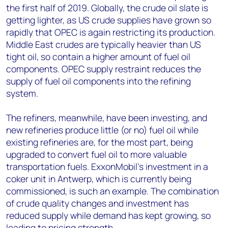
the first half of 2019. Globally, the crude oil slate is
getting lighter, as US crude supplies have grown so
rapidly that OPEC is again restricting its production.
Middle East crudes are typically heavier than US
tight oil, so contain a higher amount of fuel oil
components. OPEC supply restraint reduces the
supply of fuel oil components into the refining
system.
The refiners, meanwhile, have been investing, and
new refineries produce little (or no) fuel oil while
existing refineries are, for the most part, being
upgraded to convert fuel oil to more valuable
transportation fuels. ExxonMobil’s investment in a
coker unit in Antwerp, which is currently being
commissioned, is such an example. The combination
of crude quality changes and investment has
reduced supply while demand has kept growing, so
leading to pricing strength.