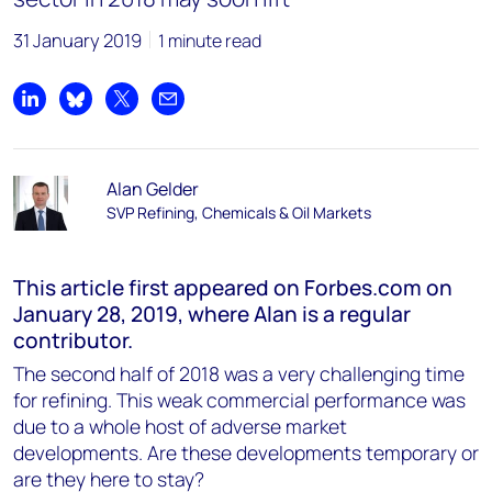
31 January 2019
1 minute read
Share on LinkedIn
Share on Bluesky
Share on X
Share by email
Alan Gelder
SVP Refining, Chemicals & Oil Markets
This article first appeared on Forbes.com on
January 28, 2019, where Alan is a regular
contributor.
The second half of 2018 was a very challenging time
for refining. This weak commercial performance was
due to a whole host of adverse market
developments. Are these developments temporary or
are they here to stay?