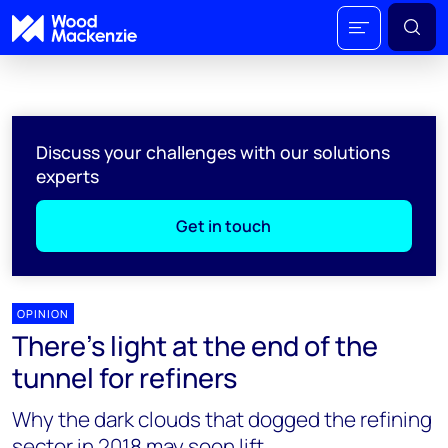
Discuss your challenges with our solutions
experts
Get in touch
OPINION
There's light at the end of the
tunnel for refiners
Why the dark clouds that dogged the refining
sector in 2018 may soon lift