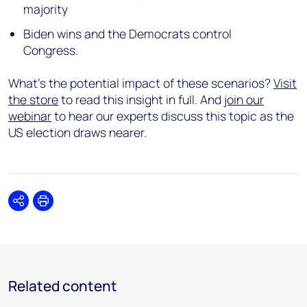
majority
Biden wins and the Democrats control
Congress.
What’s the potential impact of these scenarios?
Visit
the store
to read this insight in full. And
join our
webinar
to hear our experts discuss this topic as the
US election draws nearer.
Share
Print
Related content