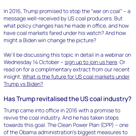
In 2016, Trump promised to stop the “war on coal” – a
message well-received by US coal producers. But
what policy changes has he made in office, and how
have coal markets fared under his watch? And how
might a Biden win change the picture?
We’ll be discussing this topic in detail in a webinar on
Wednesday 14 October –
sign up to join us here
. Or
read on for a complimentary extract from our recent
insight,
What is the future for US coal markets under
Trump vs Biden?
Has Trump revitalised the US coal industry?
Trump came into office in 2016 with a promise to
revive the coal industry. And he has taken steps
towards this goal. The Clean Power Plan (CPP) – one
of the Obama administration’s biggest measures to