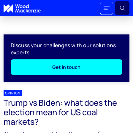
Discuss your challenges with our solutions
experts
Get in touch
OPINION
Trump vs Biden: what does the
election mean for US coal
markets?