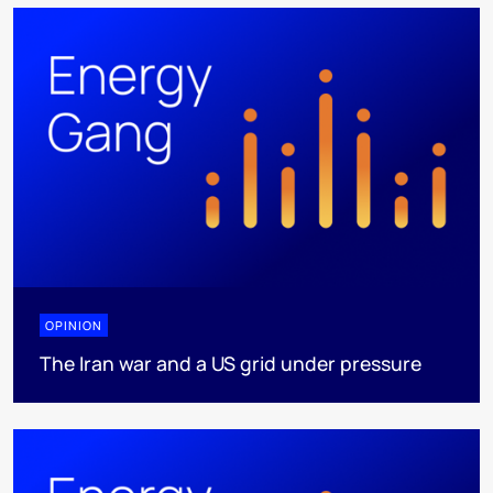
OPINION
The Iran war and a US grid under pressure