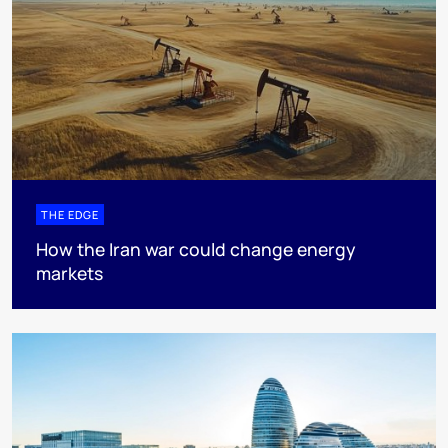
THE EDGE
How the Iran war could change energy
markets