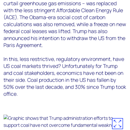
curtail greenhouse gas emissions – was replaced
with the less stringent Affordable Clean Energy Rule
(ACE). The Obama-era social cost of carbon
calculations was also removed, while a freeze on new
federal coal leases was lifted. Trump has also
announced his intention to withdraw the US from the
Paris Agreement.
In this, less restrictive, regulatory environment, have
US coal markets thrived? Unfortunately for Trump
and coal stakeholders, economics have not been on
their side. Coal production in the US has fallen by
50% over the last decade, and 30% since Trump took
office.