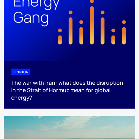
OPINION
The war with Iran: what does the disruption
in the Strait of Hormuz mean for global
energy?