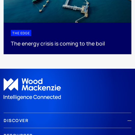
THE EDGE
The energy crisis is coming to the boil
DISCOVER