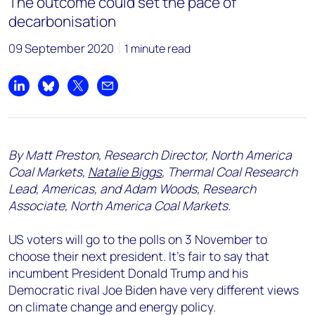
The outcome could set the pace of
decarbonisation
09 September 2020
1 minute read
Share on LinkedIn
Share on Bluesky
Share on X
Share by email
By Matt Preston, Research Director, North America
Coal Markets,
Natalie Biggs
, Thermal Coal Research
Lead, Americas, and Adam Woods, Research
Associate, North America Coal Markets.
US voters will go to the polls on 3 November to
choose their next president. It’s fair to say that
incumbent President Donald Trump and his
Democratic rival Joe Biden have very different views
on climate change and energy policy.