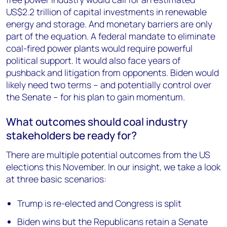
US$2.2 trillion of capital investments in renewable
energy and storage. And monetary barriers are only
part of the equation. A federal mandate to eliminate
coal-fired power plants would require powerful
political support. It would also face years of
pushback and litigation from opponents. Biden would
likely need two terms – and potentially control over
the Senate – for his plan to gain momentum.
What outcomes should coal industry
stakeholders be ready for?
There are multiple potential outcomes from the US
elections this November. In our insight, we take a look
at three basic scenarios:
Trump is re-elected and Congress is split
Biden wins but the Republicans retain a Senate