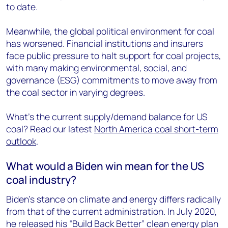
to date.
Meanwhile, the global political environment for coal
has worsened. Financial institutions and insurers
face public pressure to halt support for coal projects,
with many making environmental, social, and
governance (ESG) commitments to move away from
the coal sector in varying degrees.
What’s the current supply/demand balance for US
coal? Read our latest
North America coal short-term
outlook
.
What would a Biden win mean for the US
coal industry?
Biden’s stance on climate and energy differs radically
from that of the current administration. In July 2020,
he released his “Build Back Better” clean energy plan