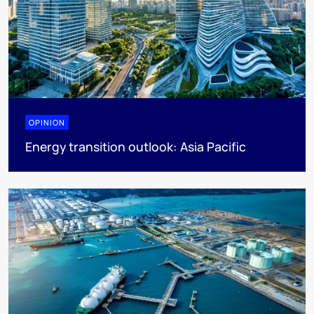
OPINION
Energy transition outlook: Asia Pacific