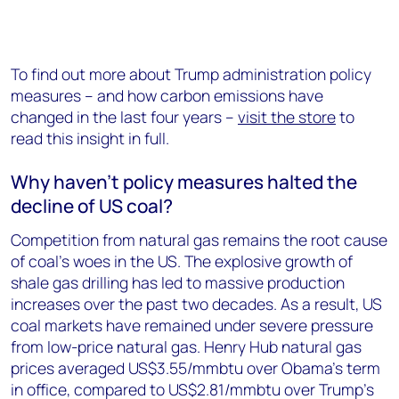
To find out more about Trump administration policy
measures – and how carbon emissions have
changed in the last four years –
visit the store
to
read this insight in full.
Why haven’t policy measures halted the
decline of US coal?
Competition from natural gas remains the root cause
of coal’s woes in the US. The explosive growth of
shale gas drilling has led to massive production
increases over the past two decades. As a result, US
coal markets have remained under severe pressure
from low-price natural gas. Henry Hub natural gas
prices averaged US$3.55/mmbtu over Obama’s term
in office, compared to US$2.81/mmbtu over Trump’s