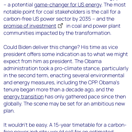
– a potential
game-changer for US energy
. The most
notable point for coal stakeholders is the call for a
carbon-free US power sector by 2035 – and the
promise of investment
in coal and power plant
communities impacted by the transformation.
Could Biden deliver this change? His time as vice
president offers some indication as to what we might
expect from him as president. The Obama
administration took a pro-climate stance, particularly
in the second term, enacting several environmental
and energy measures, including the CPP. Obama’s
tenure began more than a decade ago, and the
energy transition
has only gathered pace since then
globally. The scene may be set for an ambitious new
plan.
It wouldn’t be easy. A 15-year timetable for a carbon-
free power industry would call for an estimated