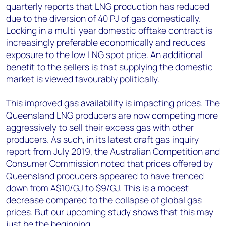
quarterly reports that LNG production has reduced
due to the diversion of 40 PJ of gas domestically.
Locking in a multi-year domestic offtake contract is
increasingly preferable economically and reduces
exposure to the low LNG spot price. An additional
benefit to the sellers is that supplying the domestic
market is viewed favourably politically.
This improved gas availability is impacting prices. The
Queensland LNG producers are now competing more
aggressively to sell their excess gas with other
producers. As such, in its latest draft gas inquiry
report from July 2019, the Australian Competition and
Consumer Commission noted that prices offered by
Queensland producers appeared to have trended
down from A$10/GJ to $9/GJ. This is a modest
decrease compared to the collapse of global gas
prices. But our upcoming study shows that this may
just be the beginning.