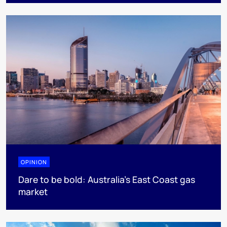
OPINION
Dare to be bold: Australia’s East Coast gas
market