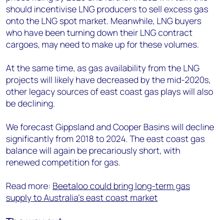
should incentivise LNG producers to sell excess gas
onto the LNG spot market. Meanwhile, LNG buyers
who have been turning down their LNG contract
cargoes, may need to make up for these volumes.
At the same time, as gas availability from the LNG
projects will likely have decreased by the mid-2020s,
other legacy sources of east coast gas plays will also
be declining.
We forecast Gippsland and Cooper Basins will decline
significantly from 2018 to 2024. The east coast gas
balance will again be precariously short, with
renewed competition for gas.
Read more:
Beetaloo could bring long-term gas
supply to Australia's east coast market