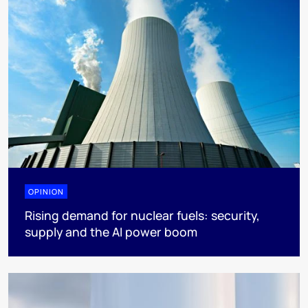
OPINION
Rising demand for nuclear fuels: security,
supply and the AI power boom