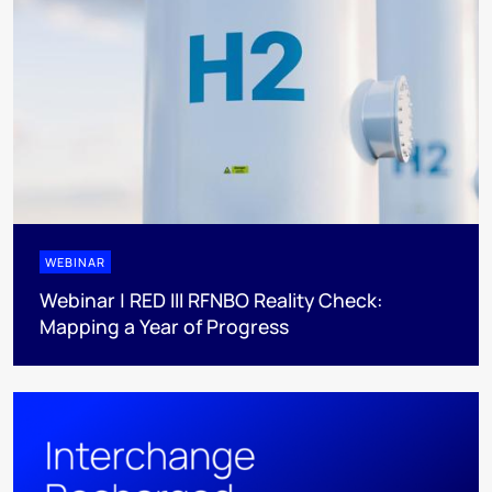
WEBINAR
Webinar | RED III RFNBO Reality Check:
Mapping a Year of Progress