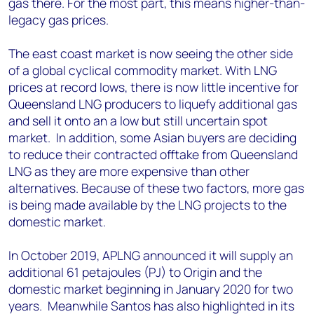
gas there. For the most part, this means higher-than-
legacy gas prices.
The east coast market is now seeing the other side
of a global cyclical commodity market. With LNG
prices at record lows, there is now little incentive for
Queensland LNG producers to liquefy additional gas
and sell it onto an a low but still uncertain spot
market. In addition, some Asian buyers are deciding
to reduce their contracted offtake from Queensland
LNG as they are more expensive than other
alternatives. Because of these two factors, more gas
is being made available by the LNG projects to the
domestic market.
In October 2019, APLNG announced it will supply an
additional 61 petajoules (PJ) to Origin and the
domestic market beginning in January 2020 for two
years. Meanwhile Santos has also highlighted in its