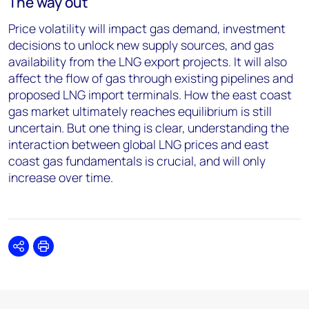
The way out
Price volatility will impact gas demand, investment
decisions to unlock new supply sources, and gas
availability from the LNG export projects. It will also
affect the flow of gas through existing pipelines and
proposed LNG import terminals. How the east coast
gas market ultimately reaches equilibrium is still
uncertain. But one thing is clear, understanding the
interaction between global LNG prices and east
coast gas fundamentals is crucial, and will only
increase over time.
Share
Print