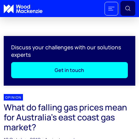
Discuss your challenges with our solutions
experts
Get in touch
OPINION
What do falling gas prices mean
for Australia’s east coast gas
market?