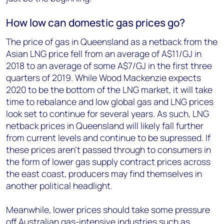
How low can domestic gas prices go?
The price of gas in Queensland as a netback from the
Asian LNG price fell from an average of A$11/GJ in
2018 to an average of some A$7/GJ in the first three
quarters of 2019. While Wood Mackenzie expects
2020 to be the bottom of the LNG market, it will take
time to rebalance and low global gas and LNG prices
look set to continue for several years. As such, LNG
netback prices in Queensland will likely fall further
from current levels and continue to be supressed. If
these prices aren’t passed through to consumers in
the form of lower gas supply contract prices across
the east coast, producers may find themselves in
another political headlight.
Meanwhile, lower prices should take some pressure
off Australian gas-intensive industries such as