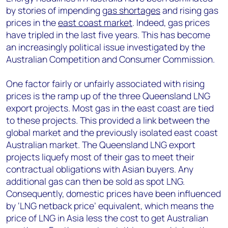
by stories of impending
gas shortages
and rising gas
prices in the
east coast market
. Indeed, gas prices
have tripled in the last five years. This has become
an increasingly political issue investigated by the
Australian Competition and Consumer Commission.
One factor fairly or unfairly associated with rising
prices is the ramp up of the three Queensland LNG
export projects. Most gas in the east coast are tied
to these projects. This provided a link between the
global market and the previously isolated east coast
Australian market. The Queensland LNG export
projects liquefy most of their gas to meet their
contractual obligations with Asian buyers. Any
additional gas can then be sold as spot LNG.
Consequently, domestic prices have been influenced
by ‘LNG netback price’ equivalent, which means the
price of LNG in Asia less the cost to get Australian