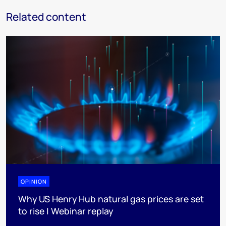
Related content
OPINION
Why US Henry Hub natural gas prices are set
to rise | Webinar replay