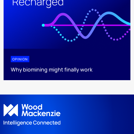
OPINION
Why biomining might finally work