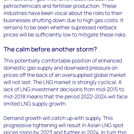
petrochemicals and fertiliser production. These
industries have been vocal about the risks to their
businesses shutting down due to high gas costs. It
remains to be seen whether supressed netback
prices will be sufficiently low to mitigate these risks.
The calm before another storm?
This potentially comfortable position of enhanced
domestic gas supply and downward pressure on
prices off the back of an oversupplied global market
will not last. The LNG market is strongly cyclical. A
lack of LNG investment decisions from mid-2015 to
mid-2018 means that the period 2022-2024 will face
limited LNG supply growth.
Demand growth will catch up with supply. This
progressive tightening will result in Asian LNG spot
prices rising by 2023 and further in 2024. In turn this