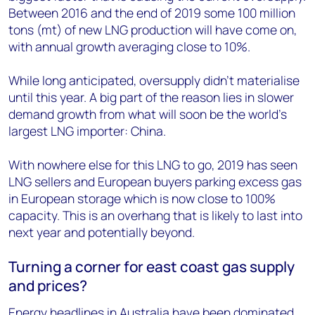
Between 2016 and the end of 2019 some 100 million
tons (mt) of new LNG production will have come on,
with annual growth averaging close to 10%.
While long anticipated, oversupply didn’t materialise
until this year. A big part of the reason lies in slower
demand growth from what will soon be the world’s
largest LNG importer: China.
With nowhere else for this LNG to go, 2019 has seen
LNG sellers and European buyers parking excess gas
in European storage which is now close to 100%
capacity. This is an overhang that is likely to last into
next year and potentially beyond.
Turning a corner for east coast gas supply
and prices?
Energy headlines in Australia have been dominated