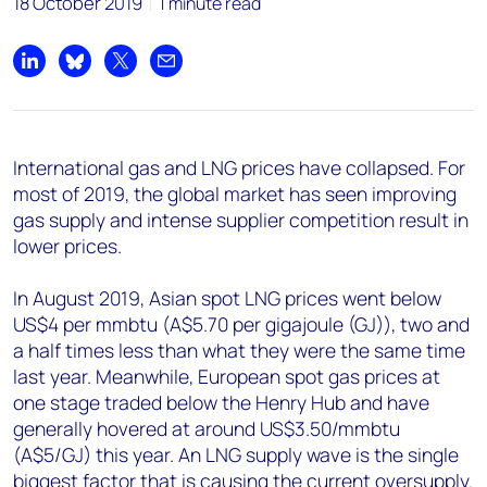
18 October 2019
1 minute read
Share on LinkedIn
Share on Bluesky
Share on X
Share by email
International gas and LNG prices have collapsed. For
most of 2019, the global market has seen improving
gas supply and intense supplier competition result in
lower prices.
In August 2019, Asian spot LNG prices went below
US$4 per mmbtu (A$5.70 per gigajoule (GJ)), two and
a half times less than what they were the same time
last year. Meanwhile, European spot gas prices at
one stage traded below the Henry Hub and have
generally hovered at around US$3.50/mmbtu
(A$5/GJ) this year. An LNG supply wave is the single
biggest factor that is causing the current oversupply.