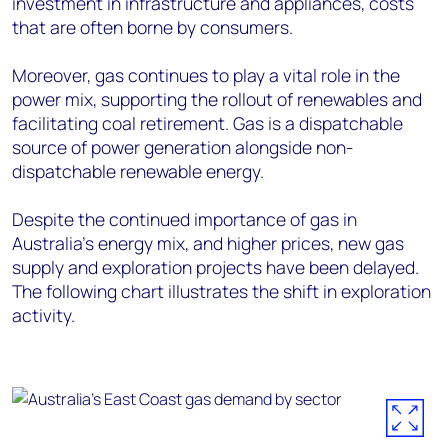
investment in infrastructure and appliances, costs
that are often borne by consumers.
Moreover, gas continues to play a vital role in the
power mix, supporting the rollout of renewables and
facilitating coal retirement. Gas is a dispatchable
source of power generation alongside non-
dispatchable renewable energy.
Despite the continued importance of gas in
Australia’s energy mix, and higher prices, new gas
supply and exploration projects have been delayed.
The following chart illustrates the shift in exploration
activity.