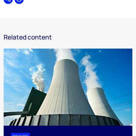
Share
Print
Related content