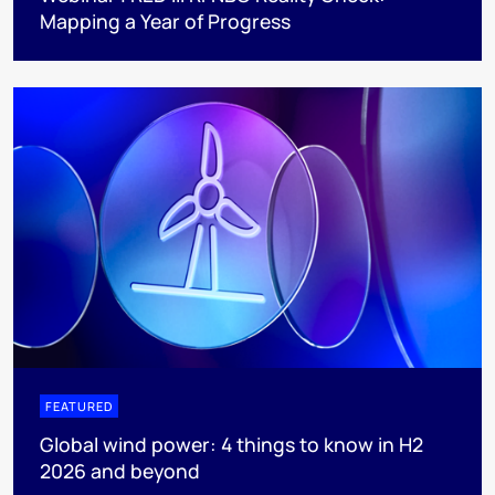
Mapping a Year of Progress
FEATURED
Global wind power: 4 things to know in H2
2026 and beyond