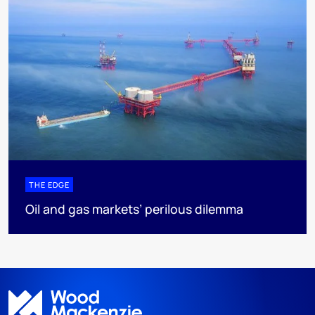
THE EDGE
Oil and gas markets’ perilous dilemma