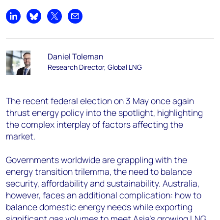
Share on LinkedIn
Share on Bluesky
Share on X
Share by email
Daniel Toleman
Research Director, Global LNG
The recent federal election on 3 May once again
thrust energy policy into the spotlight, highlighting
the complex interplay of factors affecting the
market.
Governments worldwide are grappling with the
energy transition trilemma, the need to balance
security, affordability and sustainability. Australia,
however, faces an additional complication: how to
balance domestic energy needs while exporting
significant gas volumes to meet Asia's growing LNG