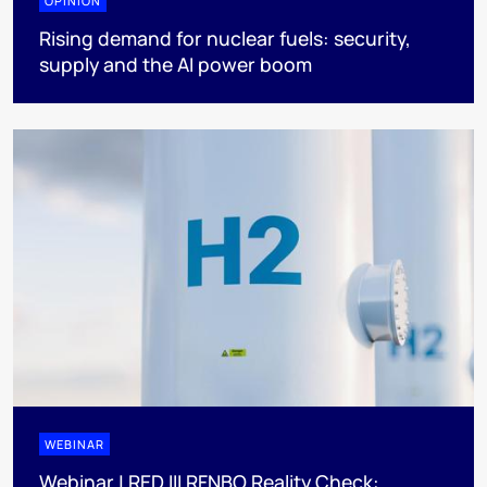
OPINION
Rising demand for nuclear fuels: security,
supply and the AI power boom
WEBINAR
Webinar | RED III RFNBO Reality Check: