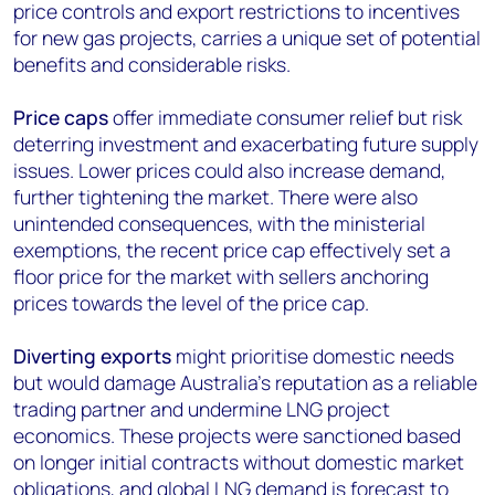
price controls and export restrictions to incentives
for new gas projects, carries a unique set of potential
benefits and considerable risks.
Price caps
offer immediate consumer relief but risk
deterring investment and exacerbating future supply
issues. Lower prices could also increase demand,
further tightening the market. There were also
unintended consequences, with the ministerial
exemptions, the recent price cap effectively set a
floor price for the market with sellers anchoring
prices towards the level of the price cap.
Diverting exports
might prioritise domestic needs
but would damage Australia's reputation as a reliable
trading partner and undermine LNG project
economics. These projects were sanctioned based
on longer initial contracts without domestic market
obligations, and global LNG demand is forecast to