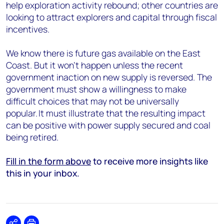
help exploration activity rebound; other countries are
looking to attract explorers and capital through fiscal
incentives.
We know there is future gas available on the East
Coast. But it won’t happen unless the recent
government inaction on new supply is reversed. The
government must show a willingness to make
difficult choices that may not be universally
popular. It must illustrate that the resulting impact
can be positive with power supply secured and coal
being retired.
Fill in the form above
to receive more insights like
this in your inbox.