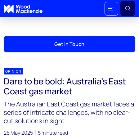
Get in Touch
OPINION
Dare to be bold: Australia’s East
Coast gas market
The Australian East Coast gas market faces a
series of intricate challenges, with no clear-
cut solutions in sight
26 May 2025
5 minute read