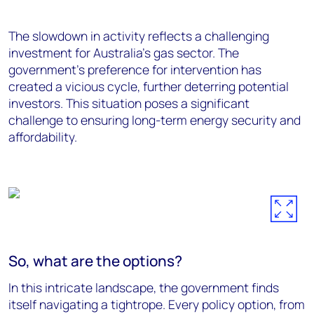
Th
e slowdown in activity
reflects
a challenging
investment for
Australia's gas sector. The
government's preference for intervention has
created a vicious cycle, further deterring potential
investors. This situation poses a significant
challenge to ensuring long-term energy security and
affordability.
So, what are the options?
In this intricate landscape, the government finds
itself navigating a tightrope. Every policy option, from