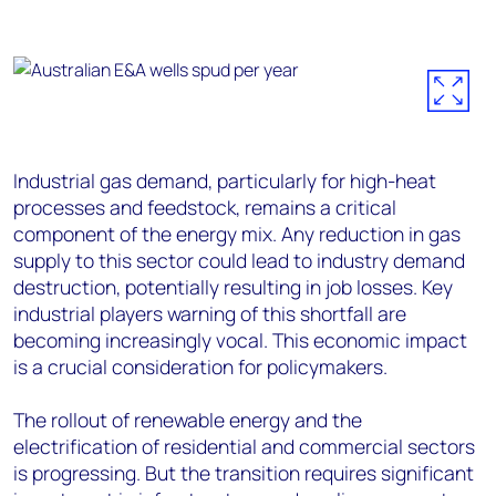
Industrial gas demand, particularly for high-heat
processes and feedstock, remains a critical
component of the energy mix. Any reduction in gas
supply to this sector could lead to industry demand
destruction, potentially resulting in job losses. Key
industrial players warning of this shortfall are
becoming increasingly vocal. This economic impact
is a crucial consideration for policymakers.
The rollout of renewable energy and the
electrification of residential and commercial sectors
is progressing. But the transition requires significant