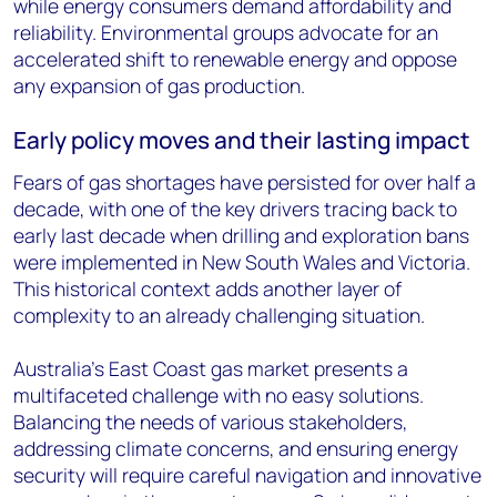
while energy consumers demand affordability and
reliability. Environmental groups advocate for an
accelerated shift to renewable energy and oppose
any expansion of gas production.
Early policy moves and their lasting impact
Fears of gas shortages have persisted for over half a
decade, with one of the key drivers tracing back to
early last decade when drilling and exploration bans
were implemented in New South Wales and Victoria.
This historical context adds another layer of
complexity to an already challenging situation.
Australia's East Coast gas market presents a
multifaceted challenge with no easy solutions.
Balancing the needs of various stakeholders,
addressing climate concerns, and ensuring energy
security will require careful navigation and innovative