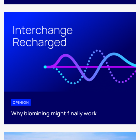
OPINION
Why biomining might finally work