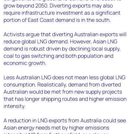
grow beyond 2050. Diverting exports may also
require infrastructure investment as a significant
portion of East Coast demand is in the south.
Activists argue that diverting Australian exports will
reduce global LNG demand. However, Asian LNG
demand is robust driven by declining local supply,
coal to gas switching and both population and
economic growth.
Less Australian LNG does not mean less global LNG
consumption. Realistically, demand from diverted
Australian would be met from new supply projects
that has longer shipping routes and higher emission
intensity.
A reduction in LNG exports from Australia could see
Asian energy needs met by higher emissions