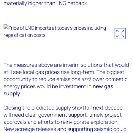
materially higher than LNG netback.
The measures above are interim solutions that would
still see local gas prices rise long-term. The biggest
opportunity to reduce emissions
and
lower domestic
energy prices would be investment in
new gas
supply
.
Closing the predicted supply shortfall next decade
will need clear government support, timely project
approvals and efforts to reinvigorate exploration.
New acreage releases and supporting seismic could