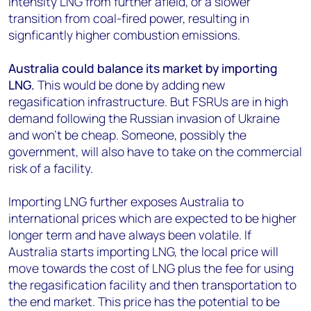
intensity LNG from further afield, or a slower
transition from coal-fired power, resulting in
signficantly higher combustion emissions.
Australia could balance its market by importing
LNG.
This would be done by adding new
regasification infrastructure. But FSRUs are in high
demand following the Russian invasion of Ukraine
and won’t be cheap. Someone, possibly the
government, will also have to take on the commercial
risk of a facility.
Importing LNG further exposes Australia to
international prices which are expected to be higher
longer term and have always been volatile. If
Australia starts importing LNG, the local price will
move towards the cost of LNG plus the fee for using
the regasification facility and then transportation to
the end market. This price has the potential to be