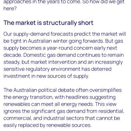
approaches in the years to come. So how did we get
here?
The market is structurally short
Our supply-demand forecasts predict the market will
be tight in Australian winter going forwards. But gas
supply becomes a year-round concern early next
decade. Domestic gas demand continues to remain
steady, but market intervention and an increasingly
sensitive regulatory environment has deterred
investment in new sources of supply.
The Australian political debate often oversimplifies
the energy transition, with headlines suggesting
renewables can meet all energy needs. This view
ignores the significant gas demand from residential,
commercial, and industrial sectors that cannot be
easily replaced by renewable sources.