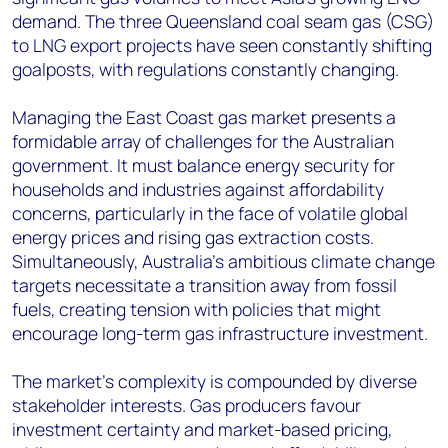
demand. The three Queensland coal seam gas (CSG)
to LNG export projects have seen constantly shifting
goalposts, with regulations constantly changing.
Managing the East Coast gas market presents a
formidable array of challenges for the Australian
government. It must balance energy security for
households and industries against affordability
concerns, particularly in the face of volatile global
energy prices and rising gas extraction costs.
Simultaneously, Australia's ambitious climate change
targets necessitate a transition away from fossil
fuels, creating tension with policies that might
encourage long-term gas infrastructure investment.
The market's complexity is compounded by diverse
stakeholder interests. Gas producers favour
investment certainty and market-based pricing,