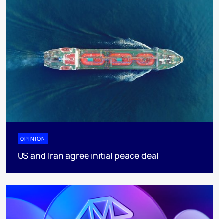
OPINION
US and Iran agree initial peace deal