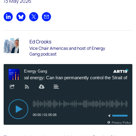
13 May 2026
Share on LinkedIn
Share on Bluesky
Share on X
Share by email
Ed Crooks
Vice Chair Americas and host of Energy
Gang podcast