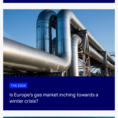
THE EDGE
Is Europe’s gas market inching towards a
winter crisis?