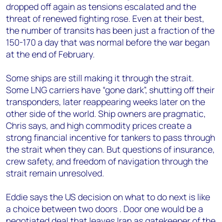
dropped off again as tensions escalated and the
threat of renewed fighting rose. Even at their best,
the number of transits has been just a fraction of the
150-170 a day that was normal before the war began
at the end of February.
Some ships are still making it through the strait.
Some LNG carriers have “gone dark”, shutting off their
transponders, later reappearing weeks later on the
other side of the world. Ship owners are pragmatic,
Chris says, and high commodity prices create a
strong financial incentive for tankers to pass through
the strait when they can. But questions of insurance,
crew safety, and freedom of navigation through the
strait remain unresolved.
Eddie says the US decision on what to do next is like
a choice between two doors . Door one would be a
negotiated deal that leaves Iran as gatekeeper of the