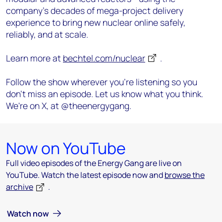
company’s decades of mega-project delivery
experience to bring new nuclear online safely,
reliably, and at scale.
Learn more at
bechtel.com/nuclear
.
Follow the show wherever you're listening so you
don't miss an episode. Let us know what you think.
We're on X, at @theenergygang.
Now on YouTube
Full video episodes of the Energy Gang are live on
YouTube. Watch the latest episode now and
browse the
archive
.
Watch now