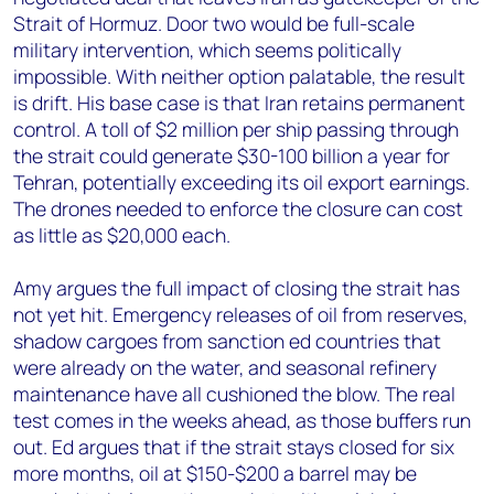
Strait of Hormuz. Door two would be full-scale
military intervention, which seems politically
impossible. With neither option palatable, the result
is drift. His base case is that Iran retains permanent
control. A toll of $2 million per ship passing through
the strait could generate $30-100 billion a year for
Tehran, potentially exceeding its oil export earnings.
The drones needed to enforce the closure can cost
as little as $20,000 each.
Amy argues the full impact of closing the strait has
not yet hit. Emergency releases of oil from reserves,
shadow cargoes from sanction ed countries that
were already on the water, and seasonal refinery
maintenance have all cushioned the blow. The real
test comes in the weeks ahead, as those buffers run
out. Ed argues that if the strait stays closed for six
more months, oil at $150-$200 a barrel may be