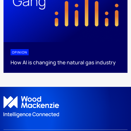
OPINION
How AI is changing the natural gas industry