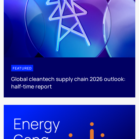
FEATURED
Global cleantech supply chain 2026 outlook:
half-time report