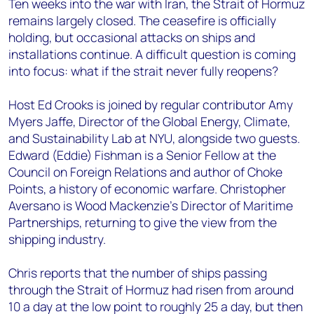
Ten weeks into the war with Iran, the Strait of Hormuz
remains largely closed. The ceasefire is officially
holding, but occasional attacks on ships and
installations continue. A difficult question is coming
into focus: what if the strait never fully reopens?
Host Ed Crooks is joined by regular contributor Amy
Myers Jaffe, Director of the Global Energy, Climate,
and Sustainability Lab at NYU, alongside two guests.
Edward (Eddie) Fishman is a Senior Fellow at the
Council on Foreign Relations and author of Choke
Points, a history of economic warfare. Christopher
Aversano is Wood Mackenzie's Director of Maritime
Partnerships, returning to give the view from the
shipping industry.
Chris reports that the number of ships passing
through the Strait of Hormuz had risen from around
10 a day at the low point to roughly 25 a day, but then