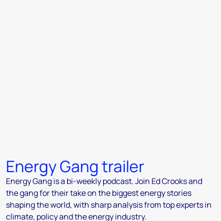
Energy Gang trailer
Energy Gang is a bi-weekly podcast. Join Ed Crooks and
the gang for their take on the biggest energy stories
shaping the world, with sharp analysis from top experts in
climate, policy and the energy industry.