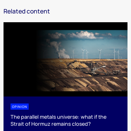
Related content
OPINION
The parallel metals universe: what if the
Strait of Hormuz remains closed?