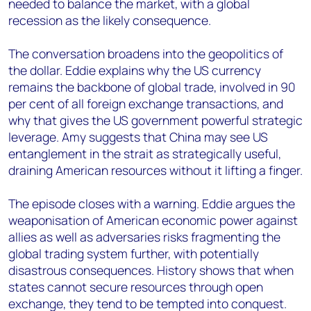
needed to balance the market, with a global
recession as the likely consequence.
The conversation broadens into the geopolitics of
the dollar. Eddie explains why the US currency
remains the backbone of global trade, involved in 90
per cent of all foreign exchange transactions, and
why that gives the US government powerful strategic
leverage. Amy suggests that China may see US
entanglement in the strait as strategically useful,
draining American resources without it lifting a finger.
The episode closes with a warning. Eddie argues the
weaponisation of American economic power against
allies as well as adversaries risks fragmenting the
global trading system further, with potentially
disastrous consequences. History shows that when
states cannot secure resources through open
exchange, they tend to be tempted into conquest.