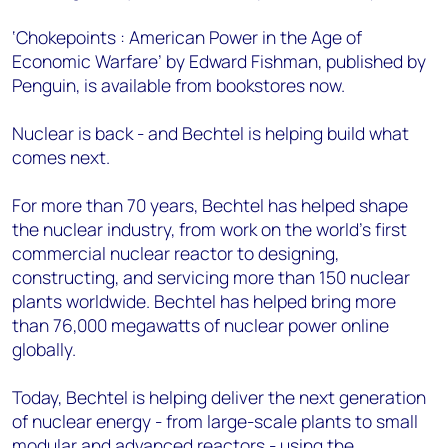
‘Chokepoints : American Power in the Age of
Economic Warfare’ by Edward Fishman, published by
Penguin, is available from bookstores now.
Nuclear is back - and Bechtel is helping build what
comes next.
For more than 70 years, Bechtel has helped shape
the nuclear industry, from work on the world’s first
commercial nuclear reactor to designing,
constructing, and servicing more than 150 nuclear
plants worldwide. Bechtel has helped bring more
than 76,000 megawatts of nuclear power online
globally.
Today, Bechtel is helping deliver the next generation
of nuclear energy - from large-scale plants to small
modular and advanced reactors - using the