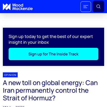
Sign up today to get the best of our expert
insight in your inbox
Sign up for The Inside Track
OPINION
A new toll on global energy: Can
Iran permanently control the
Strait of Hormuz?