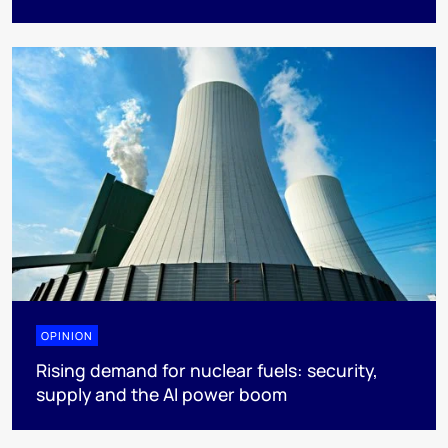
OPINION
Rising demand for nuclear fuels: security,
supply and the AI power boom