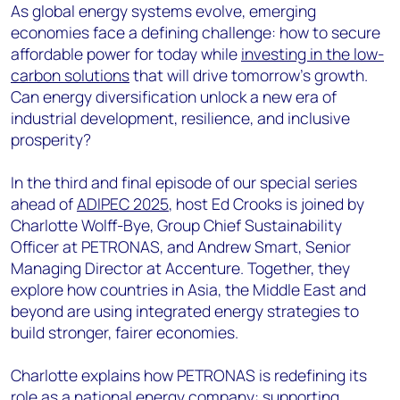
As global energy systems evolve, emerging
economies face a defining challenge: how to secure
affordable power for today while
investing in the low-
carbon solutions
that will drive tomorrow’s growth.
Can energy diversification unlock a new era of
industrial development, resilience, and inclusive
prosperity?
In the third and final episode of our special series
ahead of
ADIPEC 2025
, host Ed Crooks is joined by
Charlotte Wolff-Bye, Group Chief Sustainability
Officer at PETRONAS, and Andrew Smart, Senior
Managing Director at Accenture. Together, they
explore how countries in Asia, the Middle East and
beyond are using integrated energy strategies to
build stronger, fairer economies.
Charlotte explains how PETRONAS is redefining its
role as a national energy company: supporting