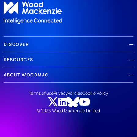
DISCOVER
RESOURCES
ABOUT WOODMAC
Terms of use
Privacy
Policies
Cookie Policy
© 2026 Wood Mackenzie Limited