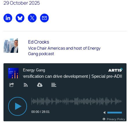
29 October 2025
Share on LinkedIn
Share on Bluesky
Share on X
Share by email
Ed Crooks
Vice Chair Americas and host of Energy
Gang podcast