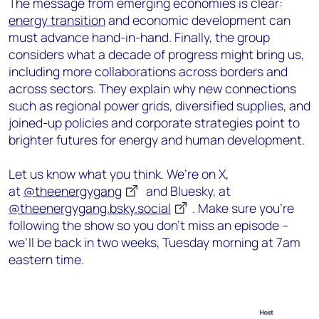
The message from emerging economies is clear:
energy transition
and economic development can
must advance hand-in-hand. Finally, the group
considers what a decade of progress might bring us,
including more collaborations across borders and
across sectors. They explain why new connections
such as regional power grids, diversified supplies, and
joined-up policies and corporate strategies point to
brighter futures for energy and human development.
Let us know what you think. We’re on X,
at
@theenergygang
and Bluesky, at
@theenergygang.bsky.social
‬. Make sure you’re
following the show so you don’t miss an episode –
we’ll be back in two weeks, Tuesday morning at 7am
eastern time.