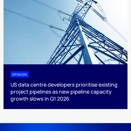
OPINION
US data centre developers prioritise existing
project pipelines as new pipeline capacity
growth slows in Q1 2026