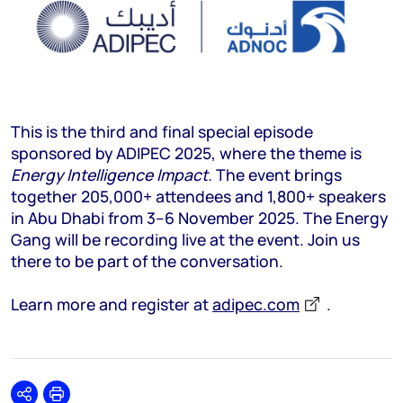
This is the third and final special episode
sponsored by ADIPEC 2025, where the theme is
Energy Intelligence Impact.
The event brings
together 205,000+ attendees and 1,800+ speakers
in Abu Dhabi from 3–6 November 2025. The Energy
Gang will be recording live at the event. Join us
there to be part of the conversation.
Learn more and register at
adipec.com
.