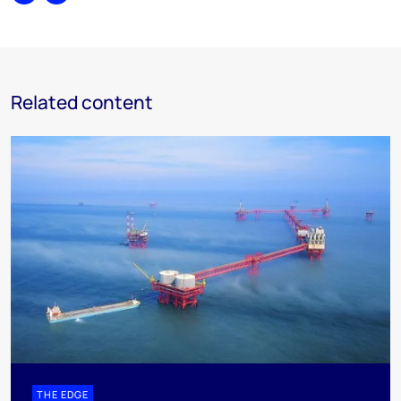
Share
Print
Related content
THE EDGE