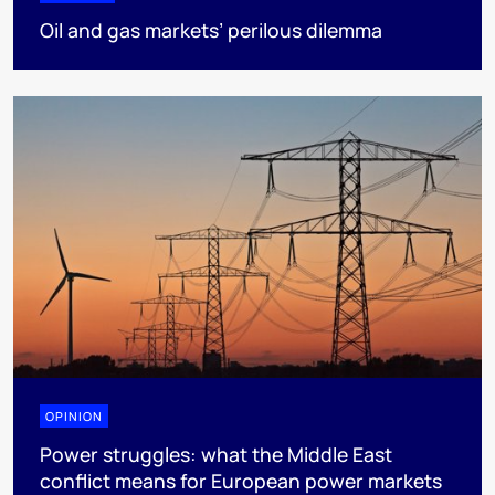
Oil and gas markets’ perilous dilemma
OPINION
Power struggles: what the Middle East
conflict means for European power markets