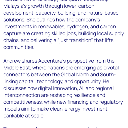
Malaysia’s growth through lower-carbon
development, capacity-building, and nature-based
solutions. She outlines how the company’s
investments in renewables, hydrogen, and carbon
capture are creating skilled jobs, building local supply
chains, and delivering a “just transition” that lifts
communities.
Andrew shares Accenture’s perspective from the
Middle East, where nations are emerging as pivotal
connectors between the Global North and South-
linking capital, technology, and opportunity. He
discusses how digital innovation, AI, and regional
interconnection are reshaping resilience and
competitiveness, while new financing and regulatory
models aim to make clean-energy investment
bankable at scale.