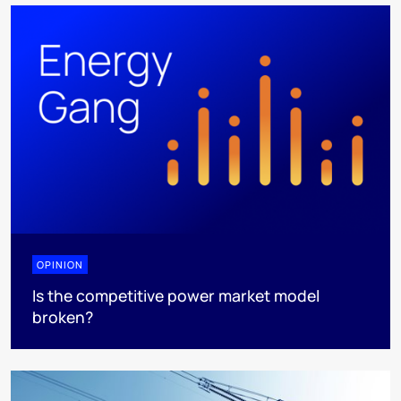
OPINION
Is the competitive power market model
broken?