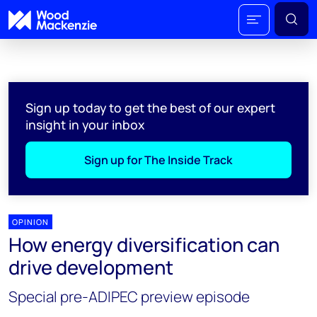
Sign up today to get the best of our expert
insight in your inbox
Sign up for The Inside Track
OPINION
How energy diversification can
drive development
Special pre-ADIPEC preview episode