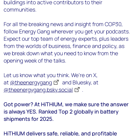
buildings into active contributors to their
communities.
For all the breaking news and insight from COP30,
follow Energy Gang
wherever you get your podcasts.
Expect our top team of energy experts, plus leaders
from the worlds of business, finance and policy, as
we break down what you need to know from the
opening week of the talks.
Let us know what you think. We’re on X,
at
@theenergygang
and Bluesky, at
@theenergygang.bsky.social
‬.
Got power? At HiTHIUM, we make sure the answer
is always YES. Ranked Top 2 globally in battery
shipments for 2025.
HiTHIUM delivers safe, reliable, and profitable