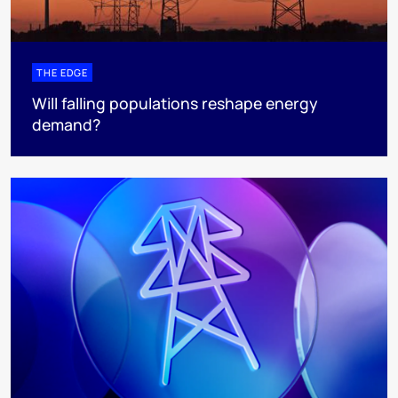
THE EDGE
Will falling populations reshape energy
demand?