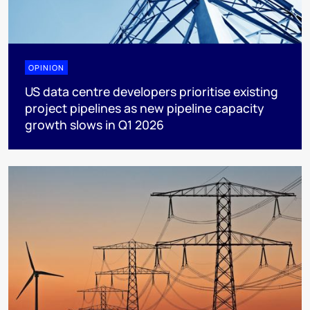
OPINION
US data centre developers prioritise existing
project pipelines as new pipeline capacity
growth slows in Q1 2026