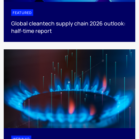
FEATURED
Global cleantech supply chain 2026 outlook:
half-time report
WEBINAR