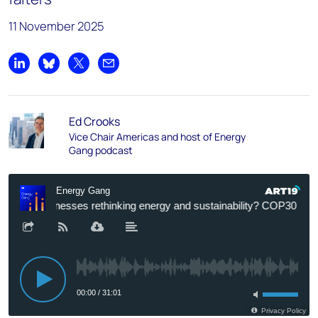
11 November 2025
Share on LinkedIn
Share on Bluesky
Share on X
Share by email
Ed Crooks
Vice Chair Americas and host of Energy
Gang podcast