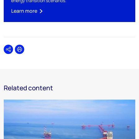
energy transition scenarios.
Learn more
Share
Print
Related content