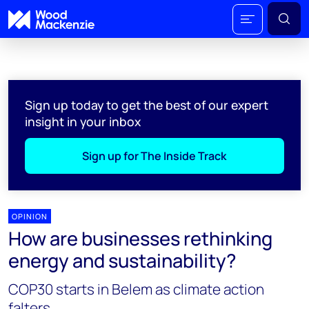
Sign up today to get the best of our expert
insight in your inbox
Sign up for The Inside Track
OPINION
How are businesses rethinking
energy and sustainability?
COP30 starts in Belem as climate action
falters