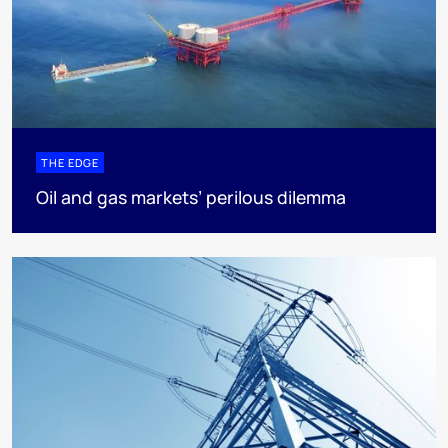
THE EDGE
Oil and gas markets’ perilous dilemma