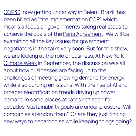
COP30
, now getting under way in Belem, Brazil, has
been billed as “the implementation COP”, which
means a focus on governments taking real steps to
achieve the goals of the
Paris Agreement
. We will be
examining all the key issues for government
negotiators in the talks very soon. But for this show,
we are looking at the role of business. At
New York
Climate Week
in September, the discussion was all
about how businesses are facing up to the
challenges of meeting growing demand for energy
while also curbing emissions. With the rise of AI and
broader electrification trends driving up power
demand in some places at rates not seen for
decades, sustainability goals are under pressure. Will
companies abandon them? Or are they just finding
new ways to decarbonise while keeping things going?