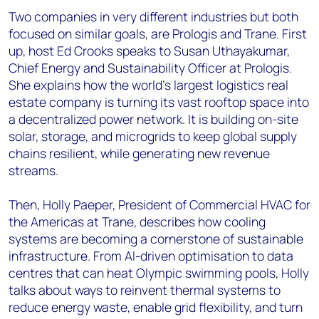
Two companies in very different industries but both
focused on similar goals, are Prologis and Trane. First
up, host Ed Crooks speaks to Susan Uthayakumar,
Chief Energy and Sustainability Officer at Prologis.
She explains how the world’s largest logistics real
estate company is turning its vast rooftop space into
a decentralized power network. It is building on-site
solar, storage, and microgrids to keep global supply
chains resilient, while generating new revenue
streams.
Then, Holly Paeper, President of Commercial HVAC for
the Americas at Trane, describes how cooling
systems are becoming a cornerstone of sustainable
infrastructure. From AI-driven optimisation to data
centres that can heat Olympic swimming pools, Holly
talks about ways to reinvent thermal systems to
reduce energy waste, enable grid flexibility, and turn