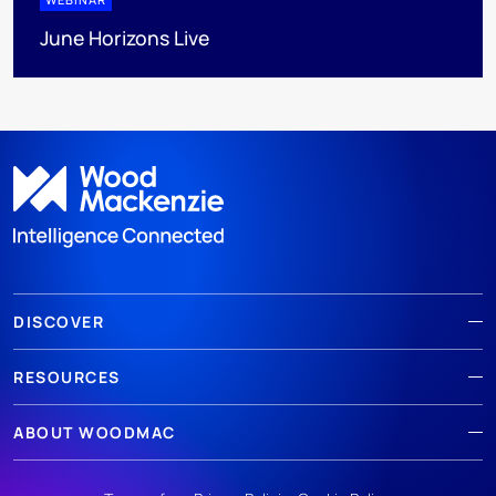
June Horizons Live
DISCOVER
RESOURCES
ABOUT WOODMAC