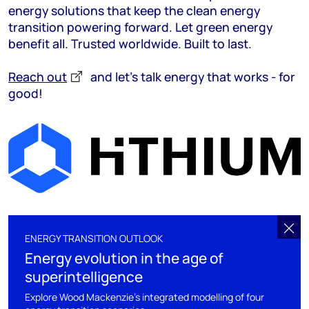
energy solutions that keep the clean energy
transition powering forward. Let green energy
benefit all. Trusted worldwide. Built to last.
Reach out
and let’s talk energy that works - for
good!
ENERGY TRANSITION OUTLOOK
Energy evolution in the age of
superintelligence
Explore Wood Mackenzie's integrated modelling of four