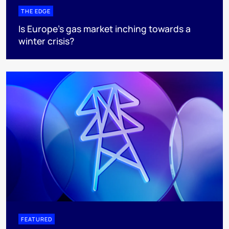
THE EDGE
Is Europe’s gas market inching towards a
winter crisis?
FEATURED