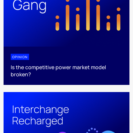
OPINION
Is the competitive power market model
broken?