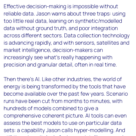
Effective decision-making is impossible without
reliable data. Jason warns about three traps: using
too little real data, leaning on synthetic/modelled
data without ground truth, and poor integration
across different sectors. Data collection technology
is advancing rapidly, and with sensors, satellites and
market intelligence, decision-makers can
increasingly see what’s really happening with
precision and granular detail, often in real time.
Then there’s AI. Like other industries, the world of
energy is being transformed by the tools that have
become available over the past few years. Scenario
runs have been cut from months to minutes, with
hundreds of models combined to give a
comprehensive coherent picture. AI tools can even
assess the best models to use on particular data
sets: a capability Jason calls hyper-modelling. And