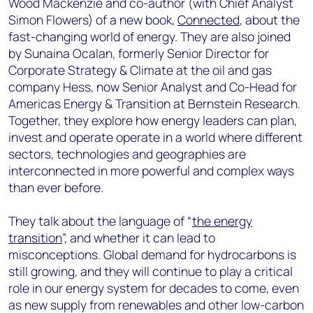
Wood Mackenzie and co-author (with Chief Analyst
Simon Flowers) of a new book,
Connected
, about the
fast-changing world of energy. They are also joined
by Sunaina Ocalan, formerly Senior Director for
Corporate Strategy & Climate at the oil and gas
company Hess, now Senior Analyst and Co-Head for
Americas Energy & Transition at Bernstein Research.
Together, they explore how energy leaders can plan,
invest and operate operate in a world where different
sectors, technologies and geographies are
interconnected in more powerful and complex ways
than ever before.
They talk about the language of “
the energy
transition
”, and whether it can lead to
misconceptions. Global demand for hydrocarbons is
still growing, and they will continue to play a critical
role in our energy system for decades to come, even
as new supply from renewables and other low-carbon