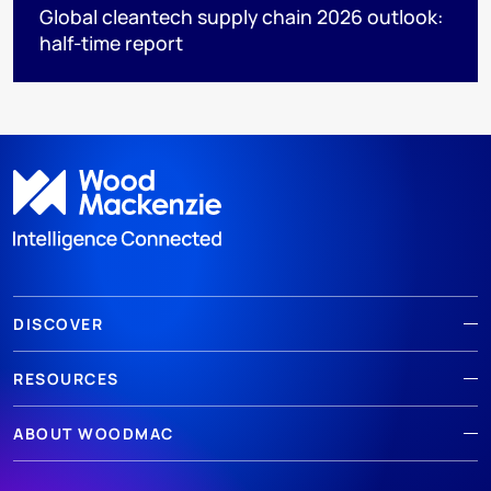
Global cleantech supply chain 2026 outlook:
half-time report
DISCOVER
RESOURCES
ABOUT WOODMAC