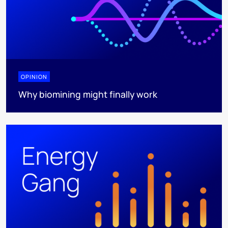
OPINION
Why biomining might finally work