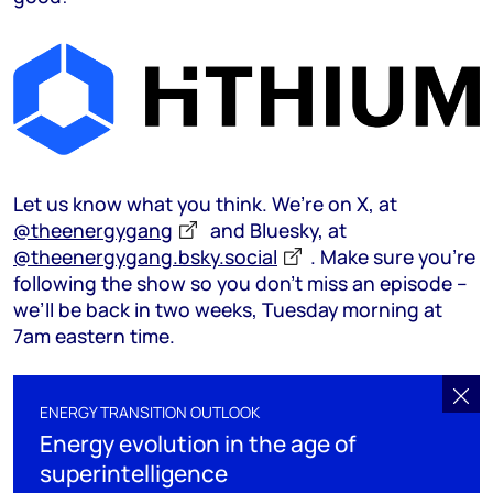
Let us know what you think. We’re on X, at
@theenergygang
and Bluesky, at
@theenergygang.bsky.social
‬. Make sure you’re
following the show so you don’t miss an episode –
we’ll be back in two weeks, Tuesday morning at
7am eastern time.
ENERGY TRANSITION OUTLOOK
Energy evolution in the age of
superintelligence