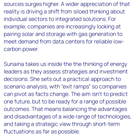
sources surges higher. A wider appreciation of that
reality is driving a shift from siloed thinking about
individual sectors to integrated solutions. For
example, companies are increasingly looking at
pairing solar and storage with gas generation to
meet demand from data centers for reliable low-
carbon power.
Sunaina takes us inside the the thinking of energy
leaders as they assess strategies and investment
decisions. She sets out a practical approach to
scenario analysis, with “exit ramps” so companies
can pivot as facts change. The aim isn’t to predict
one future, but to be ready for a range of possible
outcomes. That means balancing the advantages
and disadvantages of a wide range of technologies,
and taking a strategic view through short-term
fluctuations as far as possible.