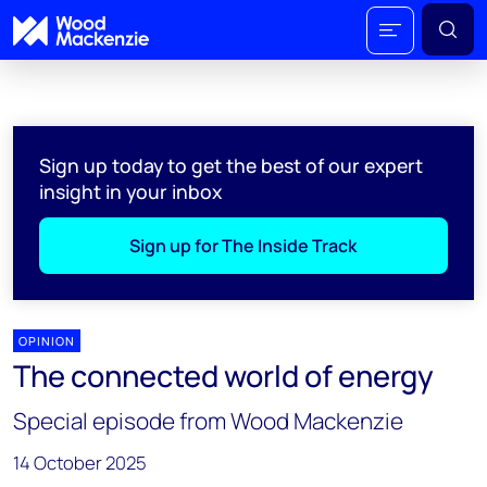
Sign up today to get the best of our expert
insight in your inbox
Sign up for The Inside Track
OPINION
The connected world of energy
Special episode from Wood Mackenzie
14 October 2025