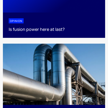
OPINION
Is fusion power here at last?