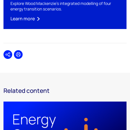
Explore Wood Mackenzie's integrated modelling of four
energy transition scenarios.
Learn more
Share
Print
Related content