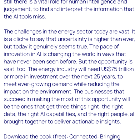
still there is a vital role for human intelligence and
judgement, to find and interpret the information that
the AI tools miss.
The challenges in the energy sector today are vast. It
is a cliche to say that uncertainty is higher than ever,
but today it genuinely seems true. The pace of
innovation in AI is changing the world in ways that
have never been seen before. But the opportunity is
vast, too. The energy industry will need US$75 trillion
or more in investment over the next 25 years, to
meet ever-growing demand while reducing the
impact on the environment. The businesses that
succeed in making the most of this opportunity will
be the ones that get three things right: the right
data, the right AI capabilities, and the right people, all
brought together to deliver actionable insights.
Download the book (free): Connected: Bringing