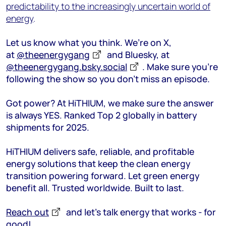
predictability to the increasingly uncertain world of
energy
.
Let us know what you think. We’re on X,
at
@theenergygang
and Bluesky, at
@theenergygang.bsky.social
. Make sure you’re
following the show so you don’t miss an episode.
Got power? At HiTHIUM, we make sure the answer
is always YES. Ranked Top 2 globally in battery
shipments for 2025.
HiTHIUM delivers safe, reliable, and profitable
energy solutions that keep the clean energy
transition powering forward. Let green energy
benefit all. Trusted worldwide. Built to last.
Reach out
and let’s talk energy that works - for
good!