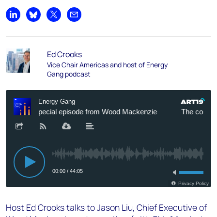
Share on LinkedIn
Share on Bluesky
Share on X
Share by email
Ed Crooks
Vice Chair Americas and host of Energy
Gang podcast
Host Ed Crooks talks to Jason Liu, Chief Executive of