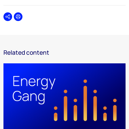
Share
Print
Related content