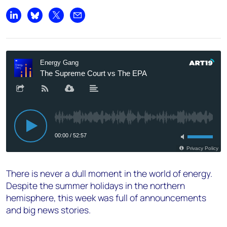
Share on LinkedIn
Share on Bluesky
Share on X
Share by email
There is never a dull moment in the world of energy.
Despite the summer holidays in the northern
hemisphere, this week was full of announcements
and big news stories.