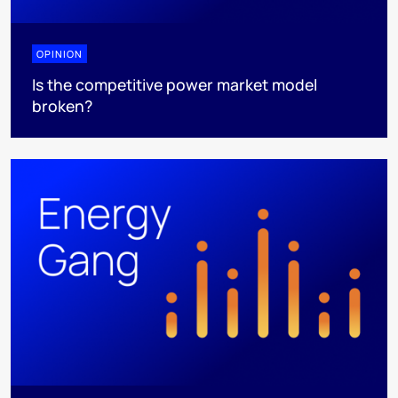
OPINION
Is the competitive power market model
broken?