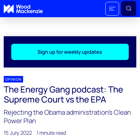
Sign up for weekly updates
OPINION
The Energy Gang podcast: The
Supreme Court vs the EPA
Rejecting the Obama administration’s Clean
Power Plan
15 July 2022
1 minute read