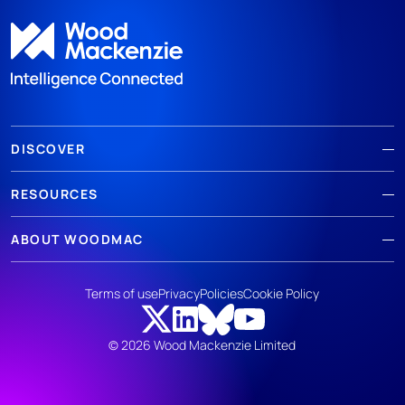
DISCOVER
RESOURCES
ABOUT WOODMAC
Terms of use
Privacy
Policies
Cookie Policy
© 2026 Wood Mackenzie Limited