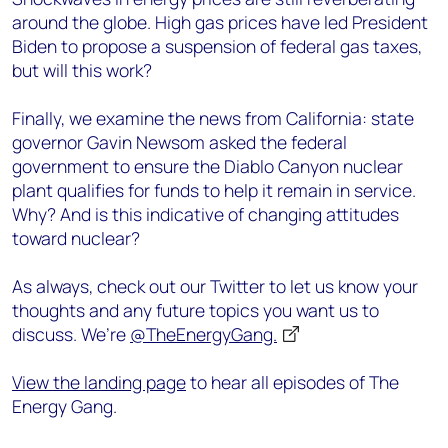
around the globe. High gas prices have led President
Biden to propose a suspension of federal gas taxes,
but will this work?
Finally, we examine the news from California: state
governor Gavin Newsom asked the federal
government to ensure the Diablo Canyon nuclear
plant qualifies for funds to help it remain in service.
Why? And is this indicative of changing attitudes
toward nuclear?
As always, check out our Twitter to let us know your
thoughts and any future topics you want us to
discuss. We’re
@TheEnergyGang.
View the landing page
to hear all episodes of The
Energy Gang.