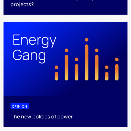
projects?
OPINION
The new politics of power