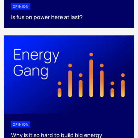
OPINION
Is fusion power here at last?
OPINION
Why is it so hard to build big energy