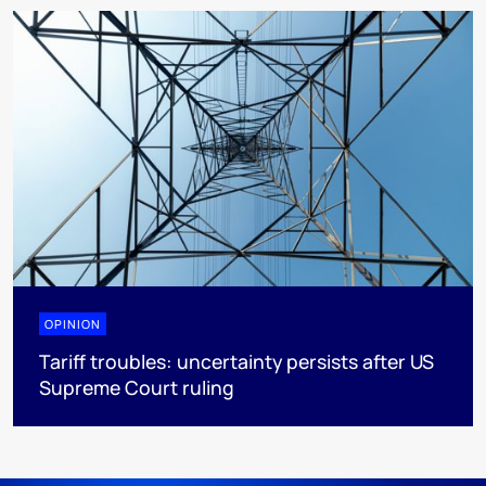
OPINION
Tariff troubles: uncertainty persists after US
Supreme Court ruling