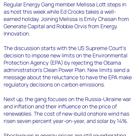
Regular Energy Gang member Melissa Lott steps in
as host this week while Ed Crooks takes a well-
earned holiday. Joining Melissa is Emily Chasan from
Generate Capital and Robbie Orvis from Energy
Innovation.
The discussion starts with the US Supreme Court’s
decision to impose new limits on the Environmental
Protection Agency (EPA) by rejecting the Obama
administration’s Clean Power Plan. New limits send a
message about the reluctance to have the EPA make
regulatory decisions on carbon emissions.
Next up, the gang focuses on the Russia-Ukraine war
and inflation and their influence on the price of
renewables. The cost of new-build onshore wind has
risen seven percent year-on-year, and solar by 14%.
Shockwaves in energy prices are still reverberating